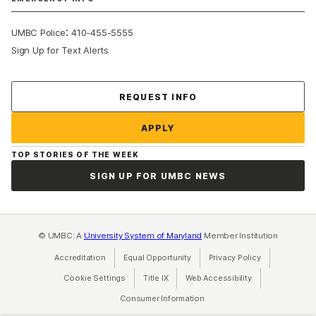
:
UMBC Police
410-455-5555
Sign Up for Text Alerts
Contact Us
REQUEST INFO
APPLY
TOP STORIES OF THE WEEK
SIGN UP FOR UMBC NEWS
© UMBC: A
University System of Maryland
Member Institution
Accreditation
Equal Opportunity
(opens in a new tab)
Privacy Policy
(opens in a ne
Cookie Settings
Title IX
(opens in a new tab)
Web Accessibility
(opens in a new 
Consumer Information
(opens in a new tab)