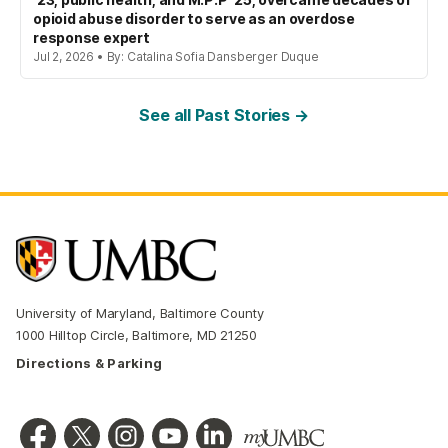
opioid abuse disorder to serve as an overdose
response expert
Jul 2, 2026 • By: Catalina Sofia Dansberger Duque
See all Past Stories →
University of Maryland, Baltimore County
1000 Hilltop Circle, Baltimore, MD 21250
Directions & Parking