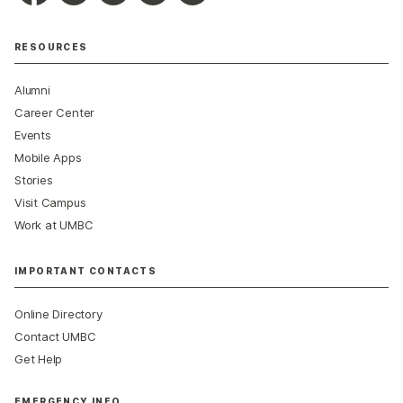
RESOURCES
Alumni
Career Center
Events
Mobile Apps
Stories
Visit Campus
Work at UMBC
IMPORTANT CONTACTS
Online Directory
Contact UMBC
Get Help
EMERGENCY INFO