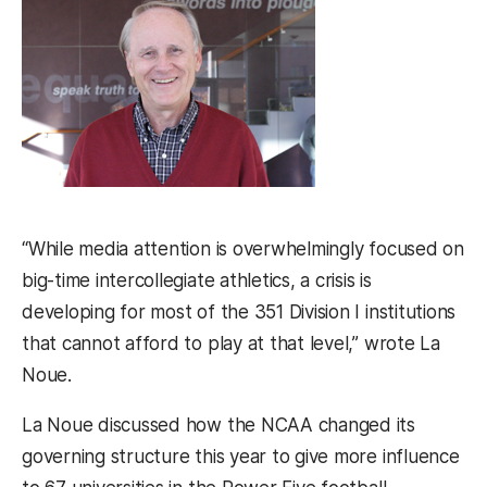
“While media attention is overwhelmingly focused on
big-time intercollegiate athletics, a crisis is
developing for most of the 351 Division I institutions
that cannot afford to play at that level,” wrote La
Noue.
La Noue discussed how the NCAA changed its
governing structure this year to give more influence