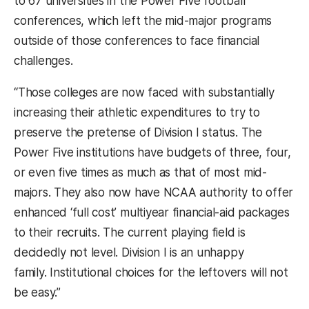
to 67 universities in the Power Five football
conferences, which left the mid-major programs
outside of those conferences to face financial
challenges.
“Those colleges are now faced with substantially
increasing their athletic expenditures to try to
preserve the pretense of Division I status. The
Power Five institutions have budgets of three, four,
or even five times as much as that of most mid-
majors. They also now have NCAA authority to offer
enhanced ‘full cost’ multiyear financial-aid packages
to their recruits. The current playing field is
decidedly not level. Division I is an unhappy
family. Institutional choices for the leftovers will not
be easy.”