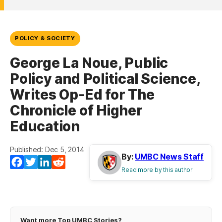
POLICY & SOCIETY
George La Noue, Public
Policy and Political Science,
Writes Op-Ed for The
Chronicle of Higher
Education
Published: Dec 5, 2014
By:
UMBC News Staff
Facebook
Twitter
LinkedIn
Reddit
Read more by this author
Want more Top UMBC Stories?