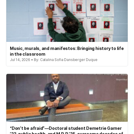
Music, murals, and manifestos: Bringing history to life
in the classroom
Jul 14, 2026 • By: Catalina Sofia Dansberger Duque
“Don’t be afraid”—Doctoral student Demetrie Garner
’23, public health, and M.P.P ’25, overcame decades of