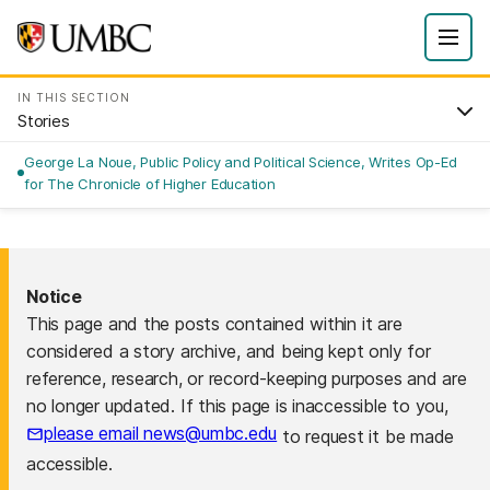
IN THIS SECTION
Stories
George La Noue, Public Policy and Political Science, Writes Op-Ed
for The Chronicle of Higher Education
Notice
This page and the posts contained within it are
considered a story archive, and being kept only for
reference, research, or record-keeping purposes and are
no longer updated. If this page is inaccessible to you,
please email news@umbc.edu
to request it be made
accessible.