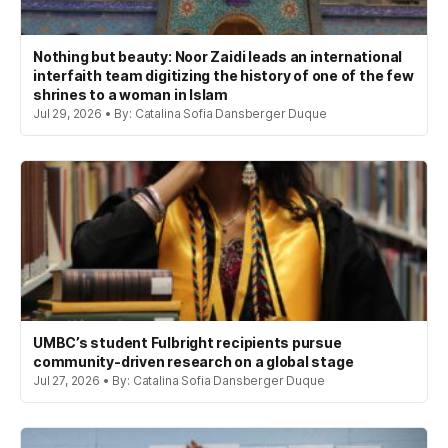
Nothing but beauty: Noor Zaidi leads an international
interfaith team digitizing the history of one of the few
shrines to a woman in Islam
Jul 29, 2026 • By: Catalina Sofia Dansberger Duque
UMBC’s student Fulbright recipients pursue
community-driven research on a global stage
Jul 27, 2026 • By: Catalina Sofia Dansberger Duque