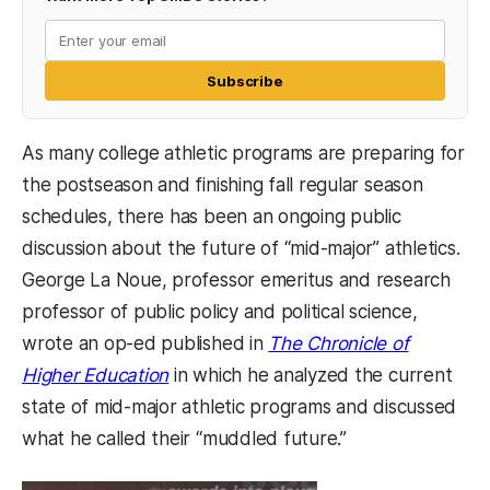
Subscribe
As many college athletic programs are preparing for
the postseason and finishing fall regular season
schedules, there has been an ongoing public
discussion about the future of “mid-major” athletics.
George La Noue, professor emeritus and research
professor of public policy and political science,
wrote an op-ed published in
The Chronicle of
(opens in a new tab)
Higher Education
in which he analyzed the current
state of mid-major athletic programs and discussed
what he called their “muddled future.”