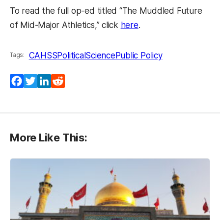
To read the full op-ed titled “The Muddled Future
(opens in a new tab)
of Mid-Major Athletics,” click
here
.
CAHSS
PoliticalScience
Public Policy
Tags:
Facebook
Twitter
LinkedIn
Reddit
More Like This: