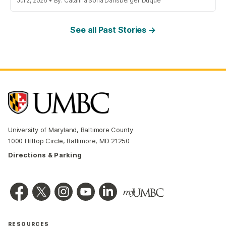
Jul 2, 2026 • By: Catalina Sofia Dansberger Duque
See all Past Stories →
University of Maryland, Baltimore County
1000 Hilltop Circle, Baltimore, MD 21250
Directions & Parking
RESOURCES