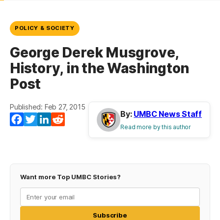
POLICY & SOCIETY
George Derek Musgrove,
History, in the Washington
Post
Published: Feb 27, 2015
By:
UMBC News Staff
Facebook
Twitter
LinkedIn
Reddit
Read more by this author
Want more Top UMBC Stories?
Subscribe