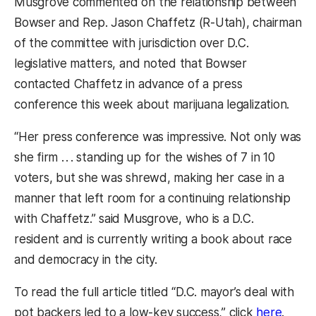
Musgrove commented on the relationship between
Bowser and Rep. Jason Chaffetz (R-Utah), chairman
of the committee with jurisdiction over D.C.
legislative matters, and noted that Bowser
contacted Chaffetz in advance of a press
conference this week about marijuana legalization.
“Her press conference was impressive. Not only was
she firm . . . standing up for the wishes of 7 in 10
voters, but she was shrewd, making her case in a
manner that left room for a continuing relationship
with Chaffetz.” said Musgrove, who is a D.C.
resident and is currently writing a book about race
and democracy in the city.
To read the full article titled “D.C. mayor’s deal with
(opens
pot backers led to a low-key success,” click
here
.