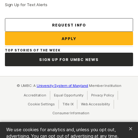
Sign Up for Text Alerts
Contact Us
REQUEST INFO
APPLY
TOP STORIES OF THE WEEK
SIGN UP FOR UMBC NEWS
© UMBC: A
University System of Maryland
Member Institution
Accreditation
Equal Opportunity
(opens in a new tab)
Privacy Policy
(opens in a ne
Cookie Settings
Title IX
(opens in a new tab)
Web Accessibility
(opens in a new 
Consumer Information
(opens in a new tab)
We use cookies for analytics and, unless you opt out,
advertising. You can opt out of advertising at any time.