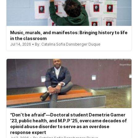
Music, murals, and manifestos: Bringing history to life
in the classroom
Jul 14, 2026 • By: Catalina Sofia Dansberger Duque
“Don’t be afraid”—Doctoral student Demetrie Garner
’23, public health, and M.P.P ’25, overcame decades of
opioid abuse disorder to serve as an overdose
response expert