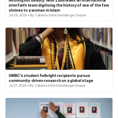
Nothing but beauty: Noor Zaidi leads an international
interfaith team digitizing the history of one of the few
shrines to a woman in Islam
Jul 29, 2026 • By: Catalina Sofia Dansberger Duque
UMBC’s student Fulbright recipients pursue
community-driven research on a global stage
Jul 27, 2026 • By: Catalina Sofia Dansberger Duque