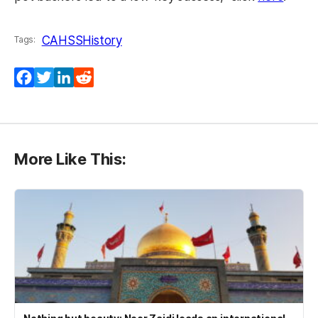
CAHSS
History
Tags:
Facebook
Twitter
LinkedIn
Reddit
More Like This: