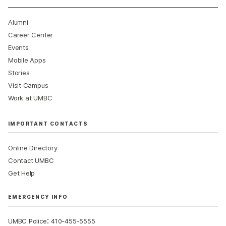
Alumni
Career Center
Events
Mobile Apps
Stories
Visit Campus
Work at UMBC
IMPORTANT CONTACTS
Online Directory
Contact UMBC
Get Help
EMERGENCY INFO
:
UMBC Police
410-455-5555