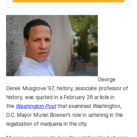
George
Derek Musgrove ’97, history, associate professor of
history, was quoted in a February 26 article in
(opens in a new tab)
the
Washington Post
that examined Washington,
D.C. Mayor Muriel Bowser’s role in ushering in the
legalization of marijuana in the city.