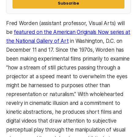
Subscribe
Fred Worden (assistant professor, Visual Arts) will
be
featured on the American Originals Now series at
the National Gallery of Art
in Washington, D.C. on
December 11 and 17. Since the 1970s, Worden has
been making experimental films primarily to examine
“how a stream of still pictures passing through a
projector at a speed meant to overwhelm the eyes
might be harnessed to purposes other than
representation or naturalism.” With wholehearted
revelry in cinematic illusion and a commitment to
kinetic abstractions, he produces short films and
digital videos that draw attention to subjective
perceptual play through the manipulation of visual