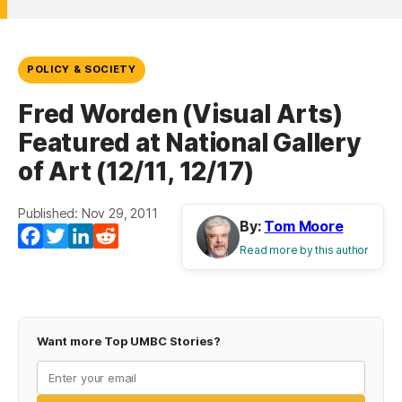
POLICY & SOCIETY
Fred Worden (Visual Arts)
Featured at National Gallery
of Art (12/11, 12/17)
Published: Nov 29, 2011
By:
Tom Moore
Facebook
Twitter
LinkedIn
Reddit
Read more by this author
Want more Top UMBC Stories?