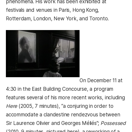
phenomena. His work has been exhibited at
festivals and venues in Paris, Hong Kong,
Rotterdam, London, New York, and Toronto.
On December 11 at
4:30 in the East Building Concourse, a program
features several of his more recent works, including
Here
(2005, 7 minutes), “a conjuring in order to
accommodate a clandestine rendezvous between
Sir Laurence Olivier and Georges Méliés”;
Possessed
(2010, 9 minutes, pictured here), a reworking of a