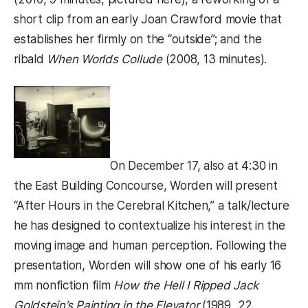
short clip from an early Joan Crawford movie that
establishes her firmly on the “outside”; and the
ribald
When Worlds Collude
(2008, 13 minutes).
On December 17, also at 4:30 in
the East Building Concourse, Worden will present
“After Hours in the Cerebral Kitchen,” a talk/lecture
he has designed to contextualize his interest in the
moving image and human perception. Following the
presentation, Worden will show one of his early 16
mm nonfiction film
How the Hell I Ripped Jack
Goldstein’s Painting in the Elevator
(1989, 22