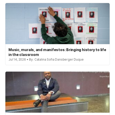
Music, murals, and manifestos: Bringing history to life
in the classroom
Jul 14, 2026 • By: Catalina Sofia Dansberger Duque