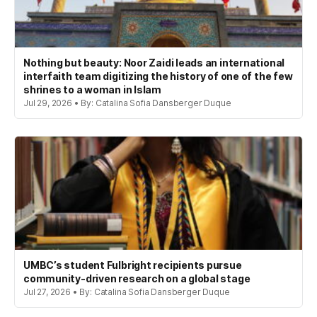
Nothing but beauty: Noor Zaidi leads an international
interfaith team digitizing the history of one of the few
shrines to a woman in Islam
Jul 29, 2026 • By: Catalina Sofia Dansberger Duque
UMBC’s student Fulbright recipients pursue
community-driven research on a global stage
Jul 27, 2026 • By: Catalina Sofia Dansberger Duque