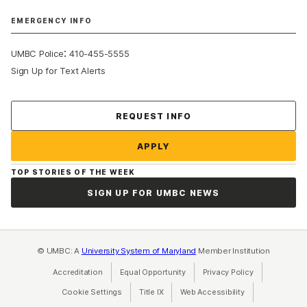
EMERGENCY INFO
:
UMBC Police
410-455-5555
Sign Up for Text Alerts
Contact Us
REQUEST INFO
APPLY
TOP STORIES OF THE WEEK
SIGN UP FOR UMBC NEWS
© UMBC: A
University System of Maryland
Member Institution
Accreditation
Equal Opportunity
(opens in a new tab)
Privacy Policy
(opens in a ne
Cookie Settings
Title IX
(opens in a new tab)
Web Accessibility
(opens in a new 