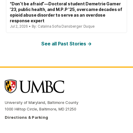
“Don’t be afraid”—Doctoral student Demetrie Garner
’23, public health, and M.P.P ’25, overcame decades of
opioid abuse disorder to serve as an overdose
response expert
Jul 2, 2026 • By: Catalina Sofia Dansberger Duque
See all Past Stories →
University of Maryland, Baltimore County
1000 Hilltop Circle, Baltimore, MD 21250
Directions & Parking