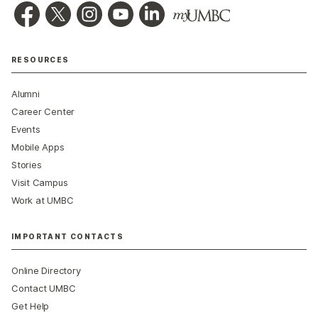
RESOURCES
Alumni
Career Center
Events
Mobile Apps
Stories
Visit Campus
Work at UMBC
IMPORTANT CONTACTS
Online Directory
Contact UMBC
Get Help