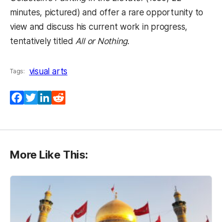
minutes, pictured) and offer a rare opportunity to
view and discuss his current work in progress,
tentatively titled
All or Nothing
.
visual arts
Tags:
Facebook
Twitter
LinkedIn
Reddit
More Like This: