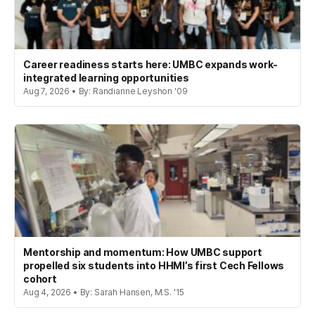
Career readiness starts here: UMBC expands work-
integrated learning opportunities
Aug 7, 2026 • By: Randianne Leyshon '09
Mentorship and momentum: How UMBC support
propelled six students into HHMI’s first Cech Fellows
cohort
Aug 4, 2026 • By: Sarah Hansen, M.S. '15