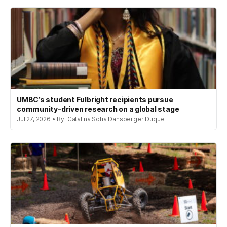
UMBC’s student Fulbright recipients pursue
community-driven research on a global stage
Jul 27, 2026 • By: Catalina Sofia Dansberger Duque