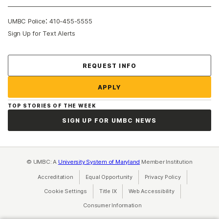
:
UMBC Police
410-455-5555
Sign Up for Text Alerts
Contact Us
REQUEST INFO
APPLY
TOP STORIES OF THE WEEK
SIGN UP FOR UMBC NEWS
© UMBC: A
University System of Maryland
Member Institution
Accreditation
Equal Opportunity
(opens in a new tab)
Privacy Policy
(opens in a ne
Cookie Settings
Title IX
(opens in a new tab)
Web Accessibility
(opens in a new 
Consumer Information
(opens in a new tab)