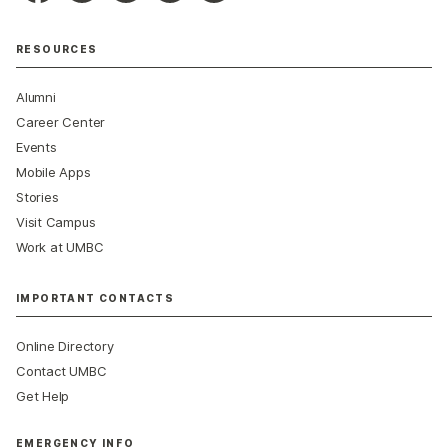
RESOURCES
Alumni
Career Center
Events
Mobile Apps
Stories
Visit Campus
Work at UMBC
IMPORTANT CONTACTS
Online Directory
Contact UMBC
Get Help
EMERGENCY INFO