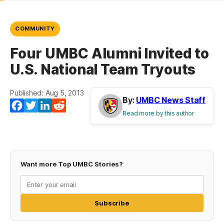
COMMUNITY
Four UMBC Alumni Invited to
U.S. National Team Tryouts
Published: Aug 5, 2013
By:
UMBC News Staff
Facebook
Twitter
LinkedIn
Reddit
Read more by this author
Want more Top UMBC Stories?
Subscribe