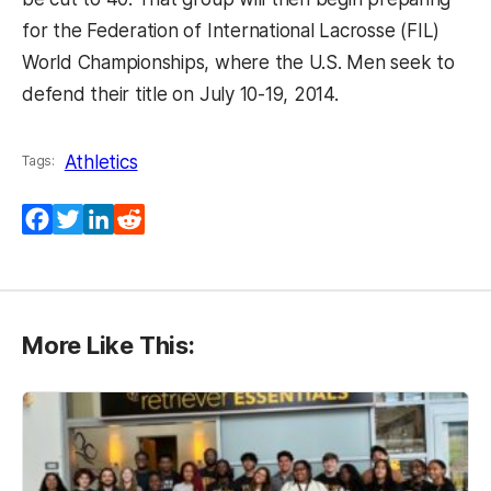
for the Federation of International Lacrosse (FIL)
World Championships, where the U.S. Men seek to
defend their title on July 10-19, 2014.
Athletics
Tags:
Facebook
Twitter
LinkedIn
Reddit
More Like This: