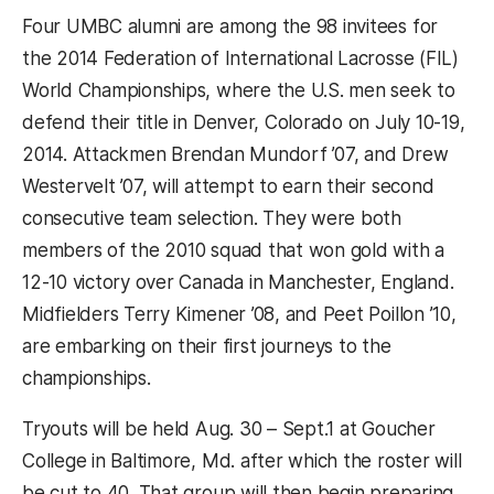
Four UMBC alumni are among the 98 invitees for
the 2014 Federation of International Lacrosse (FIL)
World Championships, where the U.S. men seek to
defend their title in Denver, Colorado on July 10-19,
2014. Attackmen Brendan Mundorf ’07, and Drew
Westervelt ’07, will attempt to earn their second
consecutive team selection. They were both
members of the 2010 squad that won gold with a
12-10 victory over Canada in Manchester, England.
Midfielders Terry Kimener ’08, and Peet Poillon ’10,
are embarking on their first journeys to the
championships.
Tryouts will be held Aug. 30 – Sept.1 at Goucher
College in Baltimore, Md. after which the roster will
be cut to 40. That group will then begin preparing