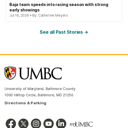
Baja team speeds into racing season with strong
early showings
Jul 16, 2026 • By: Catherine Meyers
See all Past Stories →
University of Maryland, Baltimore County
1000 Hilltop Circle, Baltimore, MD 21250
Directions & Parking