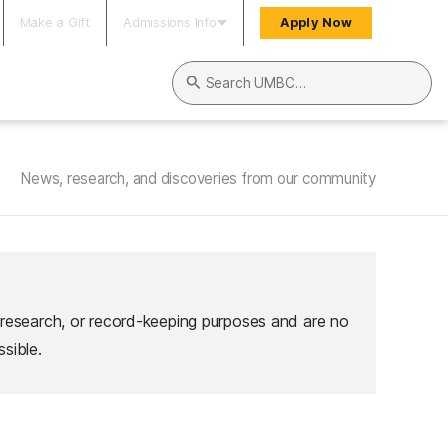
Make a Gift
Admissions Info
Apply Now
Search UMBC
News, research, and discoveries from our community
 research, or record-keeping purposes and are no
sible.