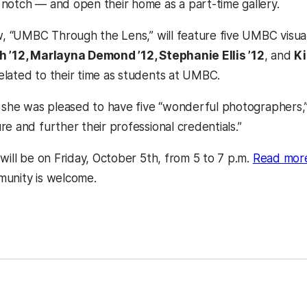
notch — and open their home as a part-time gallery.
ow, “UMBC Through the Lens,” will feature five UMBC visu
h ’12, Marlayna Demond ’12, Stephanie Ellis ’12
, and
Ki
lated to their time as students at UMBC.
 she was pleased to have five “wonderful photographers,” e
e and further their professional credentials.”
will be on Friday, October 5th, from 5 to 7 p.m.
Read more
a new tab)
munity is welcome.
kedIn
Reddit