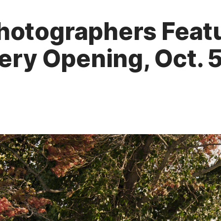
hotographers Featu
lery Opening, Oct. 