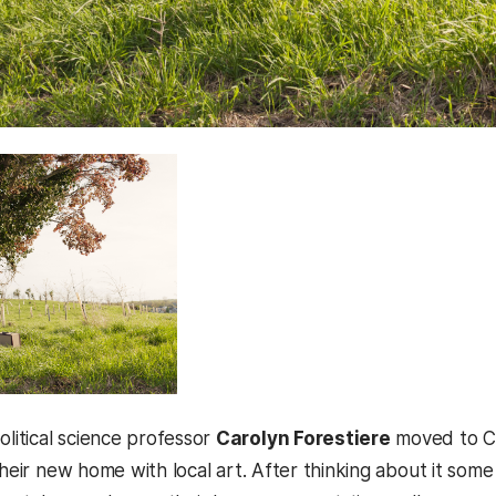
itical science professor
Carolyn Forestiere
moved to Ca
their new home with local art. After thinking about it some