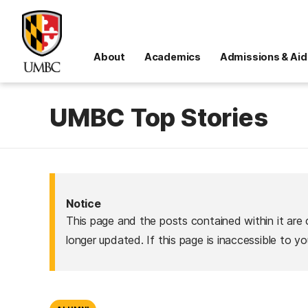
About
Academics
Admissions & Aid
UMBC Top Stories
Notice
This page and the posts contained within it are 
longer updated. If this page is inaccessible to y