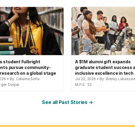
 student Fulbright
A $1M alumni gift expands
ents pursue community-
graduate student success 
 research on a global stage
inclusive excellence in tech
2026 • By: Catalina Sofia
Jul 20, 2026 • By: Bobby Lubaszew
rger Duque
M.P.S. '23
See all Past Stories →