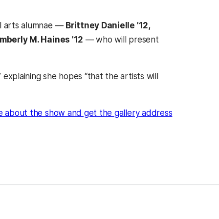
al arts alumnae —
Brittney Danielle ’12,
mberly M. Haines ’12
— who will present
xplaining she hopes “that the artists will
 about the show and get the gallery address