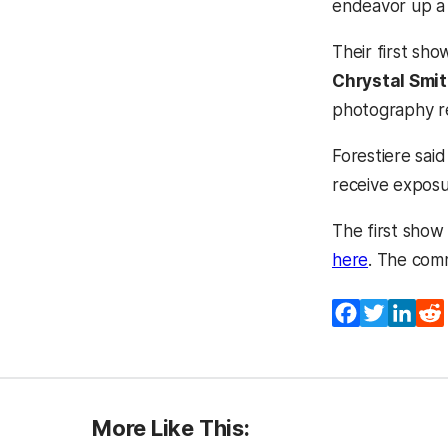
endeavor up a 
Their first sh
Chrystal Smit
photography re
Forestiere said
receive exposur
The first show 
(opens in 
here
. The com
Facebook
Twitter
Lin
More Like This: