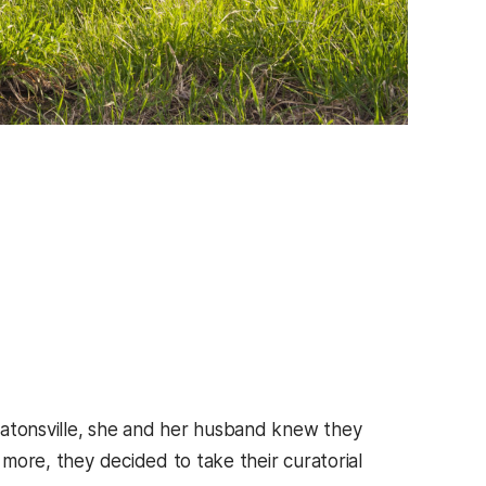
tonsville, she and her husband knew they
 more, they decided to take their curatorial