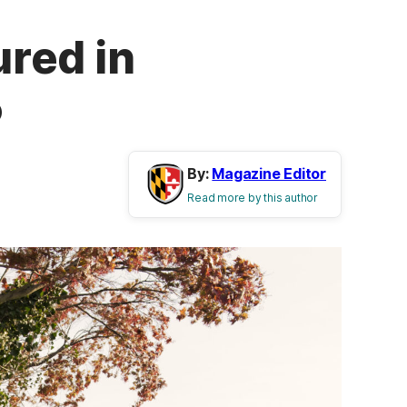
red in
5
By:
Magazine Editor
Read more by this author