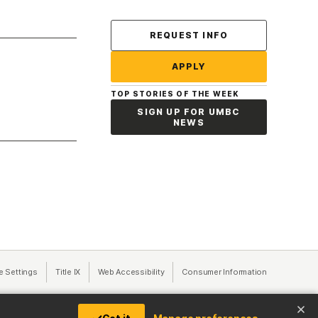
Contact Us
REQUEST INFO
APPLY
TOP STORIES OF THE WEEK
SIGN UP FOR UMBC
NEWS
a new tab)
e Settings
Title IX
(opens in a new tab)
Web Accessibility
(opens in a new tab)
Consumer Information
(opens in a n