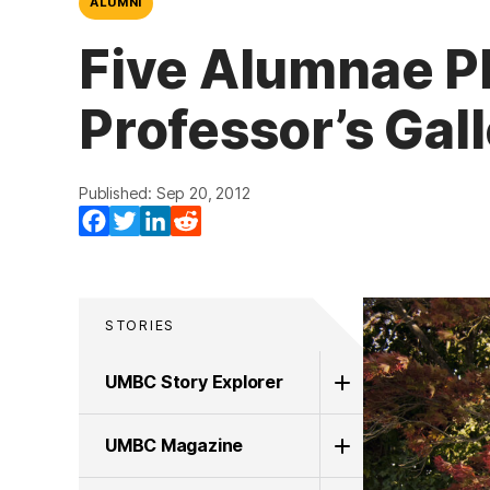
ALUMNI
Five Alumnae P
Professor’s Gal
Published: Sep 20, 2012
Facebook
Twitter
LinkedIn
Reddit
STORIES
UMBC Story Explorer
UMBC Magazine