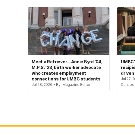
Meet a Retriever—Annie Byrd ’04,
UMBC’s
M.P.S. ’23, birth worker advocate
recipi
who creates employment
driven
connections for UMBC students
Jul 27, 
Jul 28, 2026 • By: Magazine Editor
Dansbe