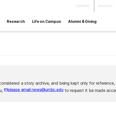
myUMBC
Directory
Research
Life on Campus
Alumni & Giving
considered a story archive, and being kept only for reference,
please email news@umbc.edu
ou,
to request it be made acces