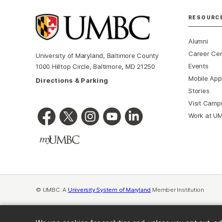
RESOURC
Alumni
Career Ce
University of Maryland, Baltimore County
Events
1000 Hilltop Circle, Baltimore, MD 21250
Mobile App
Directions & Parking
Stories
Visit Camp
Work at U
© UMBC: A
University System of Maryland
Member Institution