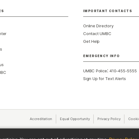
ES
IMPORTANT CONTACTS
Online Directory
nter
Contact UMBC
Get Help
s
EMERGENCY INFO
us
:
UMBC Police
410-455-5555
MBC
Sign Up for Text Alerts
Accreditation
Equal Opportunity
(opens in a new tab)
Privacy Policy
(opens in 
Cooki