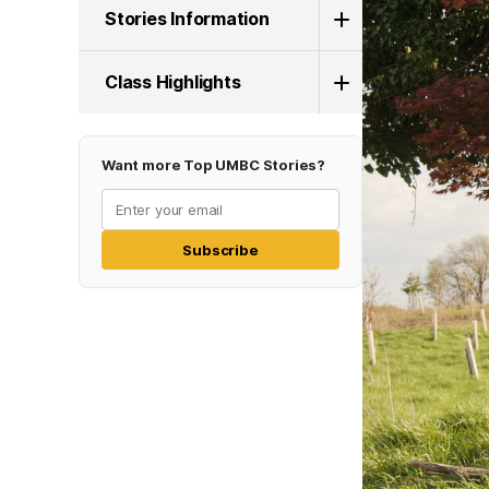
Stories Information
Class Highlights
Want more Top UMBC Stories?
Subscribe