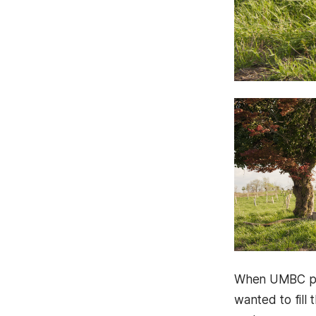
When UMBC pol
wanted to fill 