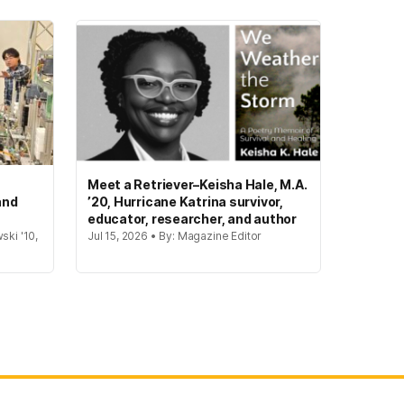
Meet a Retriever–Keisha Hale, M.A.
and
’20, Hurricane Katrina survivor,
educator, researcher, and author
ski '10,
Jul 15, 2026 • By: Magazine Editor