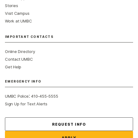
Stories
Visit Campus
Work at UMBC
IMPORTANT CONTACTS
Online Directory
Contact UMBC
Get Help
EMERGENCY INFO
:
UMBC Police
410-455-5555
Sign Up for Text Alerts
Contact Us
REQUEST INFO
APPLY