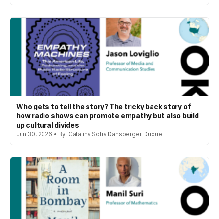
Who gets to tell the story? The tricky back story of
how radio shows can promote empathy but also build
up cultural divides
Jun 30, 2026 • By: Catalina Sofia Dansberger Duque