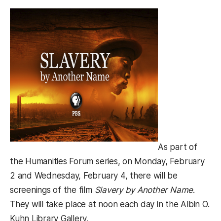
As part of
the Humanities Forum series, on Monday, February
2 and Wednesday, February 4, there will be
screenings of the film
Slavery by Another Name
.
They will take place at noon each day in the Albin O.
Kuhn Library Gallery.