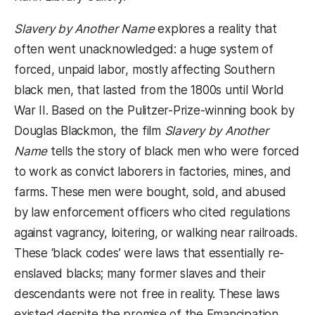
Slavery by Another Name
explores a reality that
often went unacknowledged: a huge system of
forced, unpaid labor, mostly affecting Southern
black men, that lasted from the 1800s until World
War II. Based on the Pulitzer-Prize-winning book by
Douglas Blackmon, the film
Slavery by Another
Name
tells the story of black men who were forced
to work as convict laborers in factories, mines, and
farms. These men were bought, sold, and abused
by law enforcement officers who cited regulations
against vagrancy, loitering, or walking near railroads.
These ‘black codes’ were laws that essentially re-
enslaved blacks; many former slaves and their
descendants were not free in reality. These laws
existed despite the promise of the Emancipation