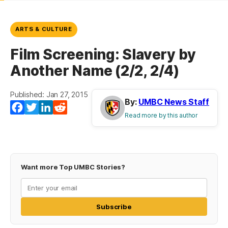
ARTS & CULTURE
Film Screening: Slavery by
Another Name (2/2, 2/4)
Published: Jan 27, 2015
By:
UMBC News Staff
Facebook
Twitter
LinkedIn
Reddit
Read more by this author
Want more Top UMBC Stories?
Subscribe