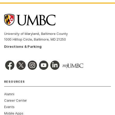
University of Maryland, Baltimore County
1000 Hilltop Circle, Baltimore, MD 21250
Directions & Parking
RESOURCES
Alumni
Career Center
Events
Mobile Apps