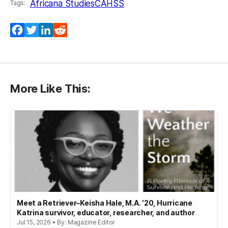
Africana Studies
CAHSS
Tags:
Facebook
Twitter
LinkedIn
Reddit
More Like This:
Meet a Retriever–Keisha Hale, M.A. ’20, Hurricane
Katrina survivor, educator, researcher, and author
Jul 15, 2026 • By: Magazine Editor