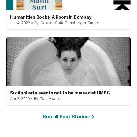
Humanities Books: A Room in Bombay
Jun 4, 2026 • By: Catalina Sofia Dansberger Duque
Six April arts events not to be missed at UMBC
Apr 2, 2026 • By: Tom Moore
See all Past Stories →