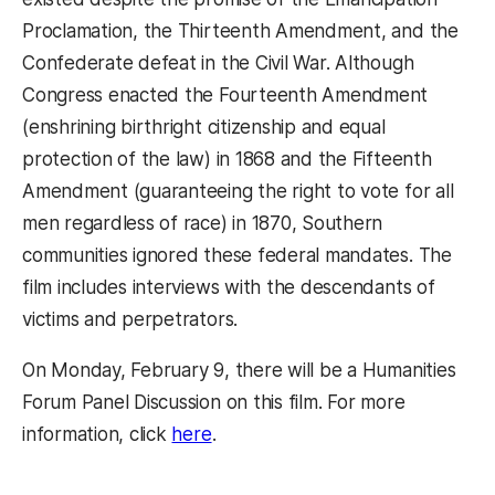
Proclamation, the Thirteenth Amendment, and the
Confederate defeat in the Civil War. Although
Congress enacted the Fourteenth Amendment
(enshrining birthright citizenship and equal
protection of the law) in 1868 and the Fifteenth
Amendment (guaranteeing the right to vote for all
men regardless of race) in 1870, Southern
communities ignored these federal mandates. The
film includes interviews with the descendants of
victims and perpetrators.
On Monday, February 9, there will be a Humanities
Forum Panel Discussion on this film. For more
(opens in a new tab)
information, click
here
.