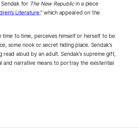
ut Sendak for
The New Republic
in a piece
ren’s Literature
,” which appeared on the
time to time, perceives himself or herself to be
e, some nook or secret hiding place. Sendak’s
 read aloud by an adult. Sendak’s supreme gift,
bal and narrative means to portray the existential