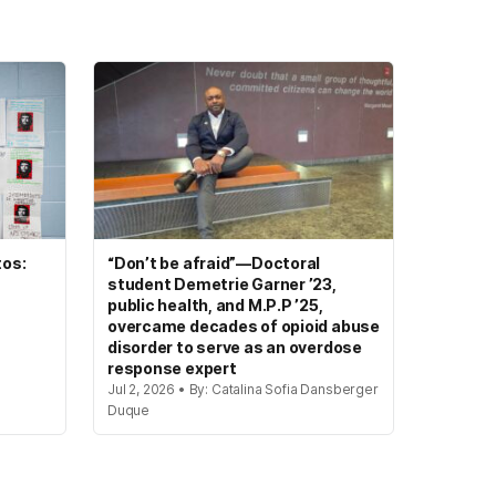
tos:
“Don’t be afraid”—Doctoral
student Demetrie Garner ’23,
public health, and M.P.P ’25,
overcame decades of opioid abuse
disorder to serve as an overdose
response expert
Jul 2, 2026 • By: Catalina Sofia Dansberger
Duque