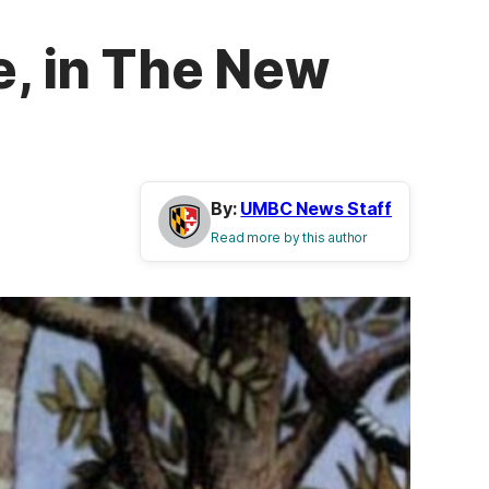
e, in The New
By:
UMBC News Staff
Read more by this author