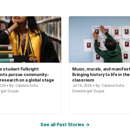
 student Fulbright
Music, murals, and manifes
ents pursue community-
Bringing history to life in the
 research on a global stage
classroom
2026 • By: Catalina Sofia
Jul 14, 2026 • By: Catalina Sofia
rger Duque
Dansberger Duque
See all Past Stories →