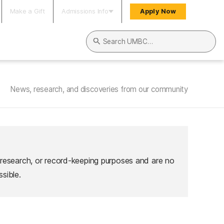
Make a Gift
Admissions Info
Apply Now
Search UMBC
News, research, and discoveries from our community
 research, or record-keeping purposes and are no
sible.