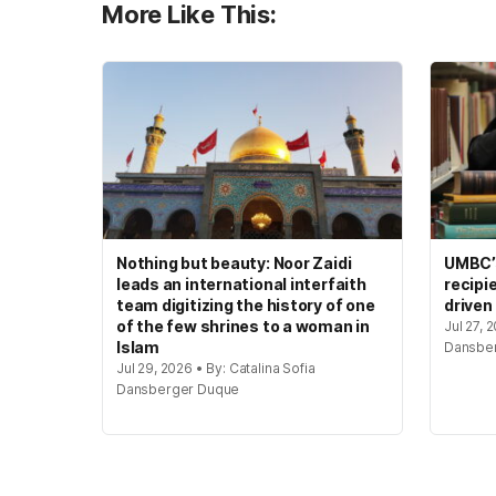
More Like This:
Nothing but beauty: Noor Zaidi
UMBC’s
leads an international interfaith
recipi
team digitizing the history of one
driven
of the few shrines to a woman in
Jul 27, 
Islam
Dansbe
Jul 29, 2026 • By: Catalina Sofia
Dansberger Duque