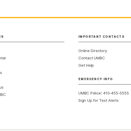
ES
IMPORTANT CONTACTS
Online Directory
nter
Contact UMBC
Get Help
s
EMERGENCY INFO
us
:
UMBC Police
410-455-5555
MBC
Sign Up for Text Alerts