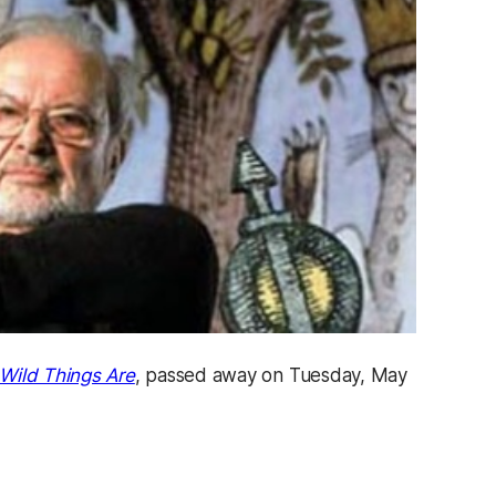
Wild Things Are
, passed away on Tuesday, May