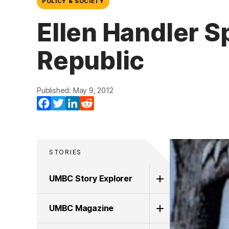
POLICY & SOCIETY
Ellen Handler S
Republic
Published: May 9, 2012
Facebook
Twitter
LinkedIn
Reddit
STORIES
UMBC Story Explorer
UMBC Magazine