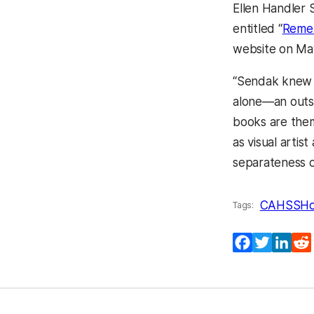
Ellen Handler 
entitled “
Remem
website on Ma
“Sendak knew f
alone—an outsi
books are them
as visual artis
separateness o
CAHSS
Ho
Tags:
Facebook
Twitter
Lin