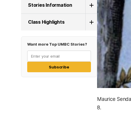
Stories Information
Class Highlights
Want more Top UMBC Stories?
Subscribe
Maurice Sendak
8.