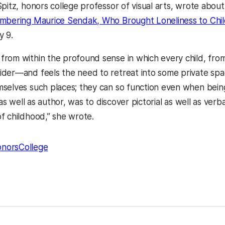
Spitz, honors college professor of visual arts, wrote abo
bering Maurice Sendak, Who Brought Loneliness to Child
y 9.
rom within the profound sense in which every child, from 
der—and feels the need to retreat into some private spac
selves such places; they can so function even when being
t as well as author, was to discover pictorial as well as ver
f childhood,” she wrote.
norsCollege
kedIn
Reddit