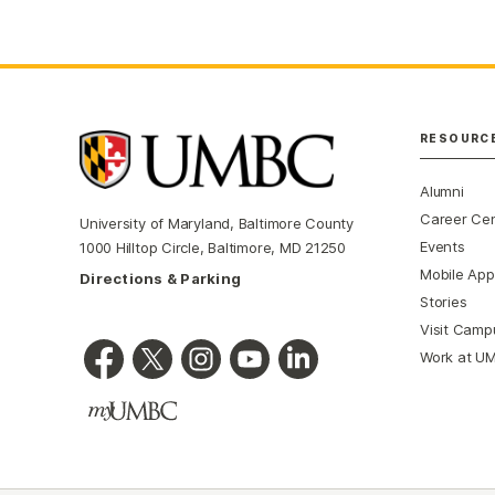
RESOURC
Alumni
Career Ce
University of Maryland, Baltimore County
Events
1000 Hilltop Circle, Baltimore, MD 21250
Mobile App
Directions & Parking
Stories
Visit Camp
Work at U