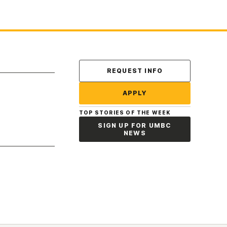
Contact Us
REQUEST INFO
APPLY
TOP STORIES OF THE WEEK
SIGN UP FOR UMBC
NEWS