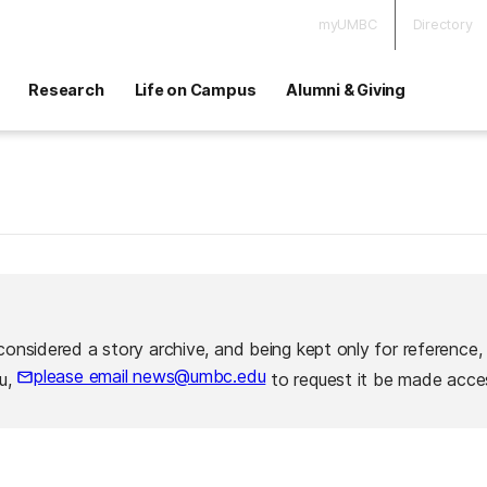
myUMBC
Directory
Research
Life on Campus
Alumni & Giving
considered a story archive, and being kept only for reference,
please email news@umbc.edu
ou,
to request it be made acces