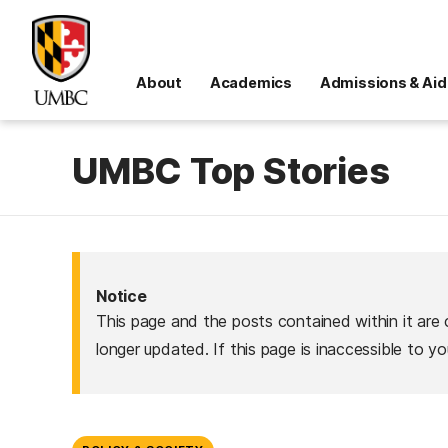
About
Academics
Admissions & Aid
UMBC Top Stories
Notice
This page and the posts contained within it are 
longer updated. If this page is inaccessible to y