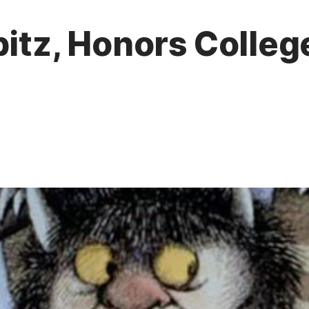
pitz, Honors Colleg