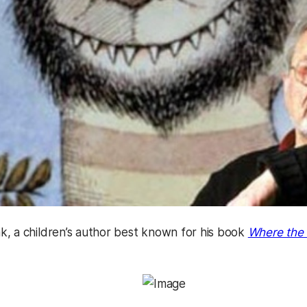
, a children’s author best known for his book
Where the 