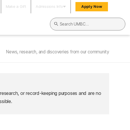
Make a Gift
Admissions Info
Apply Now
Search UMBC
News, research, and discoveries from our community
 research, or record-keeping purposes and are no
sible.