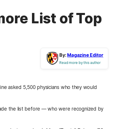
ore List of Top
By:
Magazine Editor
Read more by this author
ne asked 5,500 physicians who they would
ade the list before — who were recognized by