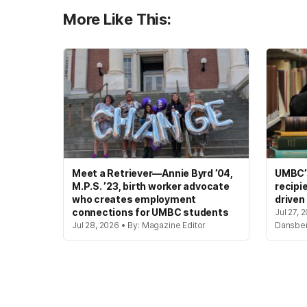
More Like This:
Meet a Retriever—Annie Byrd ’04,
UMBC’s
M.P.S. ’23, birth worker advocate
recipi
who creates employment
driven
connections for UMBC students
Jul 27, 
Jul 28, 2026 • By: Magazine Editor
Dansbe