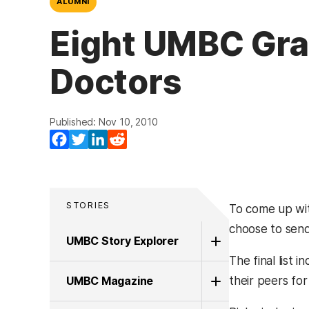
ALUMNI
Eight UMBC Grad
Doctors
Published: Nov 10, 2010
Facebook
Twitter
LinkedIn
Reddit
STORIES
To come up with
choose to send 
UMBC Story Explorer
The final list
UMBC Magazine
their peers for