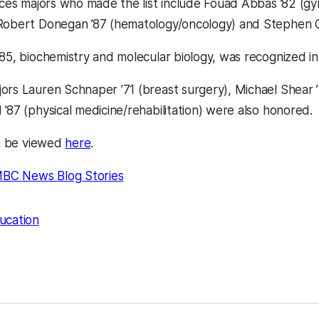
ences majors who made the list include Fouad Abbas ’82 (gy
Robert Donegan ’87 (hematology/oncology) and Stephen Ge
’85, biochemistry and molecular biology, was recognized in
ors Lauren Schnaper ’71 (breast surgery), Michael Shear ’7
’87 (physical medicine/rehabilitation) were also honored.
an be viewed
here
.
BC News Blog Stories
ucation
kedIn
Reddit