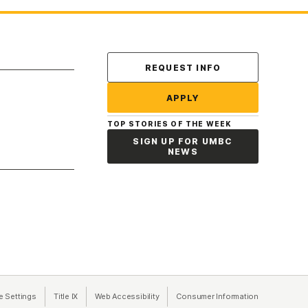
Contact Us
REQUEST INFO
APPLY
TOP STORIES OF THE WEEK
SIGN UP FOR UMBC
NEWS
a new tab)
e Settings
Title IX
(opens in a new tab)
Web Accessibility
(opens in a new tab)
Consumer Information
(opens in a n