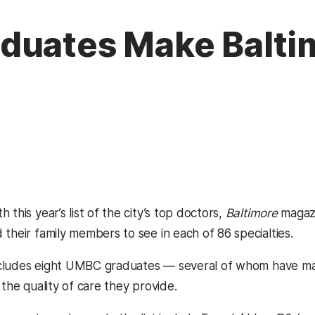
uates Make Baltim
 this year’s list of the city’s top doctors,
Baltimore
magazi
their family members to see in each of 86 specialties.
 includes eight UMBC graduates — several of whom have m
 the quality of care they provide.