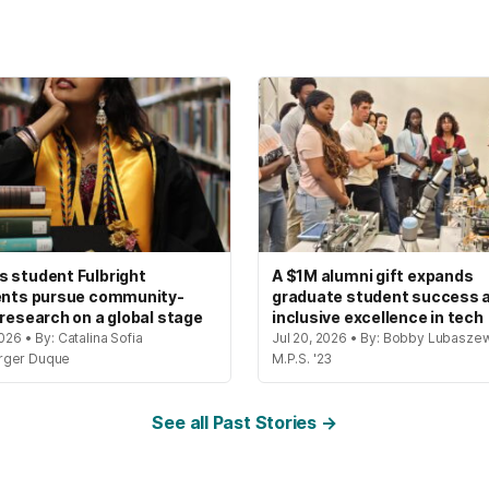
 student Fulbright
A $1M alumni gift expands
ents pursue community-
graduate student success 
 research on a global stage
inclusive excellence in tech
2026 • By: Catalina Sofia
Jul 20, 2026 • By: Bobby Lubaszew
rger Duque
M.P.S. '23
See all Past Stories →