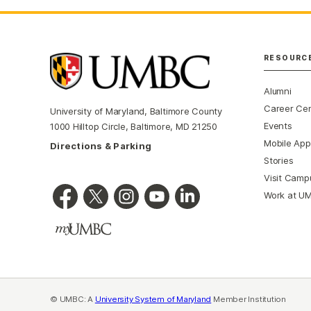
RESOURC
Alumni
Career Ce
University of Maryland, Baltimore County
Events
1000 Hilltop Circle, Baltimore, MD 21250
Mobile App
Directions & Parking
Stories
Visit Camp
Work at U
© UMBC: A
University System of Maryland
Member Institution