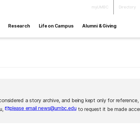
myUMBC
Directory
Research
Life on Campus
Alumni & Giving
considered a story archive, and being kept only for reference,
please email news@umbc.edu
ou,
to request it be made acces