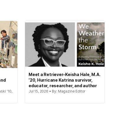
Meet a Retriever–Keisha Hale, M.A.
and
’20, Hurricane Katrina survivor,
educator, researcher, and author
ski '10,
Jul 15, 2026 • By: Magazine Editor