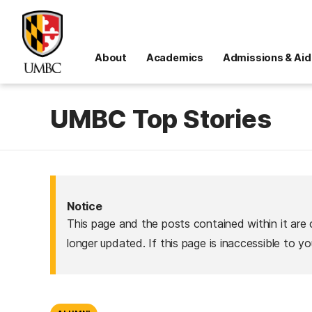
About
Academics
Admissions & Aid
UMBC Top Stories
Notice
This page and the posts contained within it are 
longer updated. If this page is inaccessible to y