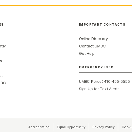
ES
IMPORTANT CONTACTS
Online Directory
nter
Contact UMBC
Get Help
s
EMERGENCY INFO
us
:
UMBC Police
410-455-5555
MBC
Sign Up for Text Alerts
Accreditation
Equal Opportunity
(opens in a new tab)
Privacy Policy
(opens in 
Cooki