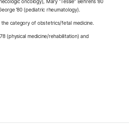
necologic oncology), Mary “Tessie” Behrens ’80
orge ’80 (pediatric rheumatology).
 the category of obstetrics/fetal medicine.
8 (physical medicine/rehabilitation) and