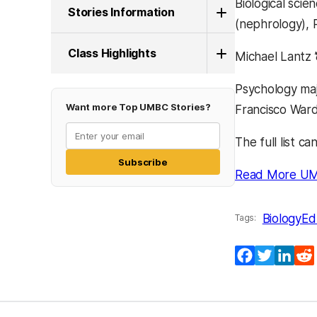
Biological sci
Stories Information
(nephrology), 
Class Highlights
Michael Lantz 
Psychology maj
Want more Top UMBC Stories?
Francisco Ward 
The full list c
Subscribe
Read More UM
Biology
Ed
Tags:
Facebook
Twitter
Lin