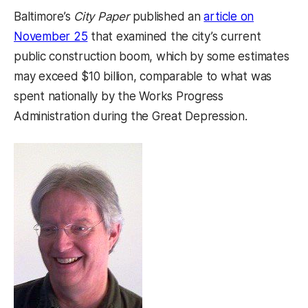
Baltimore’s
City Paper
published an
article on
(opens in a new tab)
November 25
that examined the city’s current
public construction boom, which by some estimates
may exceed $10 billion, comparable to what was
spent nationally by the Works Progress
Administration during the Great Depression.