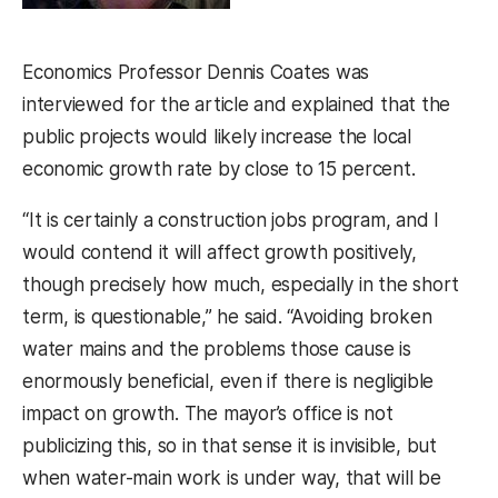
Economics Professor Dennis Coates was
interviewed for the article and explained that the
public projects would likely increase the local
economic growth rate by close to 15 percent.
“It is certainly a construction jobs program, and I
would contend it will affect growth positively,
though precisely how much, especially in the short
term, is questionable,” he said. “Avoiding broken
water mains and the problems those cause is
enormously beneficial, even if there is negligible
impact on growth. The mayor’s office is not
publicizing this, so in that sense it is invisible, but
when water-main work is under way, that will be