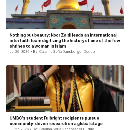
Nothing but beauty: Noor Zaidi leads an international
interfaith team digitizing the history of one of the few
shrines to a woman in Islam
Jul 29, 2026 • By: Catalina Sofia Dansberger Duque
UMBC’s student Fulbright recipients pursue
community-driven research on a global stage
Jul 27, 2026 • By: Catalina Sofia Dansberger Duque