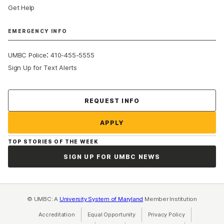
Get Help
EMERGENCY INFO
:
UMBC Police
410-455-5555
Sign Up for Text Alerts
Contact Us
REQUEST INFO
APPLY
TOP STORIES OF THE WEEK
SIGN UP FOR UMBC NEWS
© UMBC: A
University System of Maryland
Member Institution
Accreditation
Equal Opportunity
(opens in a new tab)
Privacy Policy
(opens in a ne