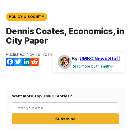
POLICY & SOCIETY
Dennis Coates, Economics, in
City Paper
Published: Nov 26, 2014
By:
UMBC News Staff
Facebook
Twitter
LinkedIn
Reddit
Read more by this author
Want more Top UMBC Stories?
Subscribe