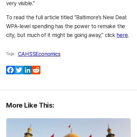
very visible.”
To read the full article titled “Baltimore’s New Deal:
WPA-level spending has the power to remake the
(op
city, but much of it might be going away,” click
here
.
CAHSS
Economics
Tags:
Facebook
Twitter
LinkedIn
Reddit
More Like This: