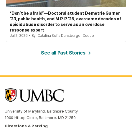
“Don’t be afraid”—Doctoral student Demetrie Garner
’23, public health, and M.P.P ’25, overcame decades of
opioid abuse disorder to serve as an overdose
response expert
Jul 2, 2026 • By: Catalina Sofia Dansberger Duque
See all Past Stories →
University of Maryland, Baltimore County
1000 Hilltop Circle, Baltimore, MD 21250
Directions & Parking