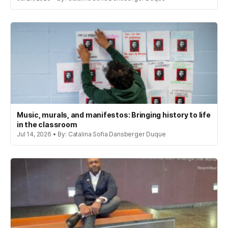
Music, murals, and manifestos: Bringing history to life
in the classroom
Jul 14, 2026 • By: Catalina Sofia Dansberger Duque