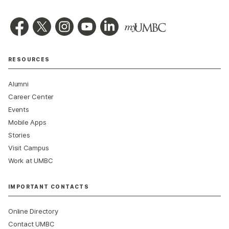
RESOURCES
Alumni
Career Center
Events
Mobile Apps
Stories
Visit Campus
Work at UMBC
IMPORTANT CONTACTS
Online Directory
Contact UMBC