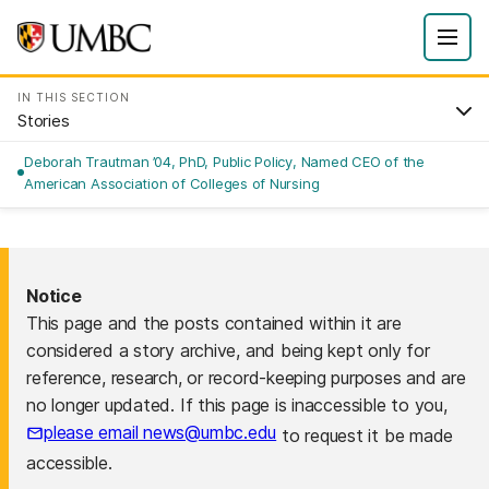
IN THIS SECTION
Stories
Deborah Trautman ’04, PhD, Public Policy, Named CEO of the
American Association of Colleges of Nursing
Notice
This page and the posts contained within it are
considered a story archive, and being kept only for
reference, research, or record-keeping purposes and are
no longer updated. If this page is inaccessible to you,
please email news@umbc.edu
to request it be made
accessible.