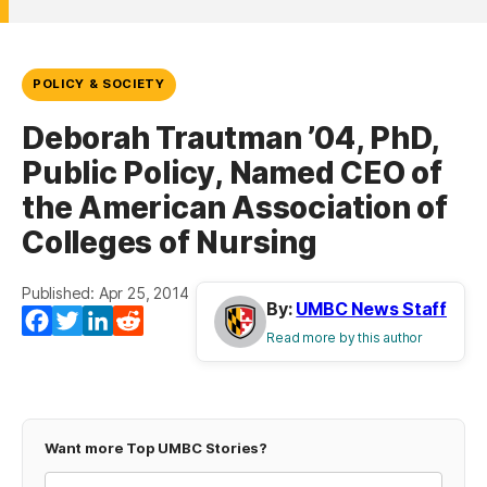
POLICY & SOCIETY
Deborah Trautman ’04, PhD,
Public Policy, Named CEO of
the American Association of
Colleges of Nursing
Published: Apr 25, 2014
By:
UMBC News Staff
Facebook
Twitter
LinkedIn
Reddit
Read more by this author
Want more Top UMBC Stories?