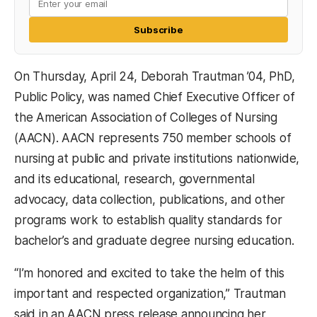
Subscribe
On Thursday, April 24, Deborah Trautman ’04, PhD,
Public Policy, was named Chief Executive Officer of
the American Association of Colleges of Nursing
(AACN). AACN represents 750 member schools of
nursing at public and private institutions nationwide,
and its educational, research, governmental
advocacy, data collection, publications, and other
programs work to establish quality standards for
bachelor’s and graduate degree nursing education.
“I’m honored and excited to take the helm of this
important and respected organization,” Trautman
said in an AACN press release announcing her