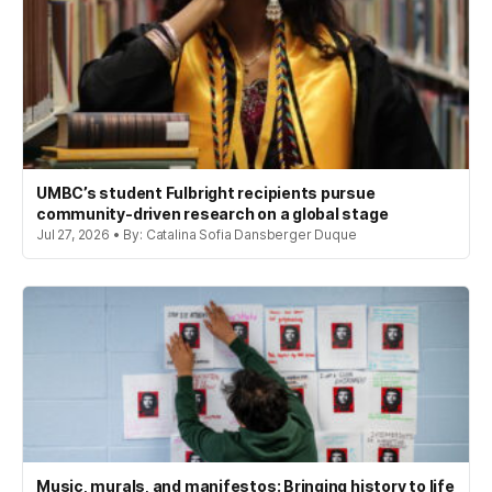
UMBC’s student Fulbright recipients pursue
community-driven research on a global stage
Jul 27, 2026 • By: Catalina Sofia Dansberger Duque
Music, murals, and manifestos: Bringing history to life