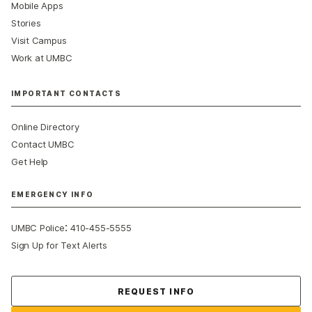
Mobile Apps
Stories
Visit Campus
Work at UMBC
IMPORTANT CONTACTS
Online Directory
Contact UMBC
Get Help
EMERGENCY INFO
:
UMBC Police
410-455-5555
Sign Up for Text Alerts
Contact Us
REQUEST INFO