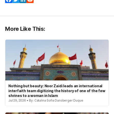
More Like This:
Nothing but beauty: Noor Zaidi leads an international
interfaith team digitizing the history of one of the few
shrines to a woman in Islam
Jul 29, 2026 • By: Catalina Sofia Dansberger Duque