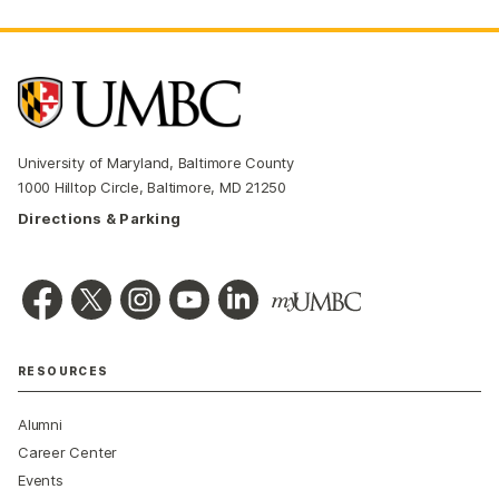
University of Maryland, Baltimore County
1000 Hilltop Circle, Baltimore, MD 21250
Directions & Parking
RESOURCES
Alumni
Career Center
Events