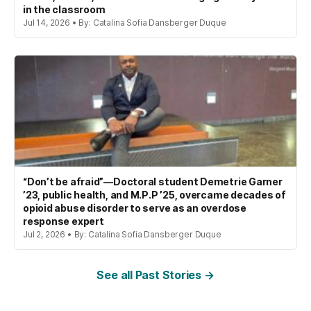
in the classroom
Jul 14, 2026 • By: Catalina Sofia Dansberger Duque
“Don’t be afraid”—Doctoral student Demetrie Garner
’23, public health, and M.P.P ’25, overcame decades of
opioid abuse disorder to serve as an overdose
response expert
Jul 2, 2026 • By: Catalina Sofia Dansberger Duque
See all Past Stories →