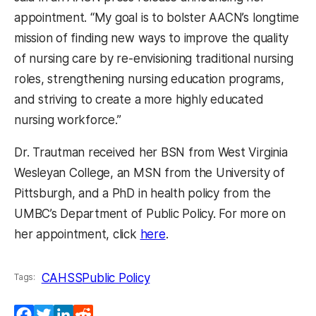
appointment. “My goal is to bolster AACN’s longtime
mission of finding new ways to improve the quality
of nursing care by re-envisioning traditional nursing
roles, strengthening nursing education programs,
and striving to create a more highly educated
nursing workforce.”
Dr. Trautman received her BSN from West Virginia
Wesleyan College, an MSN from the University of
Pittsburgh, and a PhD in health policy from the
UMBC’s Department of Public Policy. For more on
(opens in a new tab)
her appointment, click
here
.
CAHSS
Public Policy
Tags:
Facebook
Twitter
LinkedIn
Reddit