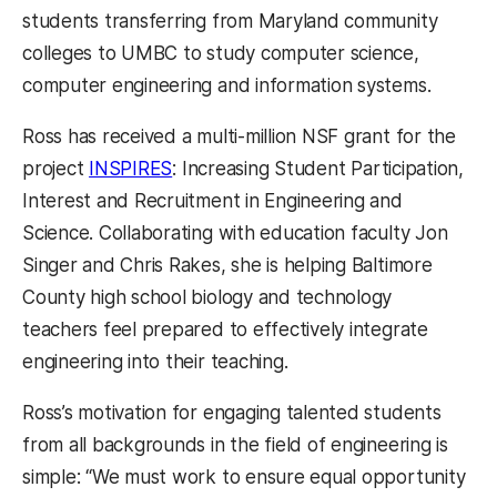
students transferring from Maryland community
colleges to UMBC to study computer science,
computer engineering and information systems.
Ross has received a multi-million NSF grant for the
(opens in a new tab)
project
INSPIRES
: Increasing Student Participation,
Interest and Recruitment in Engineering and
Science. Collaborating with education faculty Jon
Singer and Chris Rakes, she is helping Baltimore
County high school biology and technology
teachers feel prepared to effectively integrate
engineering into their teaching.
Ross’s motivation for engaging talented students
from all backgrounds in the field of engineering is
simple: “We must work to ensure equal opportunity