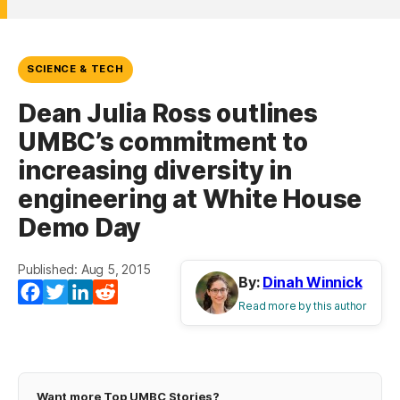
SCIENCE & TECH
Dean Julia Ross outlines
UMBC’s commitment to
increasing diversity in
engineering at White House
Demo Day
Published: Aug 5, 2015
By:
Dinah Winnick
Facebook
Twitter
LinkedIn
Reddit
Read more by this author
Want more Top UMBC Stories?