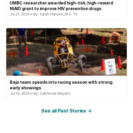
UMBC researcher awarded high-risk, high-reward
NIAID grant to improve HIV prevention drugs
Jul 27, 2026 • By: Sarah Hansen, M.S. '15
Baja team speeds into racing season with strong
early showings
Jul 16, 2026 • By: Catherine Meyers
See all Past Stories →