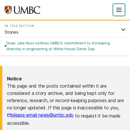
IN THIS SECTION
Stories
Dean Julia Ross outlines UMBC’s commitment to increasing
diversity in engineering at White House Demo Day
Notice
This page and the posts contained within it are
considered a story archive, and being kept only for
reference, research, or record-keeping purposes and are
no longer updated. If this page is inaccessible to you,
please email news@umbc.edu
to request it be made
accessible.