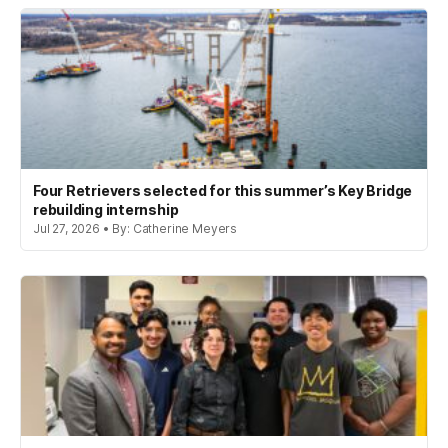
Four Retrievers selected for this summer’s Key Bridge
rebuilding internship
Jul 27, 2026 • By: Catherine Meyers