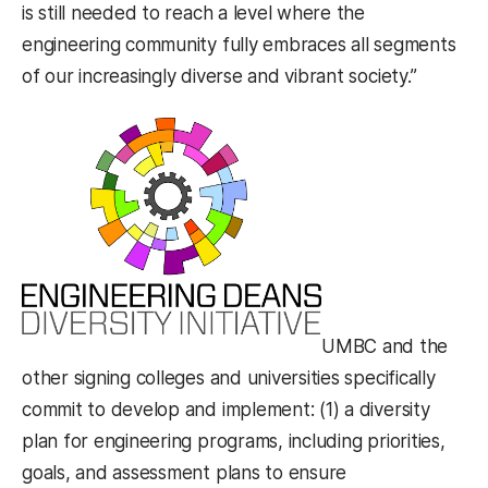
is still needed to reach a level where the
engineering community fully embraces all segments
of our increasingly diverse and vibrant society.”
UMBC and the
other signing colleges and universities specifically
commit to develop and implement: (1) a diversity
plan for engineering programs, including priorities,
goals, and assessment plans to ensure