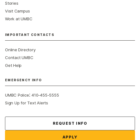
Stories
Visit Campus
Work at UMBC
IMPORTANT CONTACTS
Online Directory
Contact UMBC
Get Help
EMERGENCY INFO
:
UMBC Police
410-455-5555
Sign Up for Text Alerts
Contact Us
REQUEST INFO
APPLY