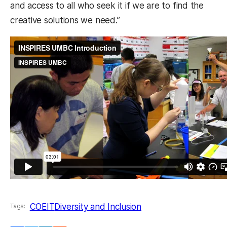
and access to all who seek it if we are to find the
creative solutions we need.”
COEIT
Diversity and Inclusion
Tags: