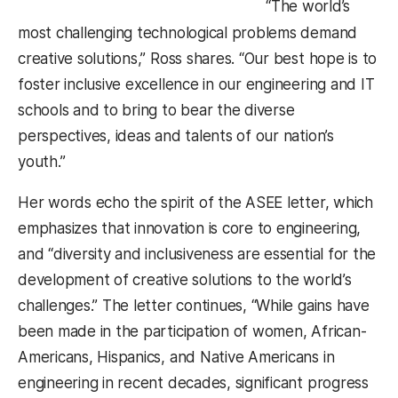
“The world’s
most challenging technological problems demand
creative solutions,” Ross shares. “Our best hope is to
foster inclusive excellence in our engineering and IT
schools and to bring to bear the diverse
perspectives, ideas and talents of our nation’s
youth.”
Her words echo the spirit of the ASEE letter, which
emphasizes that innovation is core to engineering,
and “diversity and inclusiveness are essential for the
development of creative solutions to the world’s
challenges.” The letter continues, “While gains have
been made in the participation of women, African-
Americans, Hispanics, and Native Americans in
engineering in recent decades, significant progress