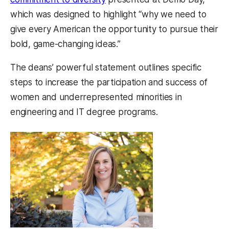
which was designed to highlight “why we need to
give every American the opportunity to pursue their
bold, game-changing ideas.”
The deans’ powerful statement outlines specific
steps to increase the participation and success of
women and underrepresented minorities in
engineering and IT degree programs.