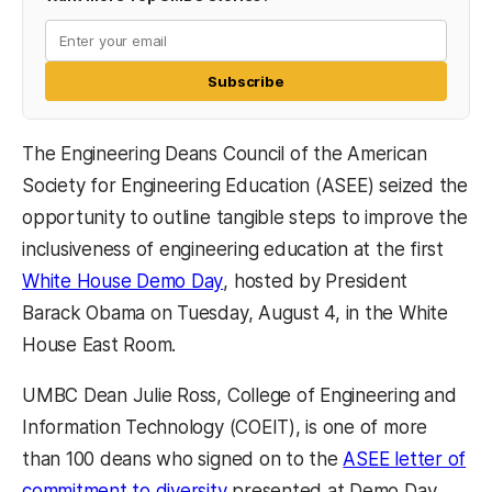
Subscribe
The Engineering Deans Council of the American
Society for Engineering Education (ASEE) seized the
opportunity to outline tangible steps to improve the
inclusiveness of engineering education at the first
(opens in a new tab)
White House Demo Day
, hosted by President
Barack Obama on Tuesday, August 4, in the White
House East Room.
UMBC Dean Julie Ross, College of Engineering and
Information Technology (COEIT), is one of more
than 100 deans who signed on to the
ASEE letter of
(opens in a new tab)
commitment to diversity
presented at Demo Day,