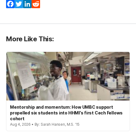
Facebook
Twitter
LinkedIn
Reddit
More Like This:
Mentorship and momentum: How UMBC support
propelled six students into HHMI’s first Cech Fellows
cohort
Aug 4, 2026 • By: Sarah Hansen, M.S. '15