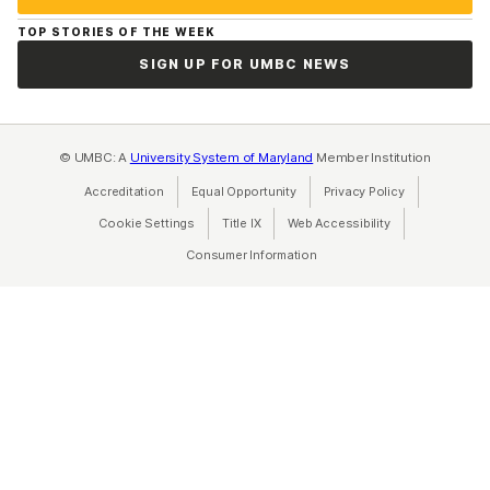
TOP STORIES OF THE WEEK
SIGN UP FOR UMBC NEWS
© UMBC: A
University System of Maryland
Member Institution
Accreditation
Equal Opportunity
(opens in a new tab)
Privacy Policy
(opens in a ne
Cookie Settings
Title IX
(opens in a new tab)
Web Accessibility
(opens in a new 
Consumer Information
(opens in a new tab)