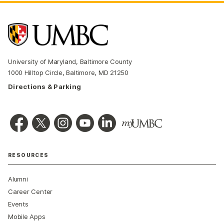
University of Maryland, Baltimore County
1000 Hilltop Circle, Baltimore, MD 21250
Directions & Parking
RESOURCES
Alumni
Career Center
Events
Mobile Apps