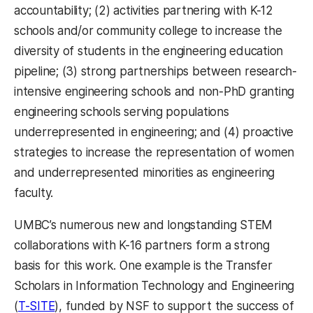
accountability; (2) activities partnering with K-12
schools and/or community college to increase the
diversity of students in the engineering education
pipeline; (3) strong partnerships between research-
intensive engineering schools and non-PhD granting
engineering schools serving populations
underrepresented in engineering; and (4) proactive
strategies to increase the representation of women
and underrepresented minorities as engineering
faculty.
UMBC’s numerous new and longstanding STEM
collaborations with K-16 partners form a strong
basis for this work. One example is the Transfer
Scholars in Information Technology and Engineering
(opens in a new tab)
(
T-SITE
), funded by NSF to support the success of