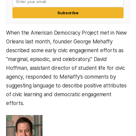
Subscribe
When the American Democracy Project met in New
Orleans last month, founder George Mehaffy
described some early civic engagement efforts as
“marginal, episodic, and celebratory.” David
Hoffman, assistant director of student life for civic
agency, responded to Mehaffy’s comments by
suggesting language to describe positive attributes
of civic learning and democratic engagement
efforts.