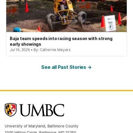
Baja team speeds into racing season with strong
early showings
Jul 16, 2026 • By: Catherine Meyers
See all Past Stories →
University of Maryland, Baltimore County
1000 Hilltop Circle, Baltimore, MD 21250