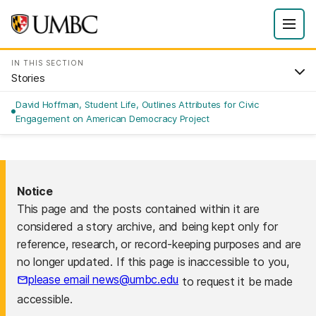
IN THIS SECTION
Stories
David Hoffman, Student Life, Outlines Attributes for Civic
Engagement on American Democracy Project
Notice
This page and the posts contained within it are
considered a story archive, and being kept only for
reference, research, or record-keeping purposes and are
no longer updated. If this page is inaccessible to you,
please email news@umbc.edu
to request it be made
accessible.