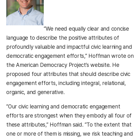
“We need equally clear and concise
language to describe the positive attributes of
profoundly valuable and impactful civic learning and
democratic engagement efforts,” Hoffman wrote on
the American Democracy Project’s website. He
proposed four attributes that should describe civic
engagement efforts, including integral, relational,
organic, and generative.
“Our civic learning and democratic engagement
efforts are strongest when they embody all four of
these attributes,” Hoffman said. “To the extent that
one or more of them is missing, we risk teaching and