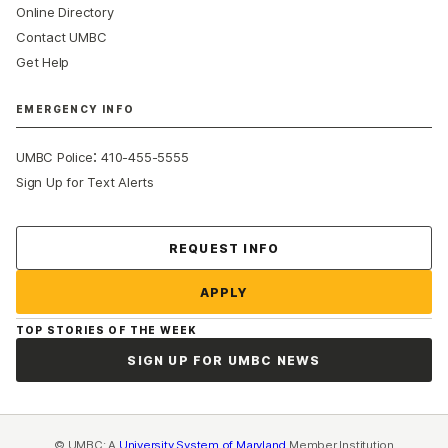
Online Directory
Contact UMBC
Get Help
EMERGENCY INFO
:
UMBC Police
410-455-5555
Sign Up for Text Alerts
Contact Us
REQUEST INFO
APPLY
TOP STORIES OF THE WEEK
SIGN UP FOR UMBC NEWS
© UMBC: A
University System of Maryland
Member Institution