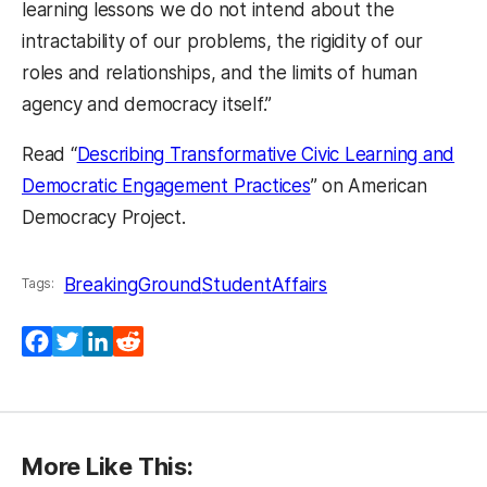
learning lessons we do not intend about the
intractability of our problems, the rigidity of our
roles and relationships, and the limits of human
agency and democracy itself.”
Read “
Describing Transformative Civic Learning and
Democratic Engagement Practices
” on American
Democracy Project.
BreakingGround
StudentAffairs
Tags:
Facebook
Twitter
LinkedIn
Reddit
More Like This: