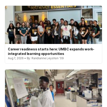
Career readiness starts here: UMBC expands work-
integrated learning opportunities
Aug 7, 2026 • By: Randianne Leyshon '09