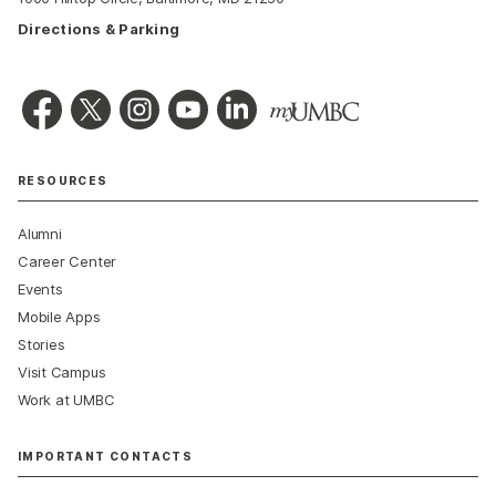
Directions & Parking
RESOURCES
Alumni
Career Center
Events
Mobile Apps
Stories
Visit Campus
Work at UMBC
IMPORTANT CONTACTS