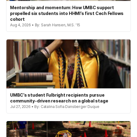
Mentorship and momentum: How UMBC support
propelled six students into HHMI’s first Cech Fellows
cohort
Aug 4, 2026 • By: Sarah Hansen, M.S. '15
UMBC’s student Fulbright recipients pursue
community-driven research on a global stage
Jul 27, 2026 • By: Catalina Sofia Dansberger Duque