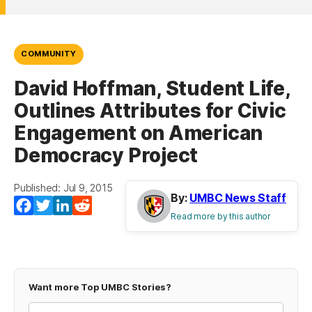
COMMUNITY
David Hoffman, Student Life,
Outlines Attributes for Civic
Engagement on American
Democracy Project
Published: Jul 9, 2015
By:
UMBC News Staff
Facebook
Twitter
LinkedIn
Reddit
Read more by this author
Want more Top UMBC Stories?