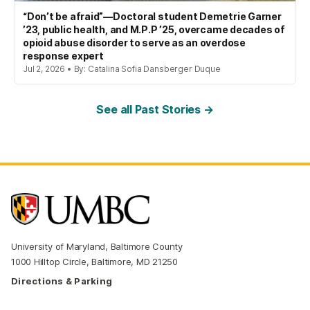
“Don’t be afraid”—Doctoral student Demetrie Garner
’23, public health, and M.P.P ’25, overcame decades of
opioid abuse disorder to serve as an overdose
response expert
Jul 2, 2026 • By: Catalina Sofia Dansberger Duque
See all Past Stories →
University of Maryland, Baltimore County
1000 Hilltop Circle, Baltimore, MD 21250
Directions & Parking