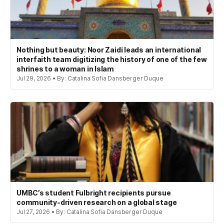
Nothing but beauty: Noor Zaidi leads an international
interfaith team digitizing the history of one of the few
shrines to a woman in Islam
Jul 29, 2026 • By: Catalina Sofia Dansberger Duque
UMBC’s student Fulbright recipients pursue
community-driven research on a global stage
Jul 27, 2026 • By: Catalina Sofia Dansberger Duque