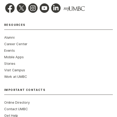
RESOURCES
Alumni
Career Center
Events
Mobile Apps
Stories
Visit Campus
Work at UMBC
IMPORTANT CONTACTS
Online Directory
Contact UMBC
Get Help