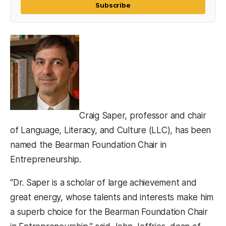
Subscribe
Craig Saper, professor and chair
of Language, Literacy, and Culture (LLC), has been
named the Bearman Foundation Chair in
Entrepreneurship.
“Dr. Saper is a scholar of large achievement and
great energy, whose talents and interests make him
a superb choice for the Bearman Foundation Chair