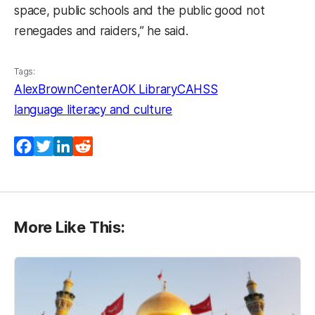
space, public schools and the public good not
renegades and raiders,” he said.
Tags:
AlexBrownCenter
AOK Library
CAHSS
language literacy and culture
Facebook
Twitter
LinkedIn
Reddit
More Like This: