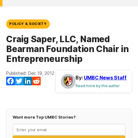
POLICY & SOCIETY
Craig Saper, LLC, Named
Bearman Foundation Chair in
Entrepreneurship
Published: Dec 19, 2012
By:
UMBC News Staff
Facebook
Twitter
LinkedIn
Reddit
Read more by this author
Want more Top UMBC Stories?