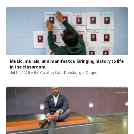
Music, murals, and manifestos: Bringing history to life
in the classroom
Jul 14, 2026 • By: Catalina Sofia Dansberger Duque