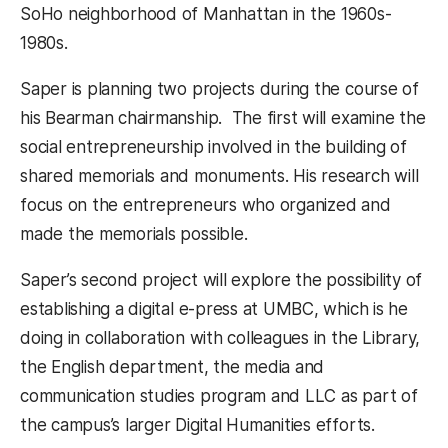
SoHo neighborhood of Manhattan in the 1960s-
1980s.
Saper is planning two projects during the course of
his Bearman chairmanship. The first will examine the
social entrepreneurship involved in the building of
shared memorials and monuments. His research will
focus on the entrepreneurs who organized and
made the memorials possible.
Saper’s second project will explore the possibility of
establishing a digital e-press at UMBC, which is he
doing in collaboration with colleagues in the Library,
the English department, the media and
communication studies program and LLC as part of
the campus’s larger Digital Humanities efforts.