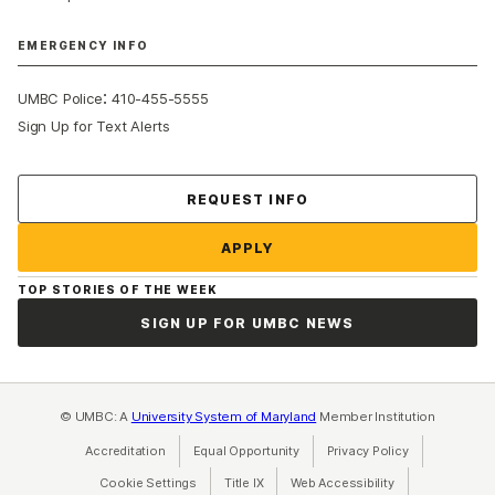
EMERGENCY INFO
:
UMBC Police
410-455-5555
Sign Up for Text Alerts
Contact Us
REQUEST INFO
APPLY
TOP STORIES OF THE WEEK
SIGN UP FOR UMBC NEWS
© UMBC: A
University System of Maryland
Member Institution
Accreditation
Equal Opportunity
(opens in a new tab)
Privacy Policy
(opens in a ne
Cookie Settings
Title IX
(opens in a new tab)
Web Accessibility
(opens in a new 