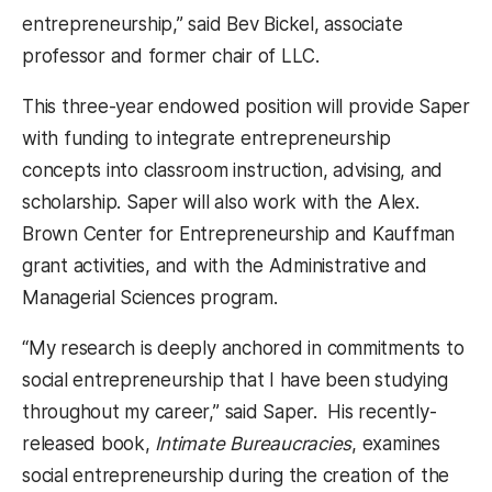
entrepreneurship,” said Bev Bickel, associate
professor and former chair of LLC.
This three-year endowed position will provide Saper
with funding to integrate entrepreneurship
concepts into classroom instruction, advising, and
scholarship. Saper will also work with the Alex.
Brown Center for Entrepreneurship and Kauffman
grant activities, and with the Administrative and
Managerial Sciences program.
“My research is deeply anchored in commitments to
social entrepreneurship that I have been studying
throughout my career,” said Saper. His recently-
released book,
Intimate Bureaucracies
, examines
social entrepreneurship during the creation of the