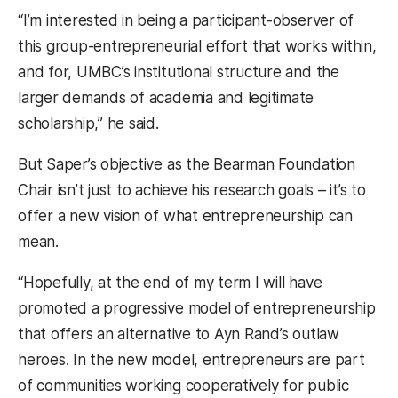
“I’m interested in being a participant-observer of
this group-entrepreneurial effort that works within,
and for, UMBC’s institutional structure and the
larger demands of academia and legitimate
scholarship,” he said.
But Saper’s objective as the Bearman Foundation
Chair isn’t just to achieve his research goals – it’s to
offer a new vision of what entrepreneurship can
mean.
“Hopefully, at the end of my term I will have
promoted a progressive model of entrepreneurship
that offers an alternative to Ayn Rand’s outlaw
heroes. In the new model, entrepreneurs are part
of communities working cooperatively for public