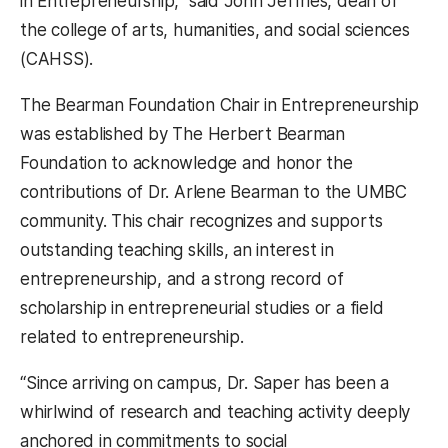
in Entrepreneurship,” said John Jeffries, dean of
the college of arts, humanities, and social sciences
(CAHSS).
The Bearman Foundation Chair in Entrepreneurship
was established by The Herbert Bearman
Foundation to acknowledge and honor the
contributions of Dr. Arlene Bearman to the UMBC
community. This chair recognizes and supports
outstanding teaching skills, an interest in
entrepreneurship, and a strong record of
scholarship in entrepreneurial studies or a field
related to entrepreneurship.
“Since arriving on campus, Dr. Saper has been a
whirlwind of research and teaching activity deeply
anchored in commitments to social