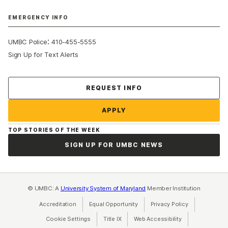
EMERGENCY INFO
:
UMBC Police
410-455-5555
Sign Up for Text Alerts
Contact Us
REQUEST INFO
APPLY
TOP STORIES OF THE WEEK
SIGN UP FOR UMBC NEWS
© UMBC: A
University System of Maryland
Member Institution
Accreditation
Equal Opportunity
(opens in a new tab)
Privacy Policy
(opens in a ne
Cookie Settings
Title IX
(opens in a new tab)
Web Accessibility
(opens in a new 