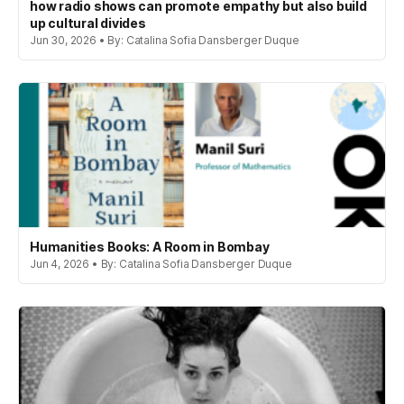
how radio shows can promote empathy but also build
up cultural divides
Jun 30, 2026 • By: Catalina Sofia Dansberger Duque
Humanities Books: A Room in Bombay
Jun 4, 2026 • By: Catalina Sofia Dansberger Duque