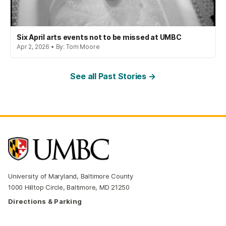
Six April arts events not to be missed at UMBC
Apr 2, 2026 • By: Tom Moore
See all Past Stories →
University of Maryland, Baltimore County
1000 Hilltop Circle, Baltimore, MD 21250
Directions & Parking