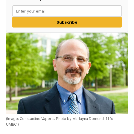
Subscribe
(Image: Constantine Vaporis. Photo by Marlayna Demond '11 for
UMBC.)