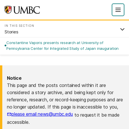
IN THIS SECTION
Stories
Constantine Vaporis presents research at University of
Pennsylvania Center for Integrated Study of Japan inauguration
Notice
This page and the posts contained within it are
considered a story archive, and being kept only for
reference, research, or record-keeping purposes and are
no longer updated. If this page is inaccessible to you,
please email news@umbc.edu
to request it be made
accessible.