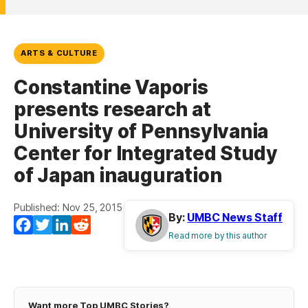
ARTS & CULTURE
Constantine Vaporis
presents research at
University of Pennsylvania
Center for Integrated Study
of Japan inauguration
Published: Nov 25, 2015
By:
UMBC News Staff
Facebook
Twitter
LinkedIn
Reddit
Read more by this author
Want more Top UMBC Stories?