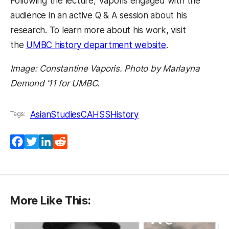
Following the lecture, Vaporis engaged with the
audience in an active Q & A session about his
research. To learn more about his work, visit
the
UMBC history department website
.
Image: Constantine Vaporis. Photo by Marlayna
Demond ’11 for UMBC.
AsianStudies
CAHSS
History
Tags:
Facebook
Twitter
LinkedIn
Reddit
More Like This: