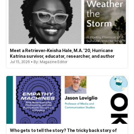
Meet a Retriever–Keisha Hale, M.A. ’20, Hurricane
Katrina survivor, educator, researcher, and author
Jul 15, 2026 • By: Magazine Editor
Who gets to tell the story? The tricky back story of