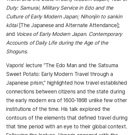
Duty: Samurai, Military Service in Edo and the
Culture of Early Modern Japan; Nihonjin to sankin
kôtai
[The Japanese and Alternate Attendance];
and
Voices of Early Modern Japan
.
Contemporary
Accounts of Daily Life during the Age of the
Shoguns
.
Vaporis’ lecture “The Edo Man and the Satsuma
Sweet Potato: Early Modern Travel through a
Japanese prism,” highlighted how travel established
connections between citizens and the state during
the early modern era of 1600-1868 unlike few other
institutions of the time. His talk explored the
contours of the elements that defined travel during
that time period with an eye to their global context.