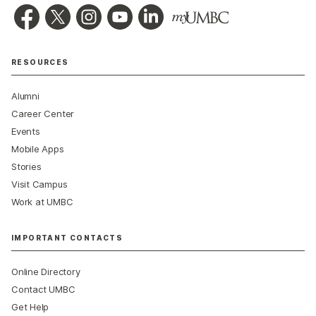
RESOURCES
Alumni
Career Center
Events
Mobile Apps
Stories
Visit Campus
Work at UMBC
IMPORTANT CONTACTS
Online Directory
Contact UMBC
Get Help