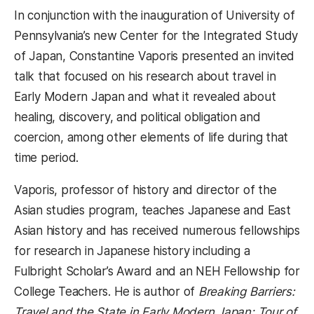
In conjunction with the inauguration of University of
Pennsylvania’s new Center for the Integrated Study
of Japan, Constantine Vaporis presented an invited
talk that focused on his research about travel in
Early Modern Japan and what it revealed about
healing, discovery, and political obligation and
coercion, among other elements of life during that
time period.
Vaporis, professor of history and director of the
Asian studies program, teaches Japanese and East
Asian history and has received numerous fellowships
for research in Japanese history including a
Fulbright Scholar’s Award and an NEH Fellowship for
College Teachers. He is author of
Breaking Barriers:
Travel and the State in Early Modern Japan; Tour of