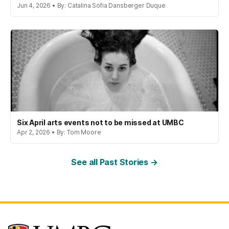
Jun 4, 2026 • By: Catalina Sofia Dansberger Duque
Six April arts events not to be missed at UMBC
Apr 2, 2026 • By: Tom Moore
See all Past Stories →