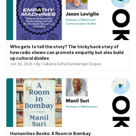
Who gets to tell the story? The tricky back story of
how radio shows can promote empathy but also build
up cultural divides
Jun 30, 2026 • By: Catalina Sofia Dansberger Duque
Humanities Books: A Room in Bombay