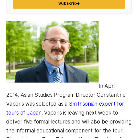
Subscribe
In April
2014, Asian Studies Program Director Constantine
Vaporis was selected as a
Smithsonian expert for
(opens in a new tab)
tours of Japan
. Vaporis is leaving next week to
deliver five formal lectures and will also be providing
the informal educational component for the tour,