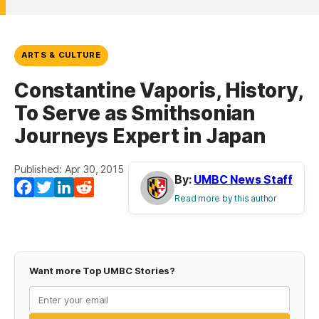
ARTS & CULTURE
Constantine Vaporis, History,
To Serve as Smithsonian
Journeys Expert in Japan
Published: Apr 30, 2015
By:
UMBC News Staff
Facebook
Twitter
LinkedIn
Reddit
Read more by this author
Want more Top UMBC Stories?