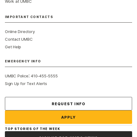
Work at UMBC
IMPORTANT CONTACTS
Online Directory
Contact UMBC
Get Help
EMERGENCY INFO
:
UMBC Police
410-455-5555
Sign Up for Text Alerts
Contact Us
REQUEST INFO
APPLY
TOP STORIES OF THE WEEK