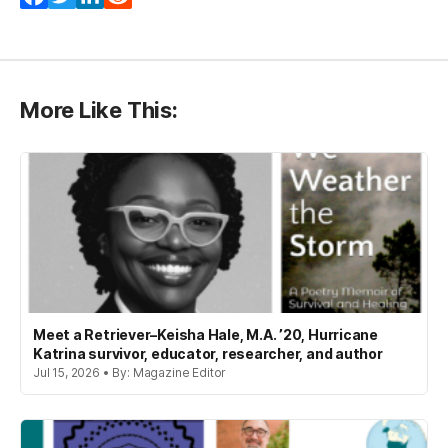
More Like This:
Meet a Retriever–Keisha Hale, M.A. ’20, Hurricane
Katrina survivor, educator, researcher, and author
Jul 15, 2026 • By: Magazine Editor