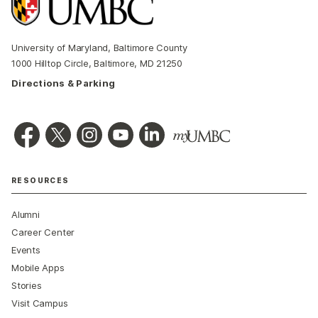
University of Maryland, Baltimore County
1000 Hilltop Circle, Baltimore, MD 21250
Directions & Parking
RESOURCES
Alumni
Career Center
Events
Mobile Apps
Stories
Visit Campus