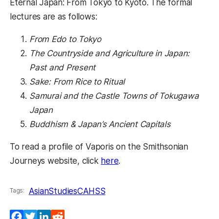
Eternal Japan: From Tokyo to Kyoto. The formal
lectures are as follows:
From Edo to Tokyo
The Countryside and Agriculture in Japan:
Past and Present
Sake: From Rice to Ritual
Samurai and the Castle Towns of Tokugawa
Japan
Buddhism & Japan’s Ancient Capitals
To read a profile of Vaporis on the Smithsonian
(opens in a new tab)
Journeys website, click
here
.
AsianStudies
CAHSS
Tags:
Facebook
Twitter
LinkedIn
Reddit