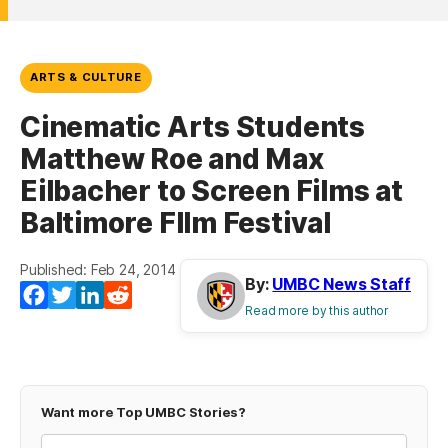
ARTS & CULTURE
Cinematic Arts Students
Matthew Roe and Max
Eilbacher to Screen Films at
Baltimore FIlm Festival
Published: Feb 24, 2014
By:
UMBC News Staff
Facebook
Twitter
LinkedIn
Reddit
Read more by this author
Want more Top UMBC Stories?