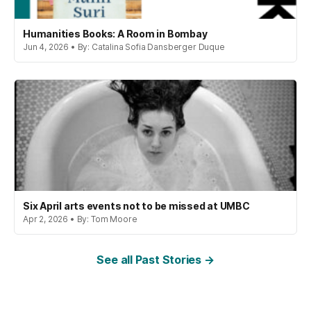
Humanities Books: A Room in Bombay
Jun 4, 2026 • By: Catalina Sofia Dansberger Duque
Six April arts events not to be missed at UMBC
Apr 2, 2026 • By: Tom Moore
See all Past Stories →