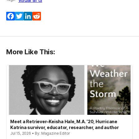
Facebook
Twitter
LinkedIn
Reddit
More Like This:
Meet a Retriever–Keisha Hale, M.A. ’20, Hurricane
Katrina survivor, educator, researcher, and author
Jul 15, 2026 • By: Magazine Editor