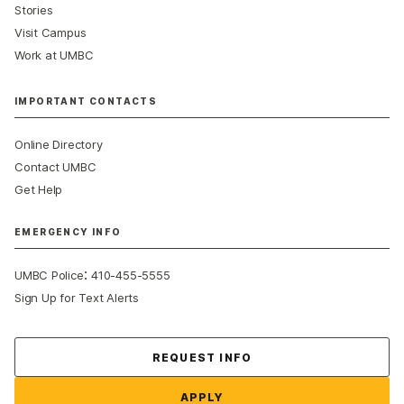
Stories
Visit Campus
Work at UMBC
IMPORTANT CONTACTS
Online Directory
Contact UMBC
Get Help
EMERGENCY INFO
:
UMBC Police
410-455-5555
Sign Up for Text Alerts
Contact Us
REQUEST INFO
APPLY