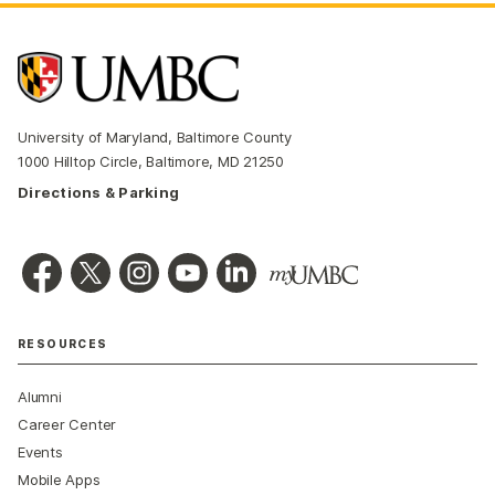
University of Maryland, Baltimore County
1000 Hilltop Circle, Baltimore, MD 21250
Directions & Parking
RESOURCES
Alumni
Career Center
Events
Mobile Apps