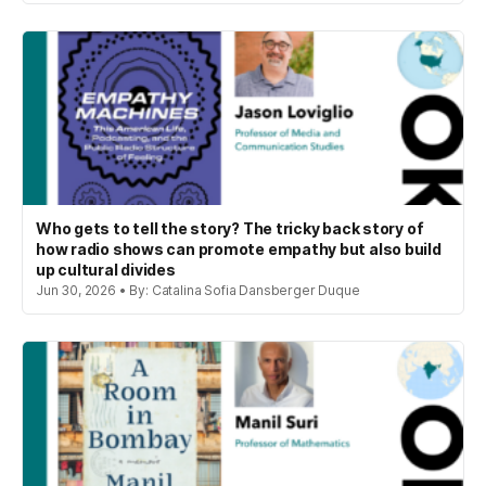
Who gets to tell the story? The tricky back story of
how radio shows can promote empathy but also build
up cultural divides
Jun 30, 2026 • By: Catalina Sofia Dansberger Duque