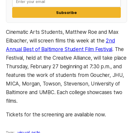
Subscribe
Cinematic Arts Students, Matthew Roe and Max
Eilbacher, will screen films this week at the
2nd
Annual Best of Baltimore Student Film Festival
. The
Festival, held at the Creative Alliance, will take place
Thursday, February 27 beginning at 7:30 p.m., and
features the work of students from Goucher, JHU,
MICA, Morgan, Towson, Stevenson, University of
Baltimore and UMBC. Each college showcases two
films.
Tickets for the screening are available now.
visual arts
Tags: