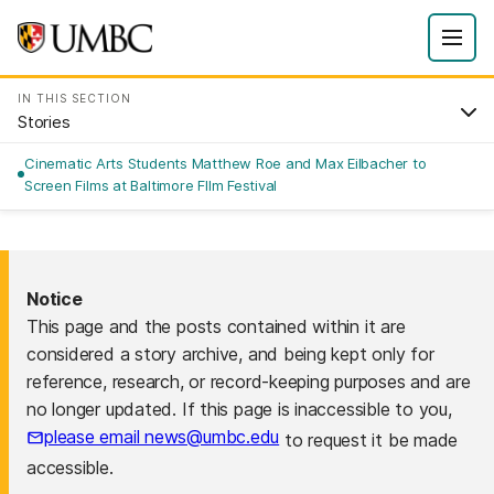
IN THIS SECTION
Stories
Cinematic Arts Students Matthew Roe and Max Eilbacher to
Screen Films at Baltimore FIlm Festival
Notice
This page and the posts contained within it are
considered a story archive, and being kept only for
reference, research, or record-keeping purposes and are
no longer updated. If this page is inaccessible to you,
please email news@umbc.edu
to request it be made
accessible.