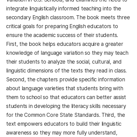
integrate linguistically informed teaching into the
secondary English classroom. The book meets three
critical goals for preparing English educators to
ensure the academic success of their students.
First, the book helps educators acquire a greater
knowledge of language variation so they may teach
their students to analyze the social, cultural, and
linguistic dimensions of the texts they read in class.
Second, the chapters provide specific information
about language varieties that students bring with
them to school so that educators can better assist
students in developing the literacy skills necessary
for the Common Core State Standards. Third, the
text empowers educators to build their linguistic
awareness so they may more fully understand,