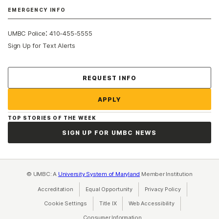
EMERGENCY INFO
:
UMBC Police
410-455-5555
Sign Up for Text Alerts
Contact Us
REQUEST INFO
APPLY
TOP STORIES OF THE WEEK
SIGN UP FOR UMBC NEWS
© UMBC: A
University System of Maryland
Member Institution
Accreditation
Equal Opportunity
(opens in a new tab)
Privacy Policy
(opens in a ne
Cookie Settings
Title IX
(opens in a new tab)
Web Accessibility
(opens in a new 
Consumer Information
(opens in a new tab)