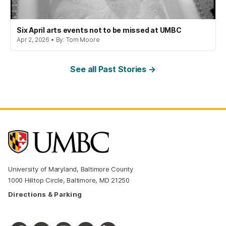
Six April arts events not to be missed at UMBC
Apr 2, 2026 • By: Tom Moore
See all Past Stories →
University of Maryland, Baltimore County
1000 Hilltop Circle, Baltimore, MD 21250
Directions & Parking