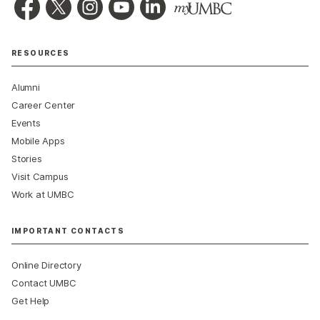
RESOURCES
Alumni
Career Center
Events
Mobile Apps
Stories
Visit Campus
Work at UMBC
IMPORTANT CONTACTS
Online Directory
Contact UMBC
Get Help