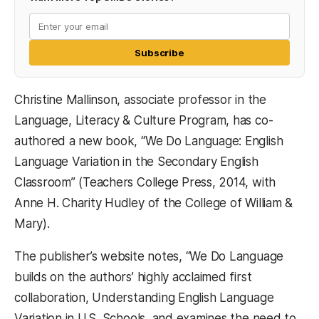
Subscribe
Christine Mallinson, associate professor in the
Language, Literacy & Culture Program, has co-
authored a new book, “We Do Language: English
Language Variation in the Secondary English
Classroom” (Teachers College Press, 2014, with
Anne H. Charity Hudley of the College of William &
Mary).
The publisher’s website notes, “We Do Language
builds on the authors’ highly acclaimed first
collaboration, Understanding English Language
Variation in U.S. Schools, and examines the need to