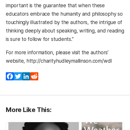
important is the guarantee that when these
educators embrace the humanity and philosophy so
touchingly illustrated by the authors, the intrigue of
thinking deeply about speaking, writing, and reading
is sure to follow for students.”
For more information, please visit the authors’
website, http://charityhudleymallinson.com/wdl
Facebook
Twitter
LinkedIn
Reddit
More Like This: