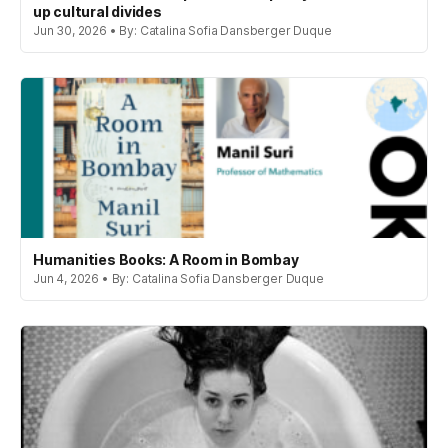
up cultural divides
Jun 30, 2026 • By: Catalina Sofia Dansberger Duque
Humanities Books: A Room in Bombay
Jun 4, 2026 • By: Catalina Sofia Dansberger Duque