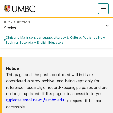
IN THIS SECTION
Stories
Christine Mallinson, Language, Literacy & Culture, Publishes New
Book for Secondary English Educators
Notice
This page and the posts contained within it are
considered a story archive, and being kept only for
reference, research, or record-keeping purposes and are
no longer updated. If this page is inaccessible to you,
please email news@umbc.edu
to request it be made
accessible.