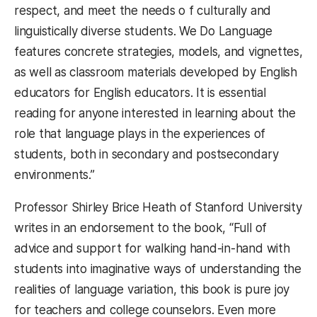
respect, and meet the needs o f culturally and
linguistically diverse students. We Do Language
features concrete strategies, models, and vignettes,
as well as classroom materials developed by English
educators for English educators. It is essential
reading for anyone interested in learning about the
role that language plays in the experiences of
students, both in secondary and postsecondary
environments.”
Professor Shirley Brice Heath of Stanford University
writes in an endorsement to the book, “Full of
advice and support for walking hand-in-hand with
students into imaginative ways of understanding the
realities of language variation, this book is pure joy
for teachers and college counselors. Even more