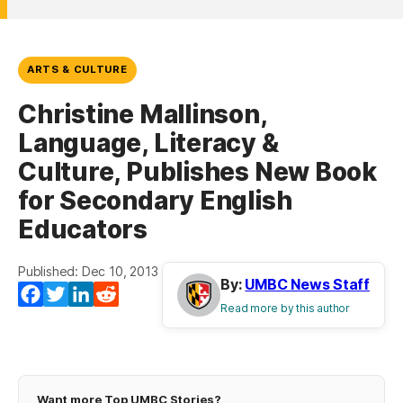
ARTS & CULTURE
Christine Mallinson,
Language, Literacy &
Culture, Publishes New Book
for Secondary English
Educators
Published: Dec 10, 2013
By:
UMBC News Staff
Facebook
Twitter
LinkedIn
Reddit
Read more by this author
Want more Top UMBC Stories?