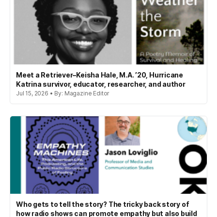
Meet a Retriever–Keisha Hale, M.A. ’20, Hurricane
Katrina survivor, educator, researcher, and author
Jul 15, 2026 • By: Magazine Editor
Who gets to tell the story? The tricky back story of
how radio shows can promote empathy but also build