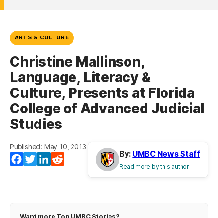
ARTS & CULTURE
Christine Mallinson,
Language, Literacy &
Culture, Presents at Florida
College of Advanced Judicial
Studies
Published: May 10, 2013
By:
UMBC News Staff
(opens in a new tab)
(opens in a new tab)
(opens in a new tab)
(opens in a new tab)
Facebook
Twitter
LinkedIn
Reddit
Read more by this author
Want more Top UMBC Stories?