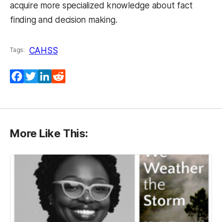
acquire more specialized knowledge about fact
finding and decision making.
CAHSS
Tags:
(opens in a new tab)
(opens in a new tab)
(opens in a new tab)
(opens in a new tab)
Facebook
Twitter
LinkedIn
Reddit
More Like This: