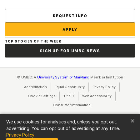
Contact Us
REQUEST INFO
APPLY
TOP STORIES OF THE WEEK
SIGN UP FOR UMBC NEWS
© UMBC: A
University System of Maryland
Member Institution
Accreditation
Equal Opportunity
(opens in a new tab)
Privacy Policy
(opens in a ne
Cookie Settings
Title IX
(opens in a new tab)
Web Accessibility
(opens in a new 
Consumer Information
(opens in a new tab)
We use cookies for analytics and, unless you opt out,
advertising. You can opt out of advertising at any time.
(opens in a new tab)
Privacy Policy