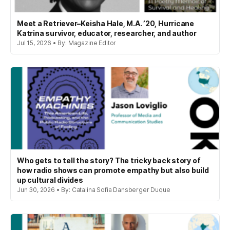
Meet a Retriever–Keisha Hale, M.A. ’20, Hurricane
Katrina survivor, educator, researcher, and author
Jul 15, 2026 • By: Magazine Editor
Who gets to tell the story? The tricky back story of
how radio shows can promote empathy but also build
up cultural divides
Jun 30, 2026 • By: Catalina Sofia Dansberger Duque