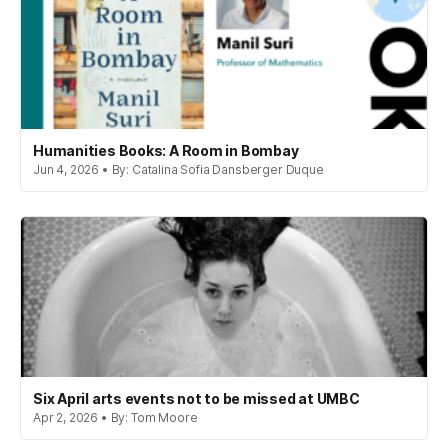
Humanities Books: A Room in Bombay
Jun 4, 2026 • By: Catalina Sofia Dansberger Duque
Six April arts events not to be missed at UMBC
Apr 2, 2026 • By: Tom Moore