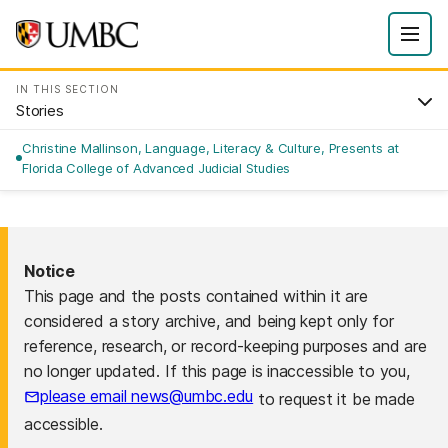
IN THIS SECTION
Stories
Christine Mallinson, Language, Literacy & Culture, Presents at
Florida College of Advanced Judicial Studies
Notice
This page and the posts contained within it are
considered a story archive, and being kept only for
reference, research, or record-keeping purposes and are
no longer updated. If this page is inaccessible to you,
please email news@umbc.edu
to request it be made
accessible.