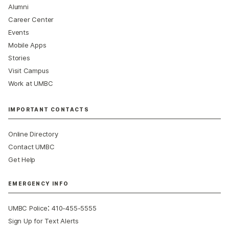
Alumni
Career Center
Events
Mobile Apps
Stories
Visit Campus
Work at UMBC
IMPORTANT CONTACTS
Online Directory
Contact UMBC
Get Help
EMERGENCY INFO
:
UMBC Police
410-455-5555
Sign Up for Text Alerts