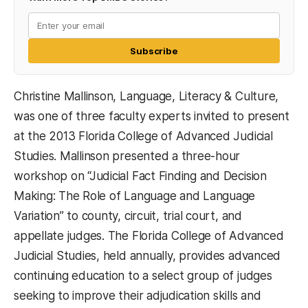
Subscribe
Christine Mallinson, Language, Literacy & Culture,
was one of three faculty experts invited to present
at the 2013 Florida College of Advanced Judicial
Studies. Mallinson presented a three-hour
workshop on “Judicial Fact Finding and Decision
Making: The Role of Language and Language
Variation” to county, circuit, trial court, and
appellate judges. The Florida College of Advanced
Judicial Studies, held annually, provides advanced
continuing education to a select group of judges
seeking to improve their adjudication skills and