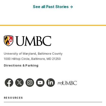
See all Past Stories →
University of Maryland, Baltimore County
1000 Hilltop Circle, Baltimore, MD 21250
Directions & Parking
RESOURCES