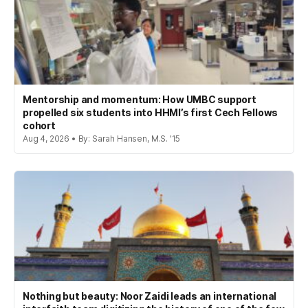
Mentorship and momentum: How UMBC support
propelled six students into HHMI’s first Cech Fellows
cohort
Aug 4, 2026 • By: Sarah Hansen, M.S. '15
Nothing but beauty: Noor Zaidi leads an international