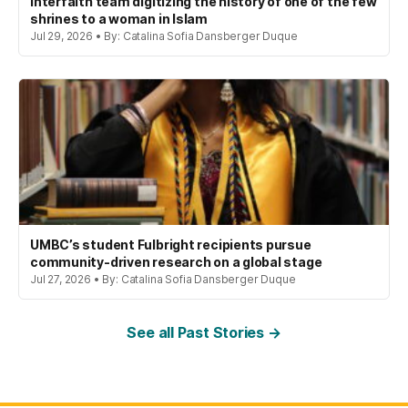
interfaith team digitizing the history of one of the few
shrines to a woman in Islam
Jul 29, 2026 • By: Catalina Sofia Dansberger Duque
UMBC’s student Fulbright recipients pursue
community-driven research on a global stage
Jul 27, 2026 • By: Catalina Sofia Dansberger Duque
See all Past Stories →