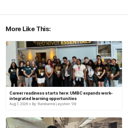
More Like This:
Career readiness starts here: UMBC expands work-
integrated learning opportunities
Aug 7, 2026 • By: Randianne Leyshon '09