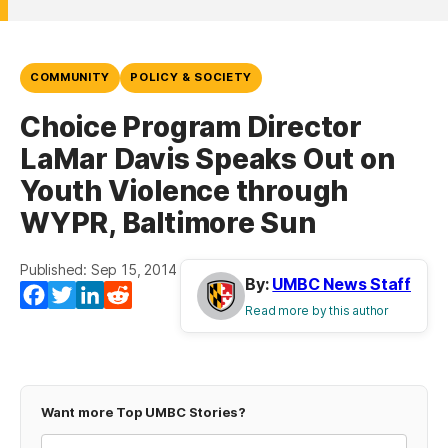
COMMUNITY
POLICY & SOCIETY
Choice Program Director
LaMar Davis Speaks Out on
Youth Violence through
WYPR, Baltimore Sun
Published: Sep 15, 2014
By:
UMBC News Staff
Facebook
Twitter
LinkedIn
Reddit
Read more by this author
Want more Top UMBC Stories?