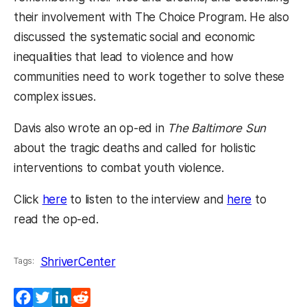
their involvement with The Choice Program. He also
discussed the systematic social and economic
inequalities that lead to violence and how
communities need to work together to solve these
complex issues.
Davis also wrote an op-ed in
The Baltimore Sun
about the tragic deaths and called for holistic
interventions to combat youth violence.
(opens in a new tab)
(opens in 
Click
here
to listen to the interview and
here
to
read the op-ed.
ShriverCenter
Tags:
Facebook
Twitter
LinkedIn
Reddit