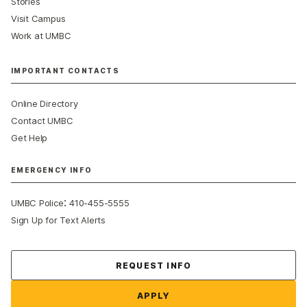
Stories
Visit Campus
Work at UMBC
IMPORTANT CONTACTS
Online Directory
Contact UMBC
Get Help
EMERGENCY INFO
:
UMBC Police
410-455-5555
Sign Up for Text Alerts
Contact Us
REQUEST INFO
APPLY