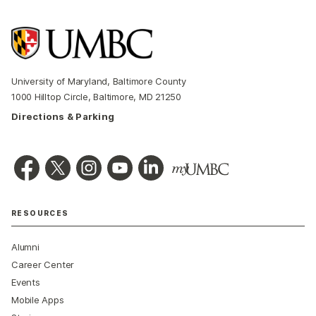
University of Maryland, Baltimore County
1000 Hilltop Circle, Baltimore, MD 21250
Directions & Parking
RESOURCES
Alumni
Career Center
Events
Mobile Apps