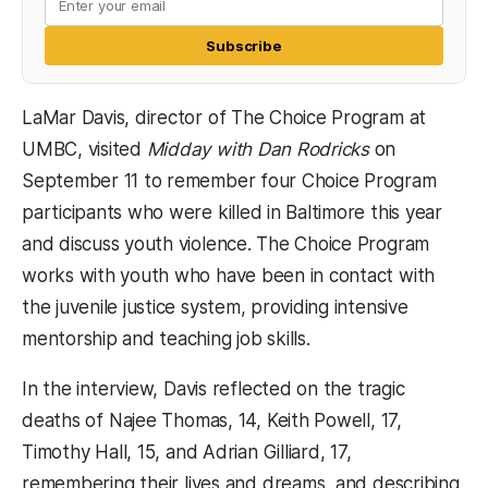
Subscribe
LaMar Davis, director of The Choice Program at
UMBC, visited
Midday with Dan Rodricks
on
September 11 to remember four Choice Program
participants who were killed in Baltimore this year
and discuss youth violence. The Choice Program
works with youth who have been in contact with
the juvenile justice system, providing intensive
mentorship and teaching job skills.
In the interview, Davis reflected on the tragic
deaths of Najee Thomas, 14, Keith Powell, 17,
Timothy Hall, 15, and Adrian Gilliard, 17,
remembering their lives and dreams, and describing