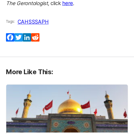
(opens in a new tab)
The Gerontologist
, click
here
.
CAHSS
SAPH
Tags:
Facebook
Twitter
LinkedIn
Reddit
More Like This: