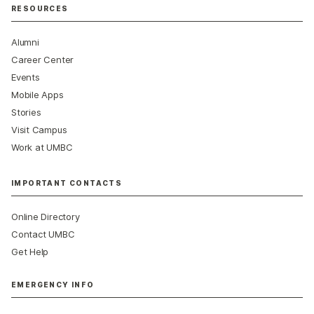
RESOURCES
Alumni
Career Center
Events
Mobile Apps
Stories
Visit Campus
Work at UMBC
IMPORTANT CONTACTS
Online Directory
Contact UMBC
Get Help
EMERGENCY INFO