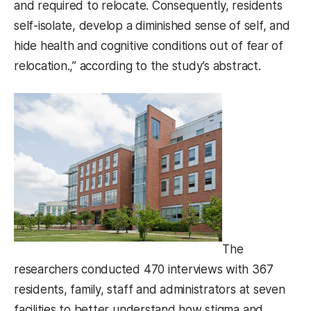
and required to relocate. Consequently, residents
self-isolate, develop a diminished sense of self, and
hide health and cognitive conditions out of fear of
relocation.,” according to the study’s abstract.
The
researchers conducted 470 interviews with 367
residents, family, staff and administrators at seven
facilities to better understand how stigma and