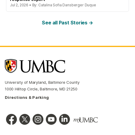
Jul 2, 2026 • By: Catalina Sofia Dansberger Duque
See all Past Stories →
University of Maryland, Baltimore County
1000 Hilltop Circle, Baltimore, MD 21250
Directions & Parking