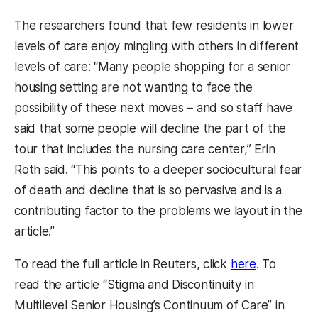
The researchers found that few residents in lower
levels of care enjoy mingling with others in different
levels of care: “Many people shopping for a senior
housing setting are not wanting to face the
possibility of these next moves – and so staff have
said that some people will decline the part of the
tour that includes the nursing care center,” Erin
Roth said. “This points to a deeper sociocultural fear
of death and decline that is so pervasive and is a
contributing factor to the problems we layout in the
article.”
(opens in a
To read the full article in Reuters, click
here
. To
read the article “Stigma and Discontinuity in
Multilevel Senior Housing’s Continuum of Care” in