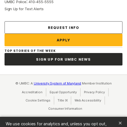
:
UMBC Police
410-455-5555
Sign Up for Text Alerts
Contact Us
REQUEST INFO
APPLY
TOP STORIES OF THE WEEK
SIGN UP FOR UMBC NEWS
© UMBC: A
University System of Maryland
Member Institution
Accreditation
Equal Opportunity
(opens in a new tab)
Privacy Policy
(opens in a ne
Cookie Settings
Title IX
(opens in a new tab)
Web Accessibility
(opens in a new 
Consumer Information
(opens in a new tab)
We use cookies for analytics and, unless you opt out,