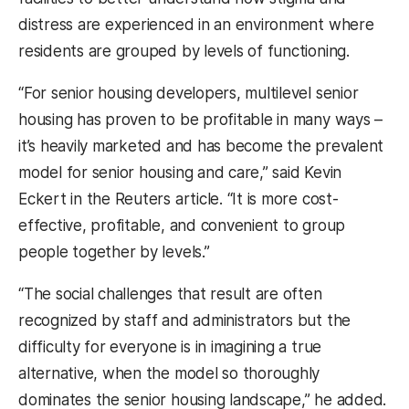
distress are experienced in an environment where
residents are grouped by levels of functioning.
“For senior housing developers, multilevel senior
housing has proven to be profitable in many ways –
it’s heavily marketed and has become the prevalent
model for senior housing and care,” said Kevin
Eckert in the Reuters article. “It is more cost-
effective, profitable, and convenient to group
people together by levels.”
“The social challenges that result are often
recognized by staff and administrators but the
difficulty for everyone is in imagining a true
alternative, when the model so thoroughly
dominates the senior housing landscape,” he added.