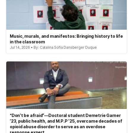
Music, murals, and manifestos: Bringing history to life
in the classroom
Jul 14, 2026 • By: Catalina Sofia Dansberger Duque
“Don’t be afraid”—Doctoral student Demetrie Garner
’23, public health, and M.P.P ’25, overcame decades of
opioid abuse disorder to serve as an overdose
response expert