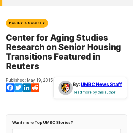
POLICY & SOCIETY
Center for Aging Studies
Research on Senior Housing
Transitions Featured in
Reuters
Published: May 19, 2015
By:
UMBC News Staff
Facebook
Twitter
LinkedIn
Reddit
Read more by this author
Want more Top UMBC Stories?