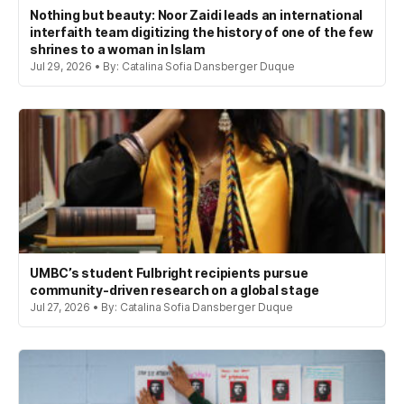
Nothing but beauty: Noor Zaidi leads an international
interfaith team digitizing the history of one of the few
shrines to a woman in Islam
Jul 29, 2026 • By: Catalina Sofia Dansberger Duque
UMBC’s student Fulbright recipients pursue
community-driven research on a global stage
Jul 27, 2026 • By: Catalina Sofia Dansberger Duque