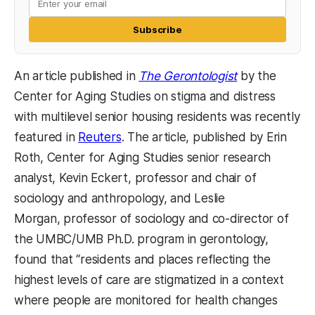
Subscribe
(opens in a n
An article published in
The Gerontologist
by the
Center for Aging Studies on stigma and distress
with multilevel senior housing residents was recently
(opens in a new tab)
featured in
Reuters
. The article, published by Erin
Roth, Center for Aging Studies senior research
analyst, Kevin Eckert, professor and chair of
sociology and anthropology, and Leslie
Morgan, professor of sociology and co-director of
the UMBC/UMB Ph.D. program in gerontology,
found that “residents and places reflecting the
highest levels of care are stigmatized in a context
where people are monitored for health changes