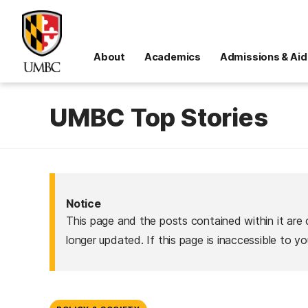
About
Academics
Admissions & Aid
UMBC Top Stories
Notice
This page and the posts contained within it are 
longer updated. If this page is inaccessible to y