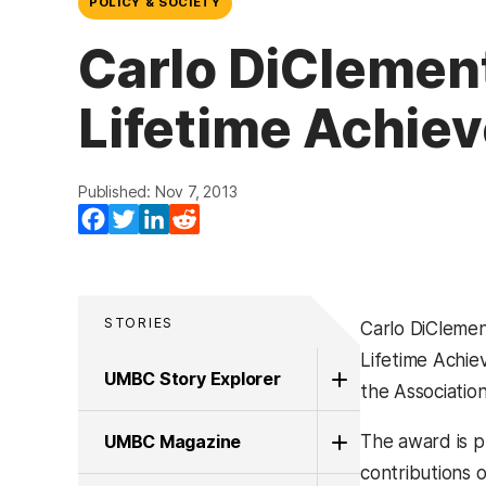
POLICY & SOCIETY
Carlo DiClement
Lifetime Achie
Published: Nov 7, 2013
Facebook
Twitter
LinkedIn
Reddit
STORIES
Carlo DiClemen
Lifetime Achi
UMBC Story Explorer
the Associatio
UMBC Magazine
The award is 
contributions o