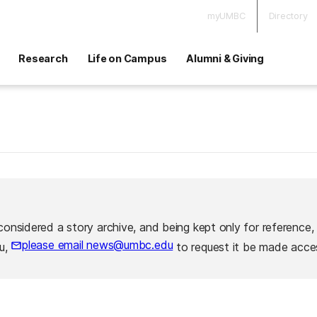
myUMBC
Directory
Research
Life on Campus
Alumni & Giving
considered a story archive, and being kept only for reference,
please email news@umbc.edu
ou,
to request it be made acces