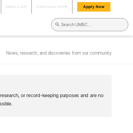
Make a Gift
Admissions Info
Apply Now
Search UMBC
News, research, and discoveries from our community
 research, or record-keeping purposes and are no
sible.