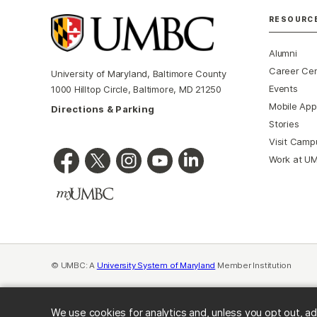
RESOURC
Alumni
Career Ce
University of Maryland, Baltimore County
Events
1000 Hilltop Circle, Baltimore, MD 21250
Mobile App
Directions & Parking
Stories
Visit Camp
Work at U
© UMBC: A
University System of Maryland
Member Institution
We use cookies for analytics and, unless you opt out, ad