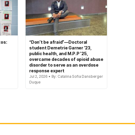
tos:
“Don’t be afraid”—Doctoral
student Demetrie Garner ’23,
public health, and M.P.P ’25,
overcame decades of opioid abuse
disorder to serve as an overdose
response expert
Jul 2, 2026 • By: Catalina Sofia Dansberger
Duque