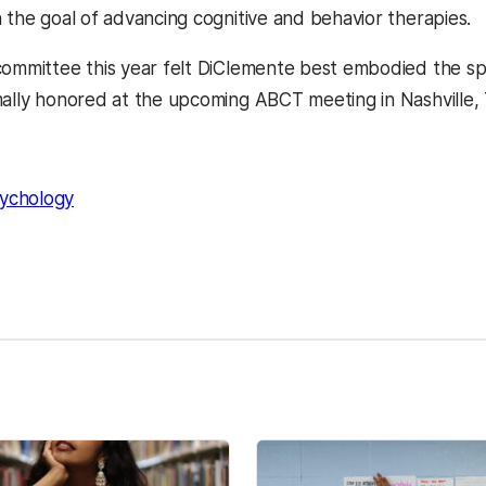
h the goal of advancing
cognitive and behavior therapies.
committee this year felt DiClemente best embodied the spir
mally honored at the upcoming ABCT meeting in Nashvill
ychology
kedIn
Reddit