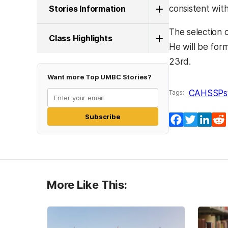
Stories Information
consistent wit
The selection 
Class Highlights
He will be for
23rd.
Want more Top UMBC Stories?
CAHSS
Ps
Tags:
Subscribe
Facebook
Twitter
Lin
More Like This: