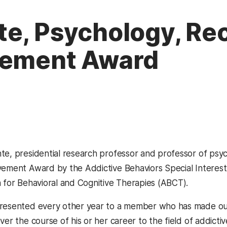
e, Psychology, Rec
vement Award
te, presidential research professor and professor of psyc
evement Award by the Addictive Behaviors Spec
ial Intere
n for Behavioral and Cognitive Therapies (ABCT).
presented every other year to a member who has made ou
ver the course of his or her career to the field of addicti