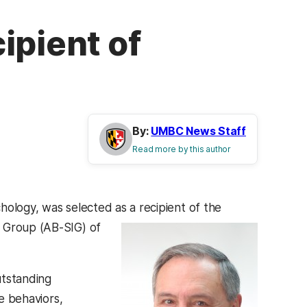
ipient of
By:
UMBC News Staff
Read more by this author
hology, was selected as a recipient of the
st Group (AB-SIG) of
tstanding
ve behaviors,