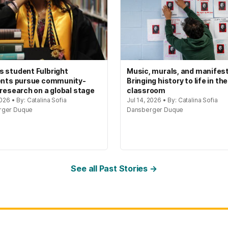
 student Fulbright
Music, murals, and manifes
ents pursue community-
Bringing history to life in the
 research on a global stage
classroom
2026 • By: Catalina Sofia
Jul 14, 2026 • By: Catalina Sofia
rger Duque
Dansberger Duque
See all Past Stories →