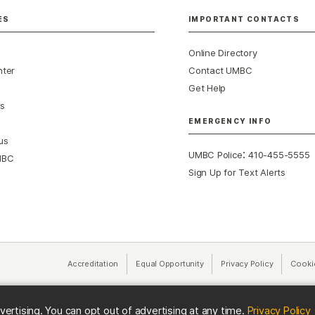
ES
IMPORTANT CONTACTS
Online Directory
nter
Contact UMBC
Get Help
s
EMERGENCY INFO
us
:
UMBC Police
410-455-5555
MBC
Sign Up for Text Alerts
Accreditation
Equal Opportunity
(opens in a new tab)
Privacy Policy
(opens in 
Cooki
(
vertising. You can opt out of advertising at any time.
Privacy Policy