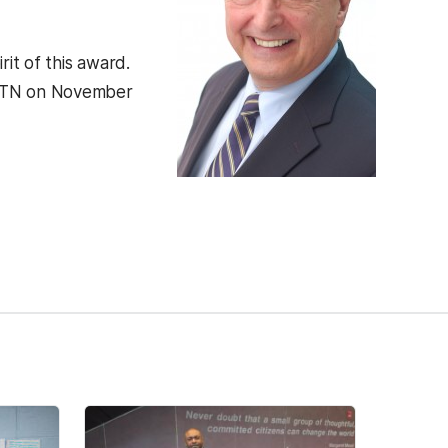
it of this award.
e, TN on November