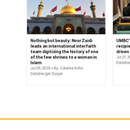
Nothing but beauty: Noor Zaidi
UMBC’s
leads an international interfaith
recipi
team digitizing the history of one
driven
of the few shrines to a woman in
Jul 27, 
Islam
Dansbe
Jul 29, 2026 • By: Catalina Sofia
Dansberger Duque