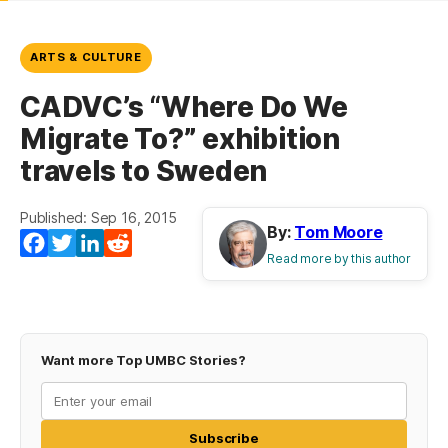
ARTS & CULTURE
CADVC’s “Where Do We
Migrate To?” exhibition
travels to Sweden
Published: Sep 16, 2015
By:
Tom Moore
Facebook
Twitter
LinkedIn
Reddit
Read more by this author
Want more Top UMBC Stories?
Subscribe