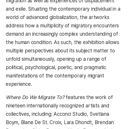
migration as well as experiences of displacement
and exile. Situating the contemporary individual in a
world of advanced globalization, the artworks
address how a multiplicity of migratory encounters
demand an increasingly complex understanding of
the human condition. As such, the exhibition allows
multiple perspectives about its subject matter to
unfold simultaneously, opening up a range of
political, psychological, poetic, and pragmatic
manifestations of the contemporary migrant
experience.
Where Do We Migrate To?
features the work of
nineteen internationally recognized artists and
collectives, including: Acconci Studio, Svetlana
Boym, Blane De St. Croix, Lara Dhondt, Brendan