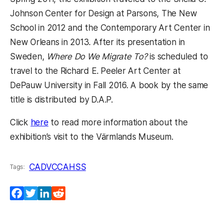
Johnson Center for Design at Parsons, The New
School in 2012 and the Contemporary Art Center in
New Orleans in 2013. After its presentation in
Sweden,
Where Do We Migrate To?
is scheduled to
travel to the Richard E. Peeler Art Center at
DePauw University in Fall 2016. A book by the same
title is distributed by D.A.P.
Click
here
to read more information about the
exhibition’s visit to the Värmlands Museum.
CADVC
CAHSS
Tags:
Facebook
Twitter
LinkedIn
Reddit