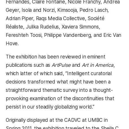
Fernandes, Claire Fontaine, Nicole Franchy, Andrea
Geyer, Isola and Norzi, Kimsooja, Pedro Lasch,
Adrian Piper, Raqs Media Collective, Société
Réaliste, Julika Rudelius, Xaviera Simmons,
Fereshteh Toosi, Philippe Vandenberg, and Eric Van
Hove.
The exhibition has been reviewed in eminent
publications such as
ArtPulse
and
Art in America
,
which latter of which said, “Intelligent curatorial
decisions transformed what might have been a
straightforward thematic survey into a thought-
provoking examination of the discontinuities that
persist in our steadily globalizing world.”
Originally displayed at the CADVC at UMBC in
Spring 2011, the exhibition traveled to the Sheila C.