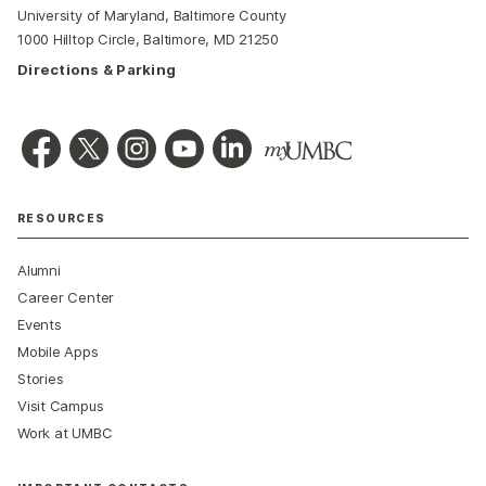
University of Maryland, Baltimore County
1000 Hilltop Circle, Baltimore, MD 21250
Directions & Parking
RESOURCES
Alumni
Career Center
Events
Mobile Apps
Stories
Visit Campus
Work at UMBC