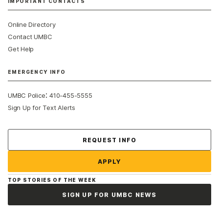
IMPORTANT CONTACTS
Online Directory
Contact UMBC
Get Help
EMERGENCY INFO
:
UMBC Police
410-455-5555
Sign Up for Text Alerts
Contact Us
REQUEST INFO
APPLY
TOP STORIES OF THE WEEK
SIGN UP FOR UMBC NEWS