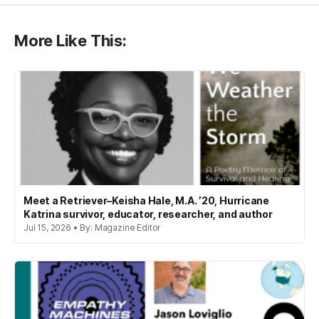
More Like This:
Meet a Retriever–Keisha Hale, M.A. ’20, Hurricane
Katrina survivor, educator, researcher, and author
Jul 15, 2026 • By: Magazine Editor