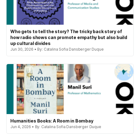
Who gets to tell the story? The tricky back story of
how radio shows can promote empathy but also build
up cultural divides
Jun 30, 2026 • By: Catalina Sofia Dansberger Duque
Humanities Books: A Room in Bombay
Jun 4, 2026 • By: Catalina Sofia Dansberger Duque