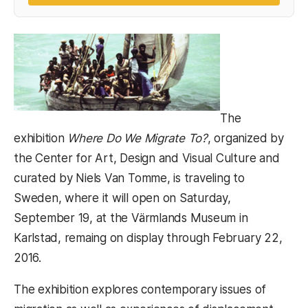
The
exhibition
Where Do We Migrate To?
, organized by
the Center for Art, Design and Visual Culture and
curated by Niels Van Tomme, is traveling to
Sweden, where it will open on Saturday,
September 19, at the Värmlands Museum in
Karlstad, remaing on display through February 22,
2016.
The exhibition explores contemporary issues of