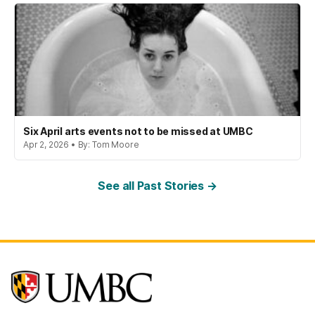
Six April arts events not to be missed at UMBC
Apr 2, 2026 • By: Tom Moore
See all Past Stories →