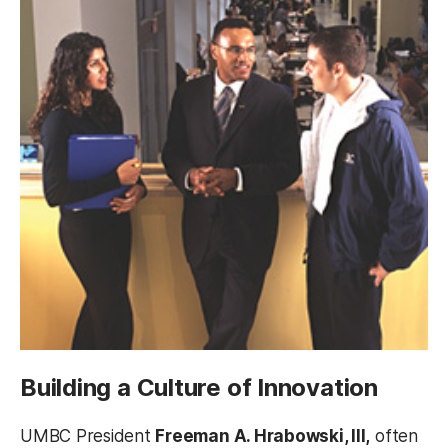
Building a Culture of Innovation
UMBC President
Freeman A. Hrabowski, III,
often