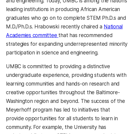
and engineering. Today, UMBC is among the nation’s
leading institutions in producing African American
graduates who go on to complete STEM Ph.D.s and
M.D./Ph.D.s. Hrabowski recently chaired a
National
Academies committee
that has recommended
strategies for expanding underrepresented minority
participation in science and engineering.
UMBC is committed to providing a distinctive
undergraduate experience, providing students with
learning communities and hands-on research and
creative opportunities throughout the Baltimore-
Washington region and beyond. The success of the
Meyerhoff program has led to initiatives that
provide opportunities for all students to learn in
community. For example, the University has