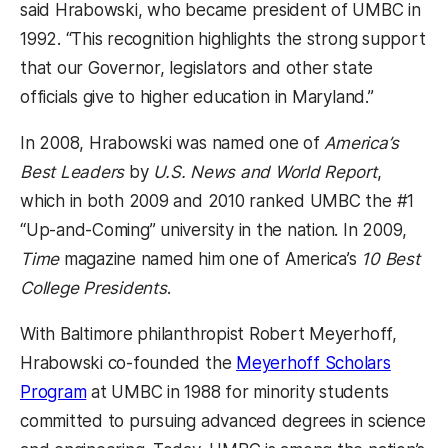
said Hrabowski, who became president of UMBC in
1992. “This recognition highlights the strong support
that our Governor, legislators and other state
officials give to higher education in Maryland.”
In 2008, Hrabowski was named one of
America’s
Best Leaders
by
U.S. News and World Report
,
which in both 2009 and 2010 ranked UMBC the #1
“Up-and-Coming” university in the nation. In 2009,
Time
magazine named him one of America’s
10 Best
College Presidents
.
With Baltimore philanthropist Robert Meyerhoff,
Hrabowski co-founded the
Meyerhoff Scholars
Program
at UMBC in 1988 for minority students
committed to pursuing advanced degrees in science