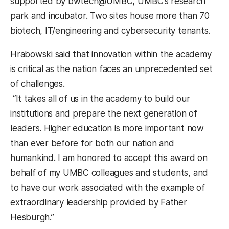
supported by bwtech@UMBC, UMBC’s research
park and incubator. Two sites house more than 70
biotech, IT/engineering and cybersecurity tenants.
Hrabowski said that innovation within the academy
is critical as the nation faces an unprecedented set
of challenges.
“It takes all of us in the academy to build our
institutions and prepare the next generation of
leaders. Higher education is more important now
than ever before for both our nation and
humankind. I am honored to accept this award on
behalf of my UMBC colleagues and students, and
to have our work associated with the example of
extraordinary leadership provided by Father
Hesburgh.”