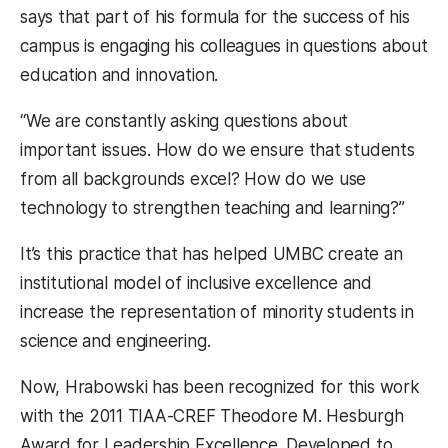
says that part of his formula for the success of his
campus is engaging his colleagues in questions about
education and innovation.
“We are constantly asking questions about
important issues. How do we ensure that students
from all backgrounds excel? How do we use
technology to strengthen teaching and learning?”
It’s this practice that has helped UMBC create an
institutional model of inclusive excellence and
increase the representation of minority students in
science and engineering.
Now, Hrabowski has been recognized for this work
with the 2011 TIAA-CREF Theodore M. Hesburgh
Award for Leadership Excellence. Developed to