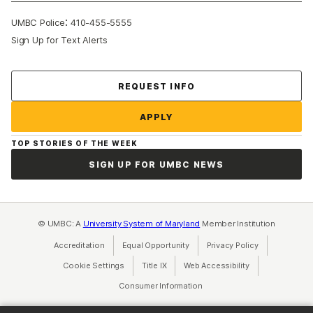
:
UMBC Police
410-455-5555
Sign Up for Text Alerts
Contact Us
REQUEST INFO
APPLY
TOP STORIES OF THE WEEK
SIGN UP FOR UMBC NEWS
© UMBC: A
University System of Maryland
Member Institution
Accreditation
Equal Opportunity
(opens in a new tab)
Privacy Policy
(opens in a ne
Cookie Settings
Title IX
(opens in a new tab)
Web Accessibility
(opens in a new 
Consumer Information
(opens in a new tab)