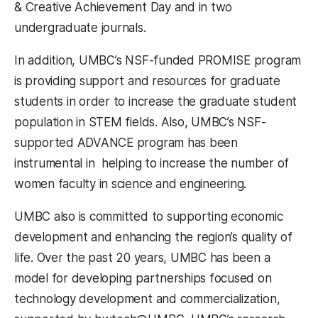
& Creative Achievement Day and in two
undergraduate journals.
In addition, UMBC’s NSF-funded PROMISE program
is providing support and resources for graduate
students in order to increase the graduate student
population in STEM fields. Also, UMBC’s NSF-
supported ADVANCE program has been
instrumental in helping to increase the number of
women faculty in science and engineering.
UMBC also is committed to supporting economic
development and enhancing the region’s quality of
life. Over the past 20 years, UMBC has been a
model for developing partnerships focused on
technology development and commercialization,