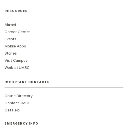
RESOURCES
Alumni
Career Center
Events
Mobile Apps
Stories
Visit Campus
Work at UMBC
IMPORTANT CONTACTS
Online Directory
Contact UMBC
Get Help
EMERGENCY INFO