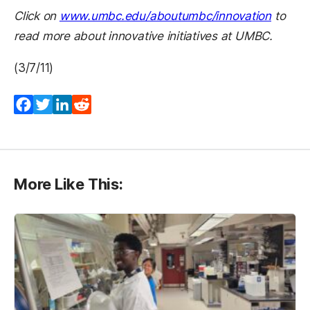
Click on
www.umbc.edu/aboutumbc/innovation
to
read more about innovative initiatives at UMBC.
(3/7/11)
Facebook
Twitter
LinkedIn
Reddit
More Like This: