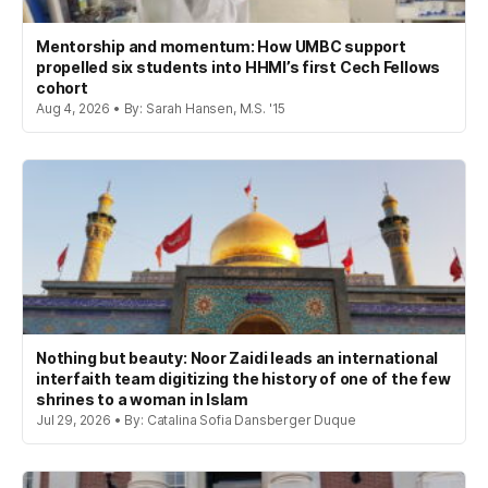
Mentorship and momentum: How UMBC support
propelled six students into HHMI’s first Cech Fellows
cohort
Aug 4, 2026 • By: Sarah Hansen, M.S. '15
Nothing but beauty: Noor Zaidi leads an international
interfaith team digitizing the history of one of the few
shrines to a woman in Islam
Jul 29, 2026 • By: Catalina Sofia Dansberger Duque