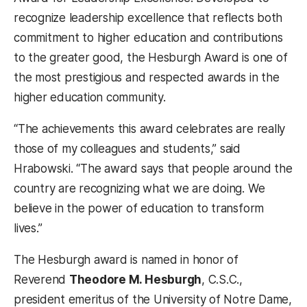
recognize leadership excellence that reflects both
commitment to higher education and contributions
to the greater good, the Hesburgh Award is one of
the most prestigious and respected awards in the
higher education community.
“The achievements this award celebrates are really
those of my colleagues and students,” said
Hrabowski. “The award says that people around the
country are recognizing what we are doing. We
believe in the power of education to transform
lives.”
The Hesburgh award is named in honor of
Reverend
Theodore M. Hesburgh
, C.S.C.,
president emeritus of the University of Notre Dame,