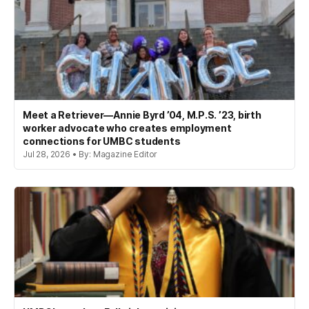
Meet a Retriever—Annie Byrd ’04, M.P.S. ’23, birth
worker advocate who creates employment
connections for UMBC students
Jul 28, 2026 • By: Magazine Editor