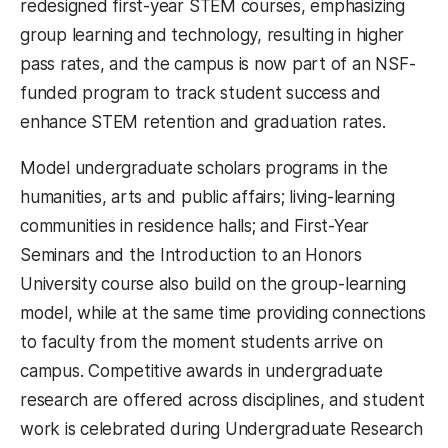
redesigned first-year STEM courses, emphasizing
group learning and technology, resulting in higher
pass rates, and the campus is now part of an NSF-
funded program to track student success and
enhance STEM retention and graduation rates.
Model undergraduate scholars programs in the
humanities, arts and public affairs; living-learning
communities in residence halls; and First-Year
Seminars and the Introduction to an Honors
University course also build on the group-learning
model, while at the same time providing connections
to faculty from the moment students arrive on
campus. Competitive awards in undergraduate
research are offered across disciplines, and student
work is celebrated during Undergraduate Research