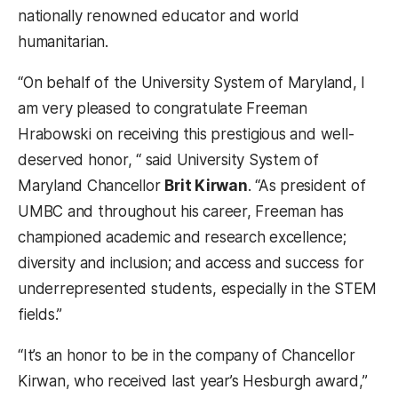
nationally renowned educator and world
humanitarian.
“On behalf of the University System of Maryland, I
am very pleased to congratulate Freeman
Hrabowski on receiving this prestigious and well-
deserved honor, “ said University System of
Maryland Chancellor
Brit Kirwan
. “As president of
UMBC and throughout his career, Freeman has
championed academic and research excellence;
diversity and inclusion; and access and success for
underrepresented students, especially in the STEM
fields.”
“It’s an honor to be in the company of Chancellor
Kirwan, who received last year’s Hesburgh award,”