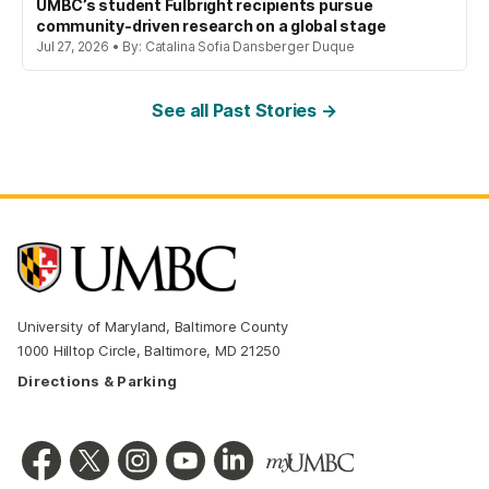
UMBC’s student Fulbright recipients pursue
community-driven research on a global stage
Jul 27, 2026 • By: Catalina Sofia Dansberger Duque
See all Past Stories →
University of Maryland, Baltimore County
1000 Hilltop Circle, Baltimore, MD 21250
Directions & Parking