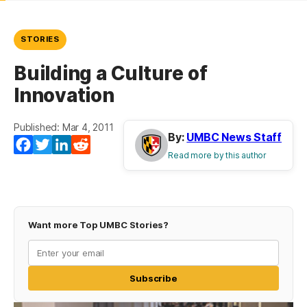
STORIES
Building a Culture of
Innovation
Published: Mar 4, 2011
By:
UMBC News Staff
Facebook
Twitter
LinkedIn
Reddit
Read more by this author
Want more Top UMBC Stories?
Subscribe