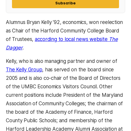
Subscribe
Alumnus Bryan Kelly ’92, economics, won reelection
as Chair of the Harford Community College Board
of Trustees,
according to local news website
The
Dagger
.
Kelly, who is also managing partner and owner of
The Kelly Group
, has served on the board since
2005 and is also co-chair of the Board of Directors
of the UMBC Economics Visitors Council. Other
current positions include President of the Maryland
Association of Community Colleges; the chairman of
the board of the Academy of Finance, Harford
County Public Schools; and membership of the
Harford Leadership Academy Alumni Association at