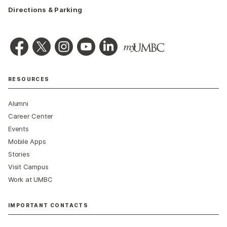
Directions & Parking
RESOURCES
Alumni
Career Center
Events
Mobile Apps
Stories
Visit Campus
Work at UMBC
IMPORTANT CONTACTS