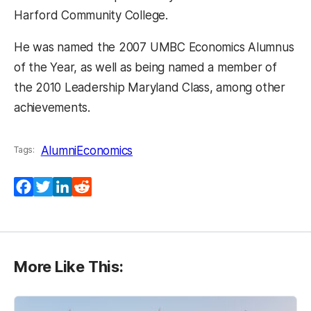
Harford Community College.
He was named the 2007 UMBC Economics Alumnus
of the Year, as well as being named a member of
the 2010 Leadership Maryland Class, among other
achievements.
Alumni
Economics
Tags:
Facebook
Twitter
LinkedIn
Reddit
More Like This: