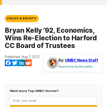
POLICY & SOCIETY
Bryan Kelly ’92, Economics,
Wins Re-Election to Harford
CC Board of Trustees
Published: Aug 7, 2012
By:
UMBC News Staff
Facebook
Twitter
LinkedIn
Reddit
Read more by this author
Want more Top UMBC Stories?