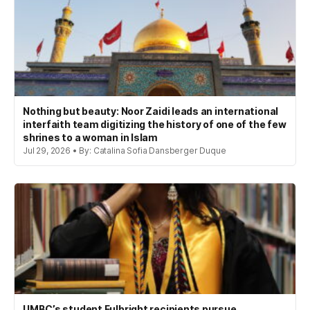
Nothing but beauty: Noor Zaidi leads an international
interfaith team digitizing the history of one of the few
shrines to a woman in Islam
Jul 29, 2026 • By: Catalina Sofia Dansberger Duque
UMBC’s student Fulbright recipients pursue