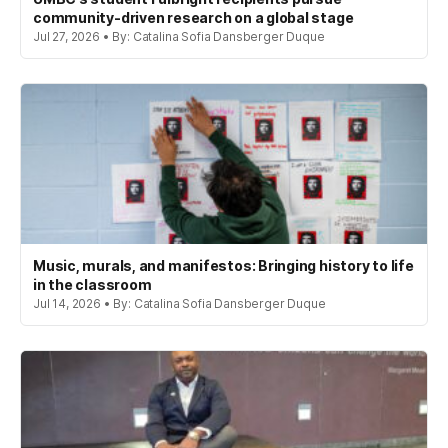
community-driven research on a global stage
Jul 27, 2026 • By: Catalina Sofia Dansberger Duque
Music, murals, and manifestos: Bringing history to life
in the classroom
Jul 14, 2026 • By: Catalina Sofia Dansberger Duque