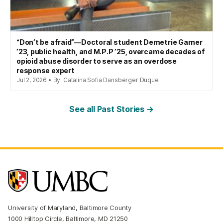
“Don’t be afraid”—Doctoral student Demetrie Garner
’23, public health, and M.P.P ’25, overcame decades of
opioid abuse disorder to serve as an overdose
response expert
Jul 2, 2026 • By: Catalina Sofia Dansberger Duque
See all Past Stories →
University of Maryland, Baltimore County
1000 Hilltop Circle, Baltimore, MD 21250