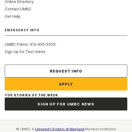
Online Directory
Contact UMBC
Get Help
EMERGENCY INFO
:
UMBC Police
410-455-5555
Sign Up for Text Alerts
Contact Us
REQUEST INFO
APPLY
TOP STORIES OF THE WEEK
SIGN UP FOR UMBC NEWS
© UMBC: A
University System of Maryland
Member Institution