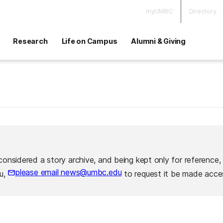
myUMBC
Directory
Research
Life on Campus
Alumni & Giving
considered a story archive, and being kept only for reference,
please email news@umbc.edu
ou,
to request it be made acces