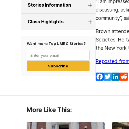
‘‘I am impress
Stories Information
discussing, ask
community’’, s
Class Highlights
Brown attende
Societies. He 
Want more Top UMBC Stories?
the New York U
Reposted from
Subscribe
Facebook
Twitter
Lin
More Like This: