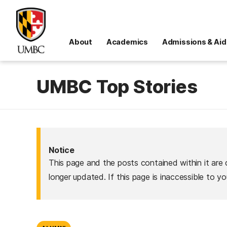
About
Academics
Admissions & Aid
UMBC Top Stories
Notice
This page and the posts contained within it are 
longer updated. If this page is inaccessible to y