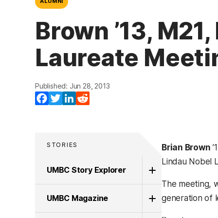
ALUMNI
Brown ’13, M21,
Laureate Meeti
Published: Jun 28, 2013
Facebook
Twitter
LinkedIn
Reddit
STORIES
Brian Brown
’
Lindau Nobel 
UMBC Story Explorer
The meeting, w
UMBC Magazine
generation of 