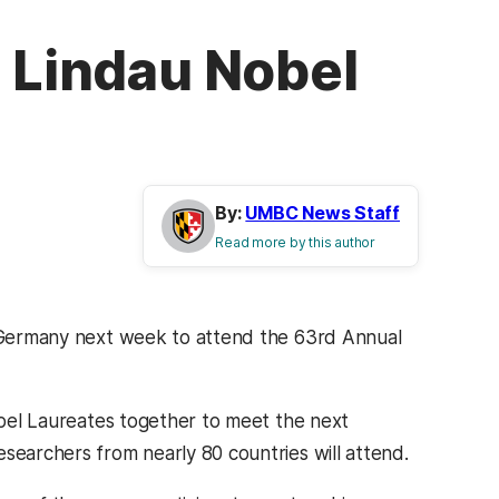
d Lindau Nobel
By:
UMBC News Staff
Read more by this author
to Germany next week to attend the 63rd Annual
Nobel Laureates together to meet the next
searchers from nearly 80 countries will attend.