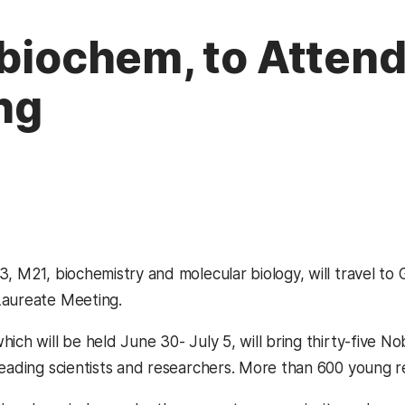
 biochem, to Atten
ng
13, M21, biochemistry and molecular biology, will travel 
Laureate Meeting.
hich will be held June 30- July 5, will bring thirty-five 
leading scientists and researchers. More than 600 young re