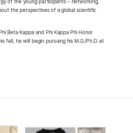
rgy of the young participants – networking,
out the perspectives of a global scientific
Phi Beta Kappa and Phi Kappa Phi Honor
all, he will begin pursuing his M.D./Ph.D. at