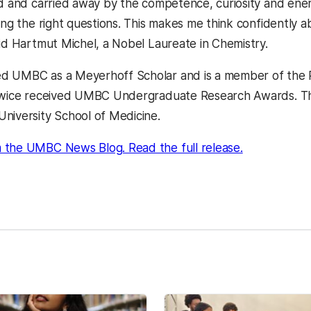
ed and carried away by the competence, curiosity and ene
ing the right questions. This makes me think confidently ab
aid Hartmut Michel, a Nobel Laureate in Chemistry.
d UMBC as a Meyerhoff Scholar and is a member of the 
twice received UMBC Undergraduate Research Awards. This f
niversity School of Medicine.
 the UMBC News Blog. Read the full release.
kedIn
Reddit