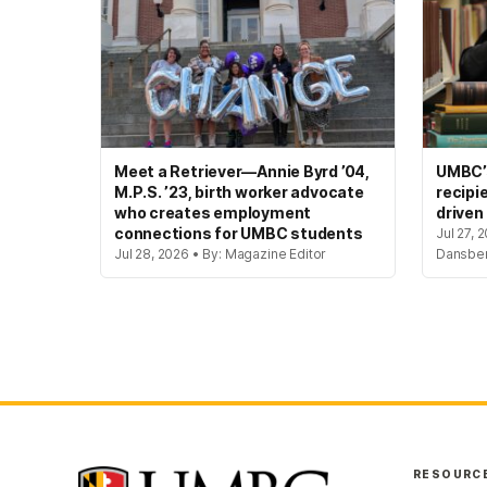
Meet a Retriever—Annie Byrd ’04,
UMBC’s
M.P.S. ’23, birth worker advocate
recipi
who creates employment
driven
connections for UMBC students
Jul 27, 
Jul 28, 2026 • By: Magazine Editor
Dansbe
RESOURC