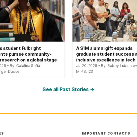
 student Fulbright
A $1M alumni gift expands
ents pursue community-
graduate student success 
 research on a global stage
inclusive excellence in tech
2026 • By: Catalina Sofia
Jul 20, 2026 • By: Bobby Lubaszew
rger Duque
M.P.S. '23
See all Past Stories →
ES
IMPORTANT CONTACTS