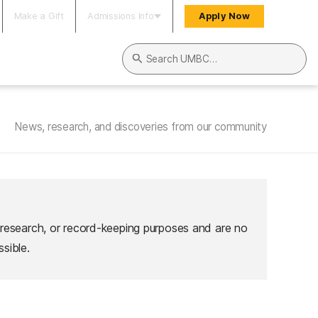
Make a Gift
Admissions Info
Apply Now
Search UMBC
News, research, and discoveries from our community
 research, or record-keeping purposes and are no
sible.