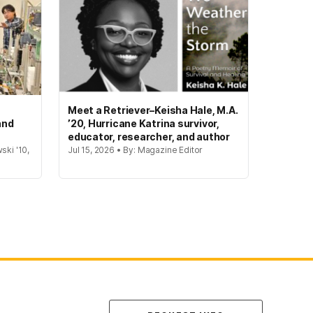
Meet a Retriever–Keisha Hale, M.A.
and
’20, Hurricane Katrina survivor,
educator, researcher, and author
ski '10,
Jul 15, 2026 • By: Magazine Editor
Contact Us