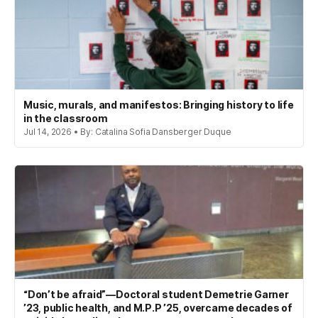
Music, murals, and manifestos: Bringing history to life
in the classroom
Jul 14, 2026 • By: Catalina Sofia Dansberger Duque
“Don’t be afraid”—Doctoral student Demetrie Garner
’23, public health, and M.P.P ’25, overcame decades of