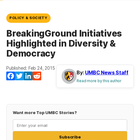
POLICY & SOCIETY
BreakingGround Initiatives
Highlighted in Diversity &
Democracy
Published: Feb 24, 2015
By:
UMBC News Staff
Facebook
Twitter
LinkedIn
Reddit
Read more by this author
Want more Top UMBC Stories?
Subscribe