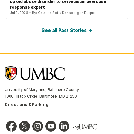
opioid abuse disorder to serve as an overdose
response expert
Jul 2, 2026 • By: Catalina Sofia Dansberger Duque
See all Past Stories →
University of Maryland, Baltimore County
1000 Hilltop Circle, Baltimore, MD 21250
Directions & Parking