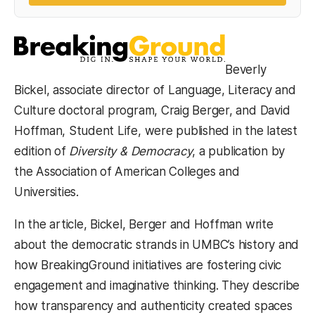
Beverly
Bickel, associate director of Language, Literacy and
Culture doctoral program, Craig Berger, and David
Hoffman, Student Life, were published in the latest
edition of
Diversity & Democracy
, a publication by
the Association of American Colleges and
Universities.
In the article, Bickel, Berger and Hoffman write
about the democratic strands in UMBC’s history and
how BreakingGround initiatives are fostering civic
engagement and imaginative thinking. They describe
how transparency and authenticity created spaces