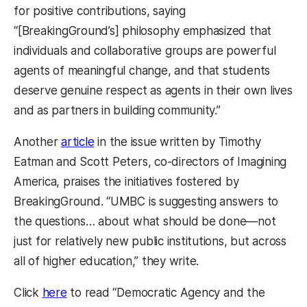
for positive contributions, saying
“[BreakingGround’s] philosophy emphasized that
individuals and collaborative groups are powerful
agents of meaningful change, and that students
deserve genuine respect as agents in their own lives
and as partners in building community.”
Another
article
in the issue written by Timothy
Eatman and Scott Peters, co-directors of Imagining
America, praises the initiatives fostered by
BreakingGround. “UMBC is suggesting answers to
the questions… about what should be done—not
just for relatively new public institutions, but across
all of higher education,” they write.
Click
here
to read “Democratic Agency and the