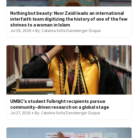
Nothing but beauty: Noor Zaidi leads an international
interfaith team digitizing the history of one of the few
shrines to a woman in Islam
Jul 29, 2026 • By: Catalina Sofia Dansberger Duque
UMBC’s student Fulbright recipients pursue
community-driven research on a global stage
Jul 27, 2026 • By: Catalina Sofia Dansberger Duque