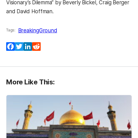
Visionary’s Dilemma” by Beverly Bickel, Craig Berger
and David Hoffman.
BreakingGround
Tags:
Facebook
Twitter
LinkedIn
Reddit
More Like This: