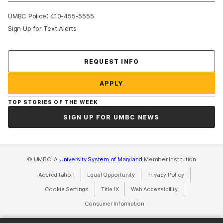
:
UMBC Police
410-455-5555
Sign Up for Text Alerts
Contact Us
REQUEST INFO
APPLY
TOP STORIES OF THE WEEK
SIGN UP FOR UMBC NEWS
© UMBC: A
University System of Maryland
Member Institution
Accreditation
Equal Opportunity
(opens in a new tab)
Privacy Policy
(opens in a ne
Cookie Settings
Title IX
(opens in a new tab)
Web Accessibility
(opens in a new 
Consumer Information
(opens in a new tab)