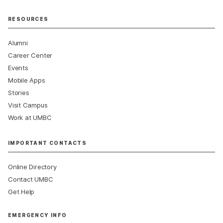
RESOURCES
Alumni
Career Center
Events
Mobile Apps
Stories
Visit Campus
Work at UMBC
IMPORTANT CONTACTS
Online Directory
Contact UMBC
Get Help
EMERGENCY INFO