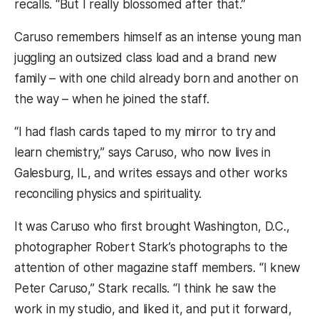
recalls. “But I really blossomed after that.”
Caruso remembers himself as an intense young man
juggling an outsized class load and a brand new
family – with one child already born and another on
the way – when he joined the staff.
“I had flash cards taped to my mirror to try and
learn chemistry,” says Caruso, who now lives in
Galesburg, IL, and writes essays and other works
reconciling physics and spirituality.
It was Caruso who first brought Washington, D.C.,
photographer Robert Stark’s photographs to the
attention of other magazine staff members. “I knew
Peter Caruso,” Stark recalls. “I think he saw the
work in my studio, and liked it, and put it forward,