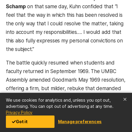
Schamp
on that same day, Kuhn confided that “I
feel that the way in which this has been resolved is
the only way that I could resolve the matter, taking
into account my responsibilities…. I would add that
this also fully expresses my personal convictions on
the subject.”
The battle quickly resumed when students and
faculty returned in September 1969. The UMBC
Assembly amended Goodman’s May 1969 resolution,
offering a firm, but milder, rebuke that demanded
reinstatement of the magazine and a commitment
We use cookies for analytics and, unless you opt out,
that only a student government vote or a clear
advertising. You can opt out of advertising at any time.
(opens in a new tab)
Privacy Policy
violation of national or state law could disqualify a
Got it
Manage preferences
publication from UMBC’s “support or recognition.”