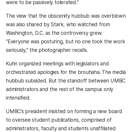
were to be passively tolerated.”
The view that the obscenity hubbub was overblown
was also shared by Stark, who watched from
Washington, D.C. as the controversy grew.
“Everyone was posturing, but no one took the work
seriously,” the photographer recalls.
Kuhn organized meetings with legislators and
orchestrated apologies for the brouhaha. The media
hubbub subsided. But the standoff between UMBC
administrators and the rest of the campus only
intensified.
UMBC’s president insisted on forming a new board
to oversee student publications, comprised of
administrators, faculty and students unaffiliated