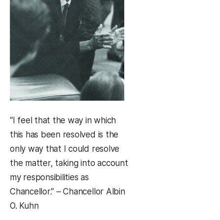
“I feel that the way in which
this has been resolved is the
only way that I could resolve
the matter, taking into account
my responsibilities as
Chancellor.” – Chancellor Albin
O. Kuhn