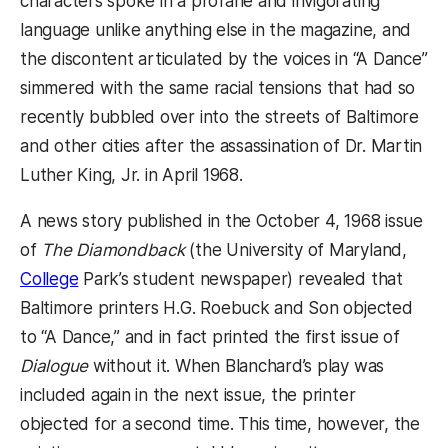
characters spoke in a profane and invigorating
language unlike anything else in the magazine, and
the discontent articulated by the voices in “A Dance”
simmered with the same racial tensions that had so
recently bubbled over into the streets of Baltimore
and other cities after the assassination of Dr. Martin
Luther King, Jr. in April 1968.
A news story published in the October 4, 1968 issue
of
The Diamondback
(the University of Maryland,
College
Park’s student newspaper) revealed that
Baltimore printers H.G. Roebuck and Son objected
to “A Dance,” and in fact printed the first issue of
Dialogue
without it. When Blanchard’s play was
included again in the next issue, the printer
objected for a second time. This time, however, the