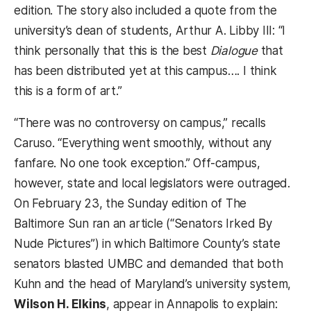
edition. The story also included a quote from the
university’s dean of students, Arthur A. Libby III: “I
think personally that this is the best
Dialogue
that
has been distributed yet at this campus…. I think
this is a form of art.”
“There was no controversy on campus,” recalls
Caruso. “Everything went smoothly, without any
fanfare. No one took exception.” Off-campus,
however, state and local legislators were outraged.
On February 23, the Sunday edition of The
Baltimore Sun ran an article (“Senators Irked By
Nude Pictures”) in which Baltimore County’s state
senators blasted UMBC and demanded that both
Kuhn and the head of Maryland’s university system,
Wilson H. Elkins
, appear in Annapolis to explain: