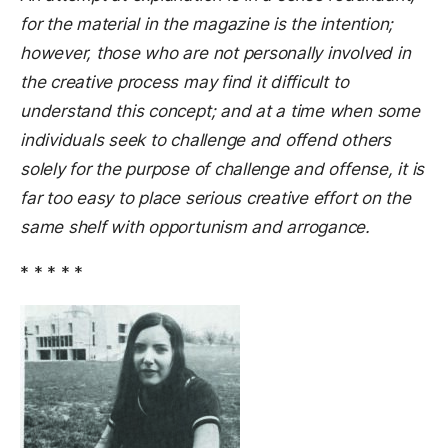
for the material in the magazine is the intention;
however, those who are not personally involved in
the creative process may find it difficult to
understand this concept; and at a time when some
individuals seek to challenge and offend others
solely for the purpose of challenge and offense, it is
far too easy to place serious creative effort on the
same shelf with opportunism and arrogance.
* * * * *