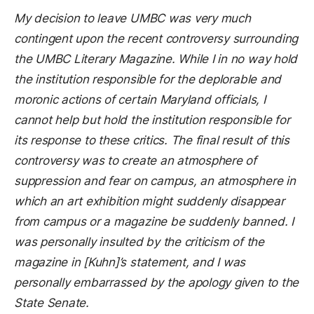
My decision to leave UMBC was very much
contingent upon the recent controversy surrounding
the UMBC Literary Magazine. While I in no way hold
the institution responsible for the deplorable and
moronic actions of certain Maryland officials, I
cannot help but hold the institution responsible for
its response to these critics. The final result of this
controversy was to create an atmosphere of
suppression and fear on campus, an atmosphere in
which an art exhibition might suddenly disappear
from campus or a magazine be suddenly banned. I
was personally insulted by the criticism of the
magazine in [Kuhn]’s statement, and I was
personally embarrassed by the apology given to the
State Senate.