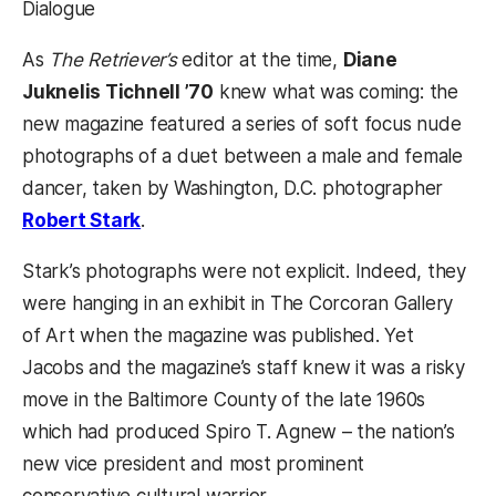
Dialogue
As
The Retriever’s
editor at the time,
Diane
Juknelis Tichnell ’70
knew what was coming: the
new magazine featured a series of soft focus nude
photographs of a duet between a male and female
dancer, taken by Washington, D.C. photographer
(opens in a new tab)
Robert Stark
.
Stark’s photographs were not explicit. Indeed, they
were hanging in an exhibit in The Corcoran Gallery
of Art when the magazine was published. Yet
Jacobs and the magazine’s staff knew it was a risky
move in the Baltimore County of the late 1960s
which had produced Spiro T. Agnew – the nation’s
new vice president and most prominent
conservative cultural warrior.