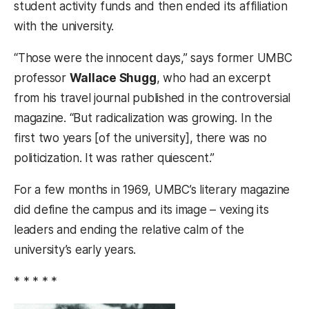
student activity funds and then ended its affiliation
with the university.
“Those were the innocent days,” says former UMBC
professor
Wallace Shugg
, who had an excerpt
from his travel journal published in the controversial
magazine. “But radicalization was growing. In the
first two years [of the university], there was no
politicization. It was rather quiescent.”
For a few months in 1969, UMBC’s literary magazine
did define the campus and its image – vexing its
leaders and ending the relative calm of the
university’s early years.
* * * * *