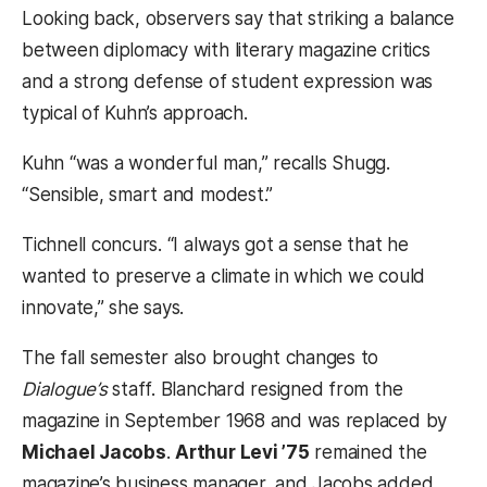
Looking back, observers say that striking a balance
between diplomacy with literary magazine critics
and a strong defense of student expression was
typical of Kuhn’s approach.
Kuhn “was a wonderful man,” recalls Shugg.
“Sensible, smart and modest.”
Tichnell concurs. “I always got a sense that he
wanted to preserve a climate in which we could
innovate,” she says.
The fall semester also brought changes to
Dialogue’s
staff. Blanchard resigned from the
magazine in September 1968 and was replaced by
Michael Jacobs
.
Arthur Levi ’75
remained the
magazine’s business manager, and Jacobs added