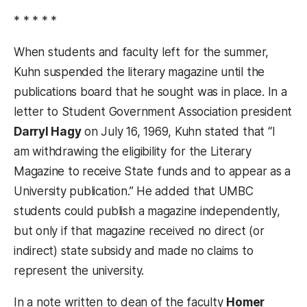
* * * * *
When students and faculty left for the summer,
Kuhn suspended the literary magazine until the
publications board that he sought was in place. In a
letter to Student Government Association president
Darryl Hagy
on July 16, 1969, Kuhn stated that “I
am withdrawing the eligibility for the Literary
Magazine to receive State funds and to appear as a
University publication.” He added that UMBC
students could publish a magazine independently,
but only if that magazine received no direct (or
indirect) state subsidy and made no claims to
represent the university.
In a note written to dean of the faculty
Homer