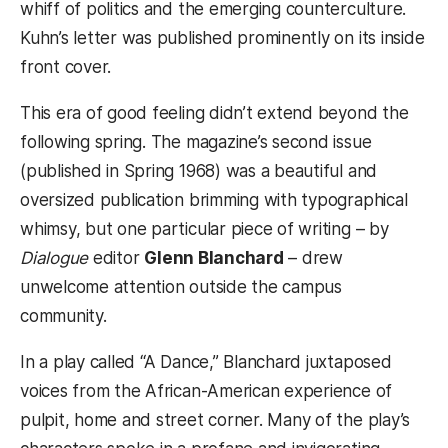
whiff of politics and the emerging counterculture.
Kuhn’s letter was published prominently on its inside
front cover.
This era of good feeling didn’t extend beyond the
following spring. The magazine’s second issue
(published in Spring 1968) was a beautiful and
oversized publication brimming with typographical
whimsy, but one particular piece of writing – by
Dialogue
editor
Glenn Blanchard
– drew
unwelcome attention outside the campus
community.
In a play called “A Dance,” Blanchard juxtaposed
voices from the African-American experience of
pulpit, home and street corner. Many of the play’s