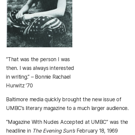
“That was the person I was
then. I was always interested
in writing.” – Bonnie Rachael
Hurwitz ’70
Baltimore media quickly brought the new issue of
UMBC’s literary magazine to a much larger audience.
“Magazine With Nudes Accepted at UMBC” was the
headline in
The Evening Sun’s
February 18, 1969