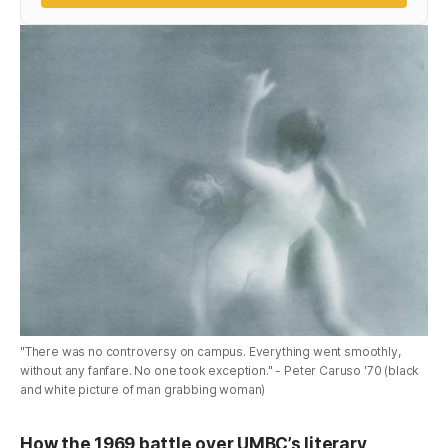
"There was no controversy on campus. Everything went smoothly,
without any fanfare. No one took exception." - Peter Caruso '70 (black
and white picture of man grabbing woman)
How the 1969 battle over UMBC’s literary