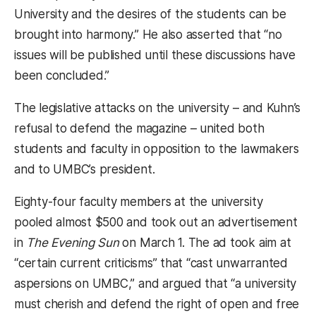
University and the desires of the students can be
brought into harmony.” He also asserted that “no
issues will be published until these discussions have
been concluded.”
The legislative attacks on the university – and Kuhn’s
refusal to defend the magazine – united both
students and faculty in opposition to the lawmakers
and to UMBC’s president.
Eighty-four faculty members at the university
pooled almost $500 and took out an advertisement
in
The Evening Sun
on March 1. The ad took aim at
“certain current criticisms” that “cast unwarranted
aspersions on UMBC,” and argued that “a university
must cherish and defend the right of open and free