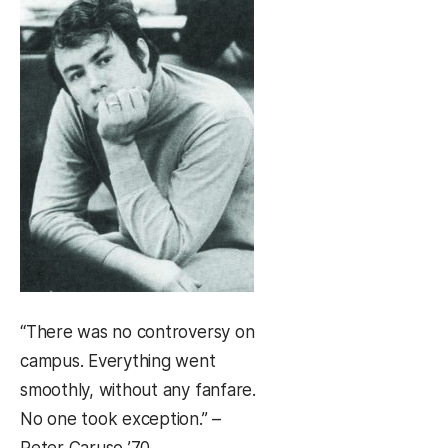
“There was no controversy on
campus. Everything went
smoothly, without any fanfare.
No one took exception.” –
Peter Caruso ’70