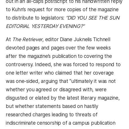
out in an all-caps postscript to his handwritten reply
to Kuhn’s request for more copies of the magazine
to distribute to legislators:
“DID YOU SEE THE SUN
EDITORIAL YESTERDAY EVENING?”
At
The Retriever
, editor Diane Juknelis Tichnell
devoted pages and pages over the few weeks
after the magazine’s publication to covering the
controversy. Indeed, she was forced to respond to
one letter writer who claimed that her coverage
was one-sided, arguing that “ultimately it was not
whether you agreed or disagreed with, were
disgusted or elated by the latest literary magazine,
but whether statements based on hastily
researched charges leading to threats of
indiscriminate censorship of a campus publication