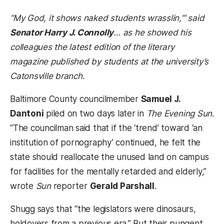
“My God, it shows naked students wrasslin,’” said
Senator Harry J. Connolly
… as he showed his
colleagues the latest edition of the literary
magazine published by students at the university’s
Catonsville branch.
Baltimore County councilmember
Samuel J.
Dantoni
piled on two days later in
The Evening Sun
.
“The councilman said that if the ‘trend’ toward ‘an
institution of pornography’ continued, he felt the
state should reallocate the unused land on campus
for facilities for the mentally retarded and elderly,”
wrote
Sun
reporter
Gerald Parshall
.
Shugg says that “the legislators were dinosaurs,
holdovers from a previous era.” But their pungent