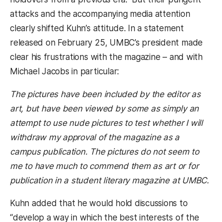
attacks and the accompanying media attention
clearly shifted Kuhn’s attitude. In a statement
released on February 25, UMBC’s president made
clear his frustrations with the magazine – and with
Michael Jacobs in particular:
The pictures have been included by the editor as
art, but have been viewed by some as simply an
attempt to use nude pictures to test whether I will
withdraw my approval of the magazine as a
campus publication. The pictures do not seem to
me to have much to commend them as art or for
publication in a student literary magazine at UMBC.
Kuhn added that he would hold discussions to
“develop a way in which the best interests of the