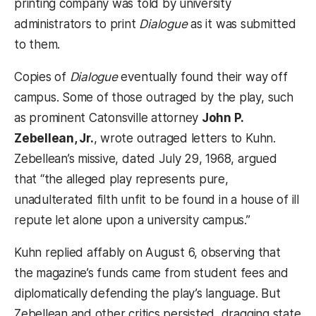
printing company was told by university
administrators to print
Dialogue
as it was submitted
to them.
Copies of
Dialogue
eventually found their way off
campus. Some of those outraged by the play, such
as prominent Catonsville attorney
John P.
Zebellean, Jr.
, wrote outraged letters to Kuhn.
Zebellean’s missive, dated July 29, 1968, argued
that “the alleged play represents pure,
unadulterated filth unfit to be found in a house of ill
repute let alone upon a university campus.”
Kuhn replied affably on August 6, observing that
the magazine’s funds came from student fees and
diplomatically defending the play’s language. But
Zebellean and other critics persisted, dragging state