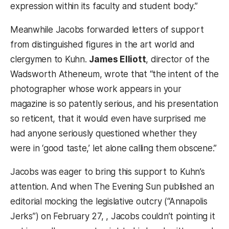
expression within its faculty and student body.”
Meanwhile Jacobs forwarded letters of support
from distinguished figures in the art world and
clergymen to Kuhn.
James Elliott
, director of the
Wadsworth Atheneum, wrote that “the intent of the
photographer whose work appears in your
magazine is so patently serious, and his presentation
so reticent, that it would even have surprised me
had anyone seriously questioned whether they
were in ‘good taste,’ let alone calling them obscene.”
Jacobs was eager to bring this support to Kuhn’s
attention. And when The Evening Sun published an
editorial mocking the legislative outcry (“Annapolis
Jerks”) on February 27, , Jacobs couldn’t pointing it