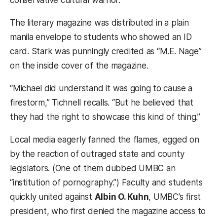
The literary magazine was distributed in a plain
manila envelope to students who showed an ID
card. Stark was punningly credited as “M.E. Nage”
on the inside cover of the magazine.
“Michael did understand it was going to cause a
firestorm,” Tichnell recalls. “But he believed that
they had the right to showcase this kind of thing.”
Local media eagerly fanned the flames, egged on
by the reaction of outraged state and county
legislators. (One of them dubbed UMBC an
“institution of pornography.”) Faculty and students
quickly united against
Albin O. Kuhn
, UMBC’s first
president, who first denied the magazine access to