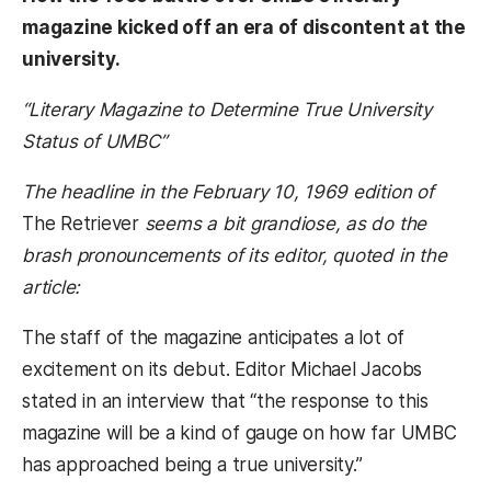
magazine kicked off an era of discontent at the
university.
“Literary Magazine to Determine True University
Status of UMBC”
The headline in the February 10, 1969 edition of
The Retriever
seems a bit grandiose, as do the
brash pronouncements of its editor, quoted in the
article:
The staff of the magazine anticipates a lot of
excitement on its debut. Editor Michael Jacobs
stated in an interview that “the response to this
magazine will be a kind of gauge on how far UMBC
has approached being a true university.”