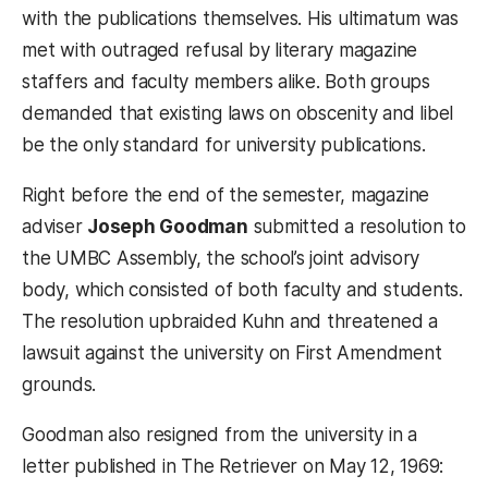
with the publications themselves. His ultimatum was
met with outraged refusal by literary magazine
staffers and faculty members alike. Both groups
demanded that existing laws on obscenity and libel
be the only standard for university publications.
Right before the end of the semester, magazine
adviser
Joseph Goodman
submitted a resolution to
the UMBC Assembly, the school’s joint advisory
body, which consisted of both faculty and students.
The resolution upbraided Kuhn and threatened a
lawsuit against the university on First Amendment
grounds.
Goodman also resigned from the university in a
letter published in The Retriever on May 12, 1969: