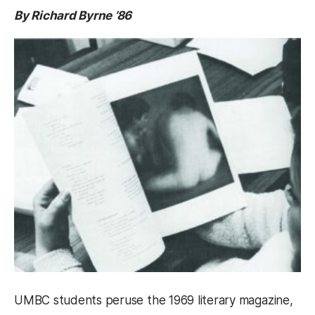
By Richard Byrne ’86
UMBC students peruse the 1969 literary magazine,