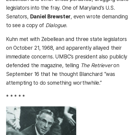
legislators into the fray. One of Maryland’s U.S.
Senators,
Daniel Brewster
, even wrote demanding
to see a copy of
Dialogue
.
Kuhn met with Zebellean and three state legislators
on October 21, 1968, and apparently allayed their
immediate concerns. UMBC’s president also publicly
defended the magazine, telling
The Retriever
on
September 16 that he thought Blanchard “was
attempting to do something worthwhile.”
* * * * *