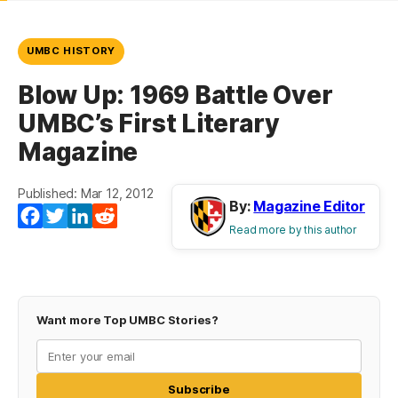
UMBC HISTORY
Blow Up: 1969 Battle Over
UMBC’s First Literary
Magazine
Published: Mar 12, 2012
By:
Magazine Editor
Facebook
Twitter
LinkedIn
Reddit
Read more by this author
Want more Top UMBC Stories?
Subscribe