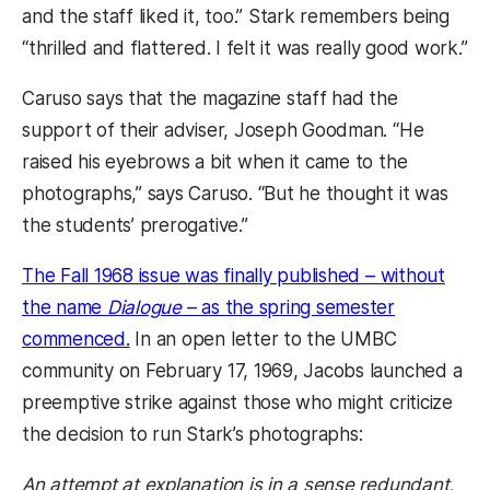
and the staff liked it, too.” Stark remembers being
“thrilled and flattered. I felt it was really good work.”
Caruso says that the magazine staff had the
support of their adviser, Joseph Goodman. “He
raised his eyebrows a bit when it came to the
photographs,” says Caruso. “But he thought it was
the students’ prerogative.”
The Fall 1968 issue was finally published – without
the name
Dialogue
– as the spring semester
(opens in a new tab)
commenced.
In an open letter to the UMBC
community on February 17, 1969, Jacobs launched a
preemptive strike against those who might criticize
the decision to run Stark’s photographs:
An attempt at explanation is in a sense redundant,