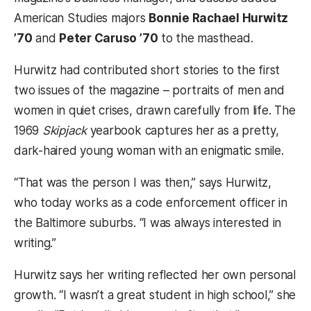
American Studies majors
Bonnie Rachael Hurwitz
’70
and
Peter Caruso ’70
to the masthead.
Hurwitz had contributed short stories to the first
two issues of the magazine – portraits of men and
women in quiet crises, drawn carefully from life. The
1969
Skipjack
yearbook captures her as a pretty,
dark-haired young woman with an enigmatic smile.
“That was the person I was then,” says Hurwitz,
who today works as a code enforcement officer in
the Baltimore suburbs. “I was always interested in
writing.”
Hurwitz says her writing reflected her own personal
growth. “I wasn’t a great student in high school,” she