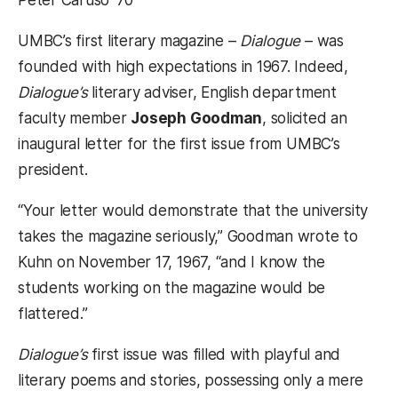
UMBC’s first literary magazine –
Dialogue
– was
founded with high expectations in 1967. Indeed,
Dialogue’s
literary adviser, English department
faculty member
Joseph Goodman
, solicited an
inaugural letter for the first issue from UMBC’s
president.
“Your letter would demonstrate that the university
takes the magazine seriously,” Goodman wrote to
Kuhn on November 17, 1967, “and I know the
students working on the magazine would be
flattered.”
Dialogue’s
first issue was filled with playful and
literary poems and stories, possessing only a mere