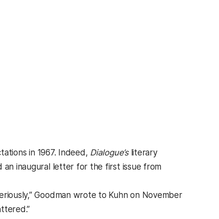
ations in 1967. Indeed,
Dialogue’s
literary
ed an inaugural letter for the first issue from
 seriously,” Goodman wrote to Kuhn on November
ttered.”