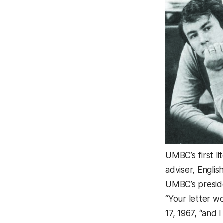
UMBC’s first l
adviser, Engl
UMBC’s presid
“Your letter w
17, 1967, “and