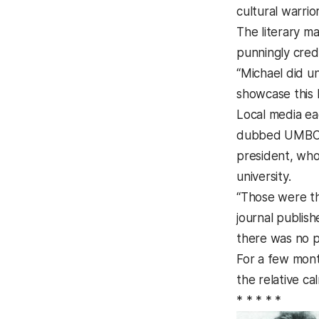
cultural warrior
The literary m
punningly cred
“Michael did un
showcase this k
Local media ea
dubbed UMBC an
president, who 
university.
“Those were t
journal publish
there was no po
For a few mont
the relative cal
* * * * *