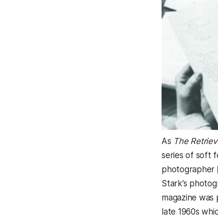
As
The Retriev
series of soft
photographer
Stark’s photog
magazine was p
late 1960s whi