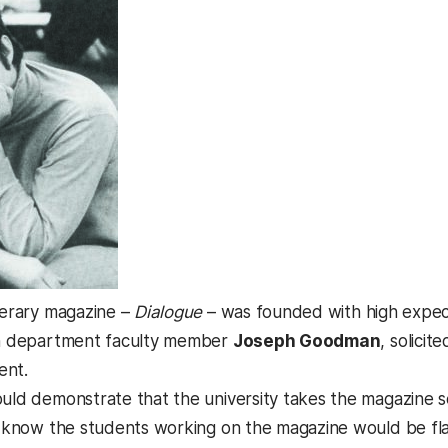
iterary magazine –
Dialogue
– was founded with high expect
ish department faculty member
Joseph Goodman
, solicit
ent.
ould demonstrate that the university takes the magazine
 I know the students working on the magazine would be fla