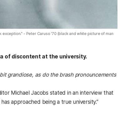
exception." - Peter Caruso '70 (black and white picture of man
a of discontent at the university.
bit grandiose, as do the brash pronouncements
ditor Michael Jacobs stated in an interview that
has approached being a true university.”