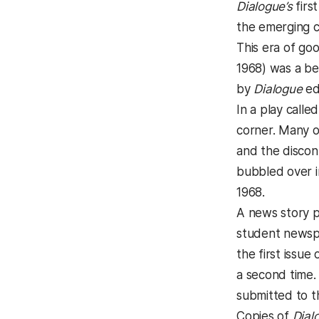
Dialogue’s
first
the emerging co
This era of go
1968) was a be
by
Dialogue
ed
In a play call
corner. Many o
and the discon
bubbled over in
1968.
A news story p
student newspa
the first issue 
a second time.
submitted to t
Copies of
Dial