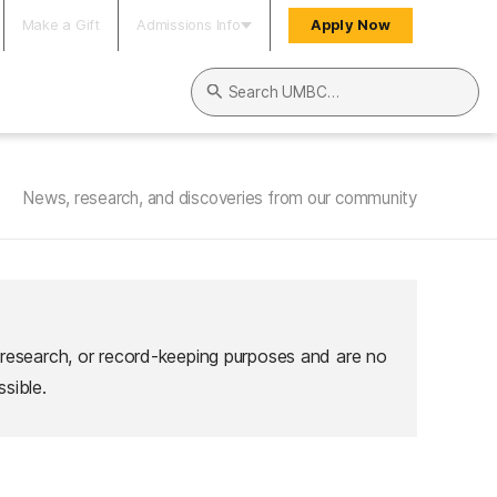
Make a Gift
Admissions Info
Apply Now
Search UMBC
News, research, and discoveries from our community
 research, or record-keeping purposes and are no
sible.