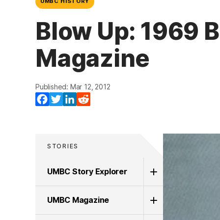
UMBC HISTORY
Blow Up: 1969 B
Magazine
Published: Mar 12, 2012
Facebook
Twitter
LinkedIn
Reddit
STORIES
UMBC Story Explorer
UMBC Magazine