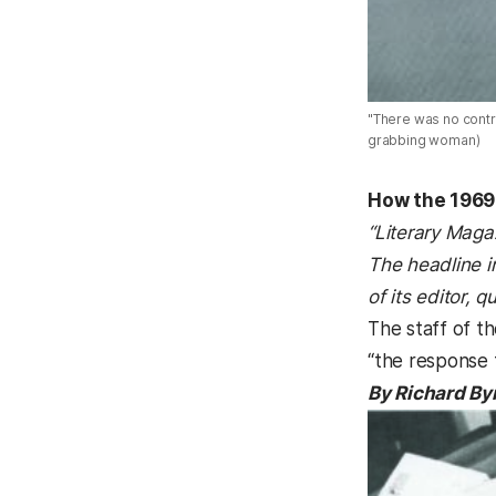
"There was no contr
grabbing woman)
How the 1969 
“Literary Maga
The headline i
of its editor, q
The staff of th
“the response 
By Richard By