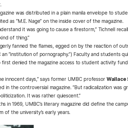
.
agazine was distributed in a plain manila envelope to stu
ited as “M.E. Nage” on the inside cover of the magazine.
derstand it was going to cause a firestorm,” Tichnell recal
ind of thing.”
gerly fanned the flames, egged on by the reaction of outr
 “institution of pornography.”) Faculty and students qui
first denied the magazine access to student activity funds
he innocent days,” says former UMBC professor
Wallace
ed in the controversial magazine. “But radicalization was gr
liticization. It was rather quiescent.”
hs in 1969, UMBC’s literary magazine did define the campu
m of the university’s early years.