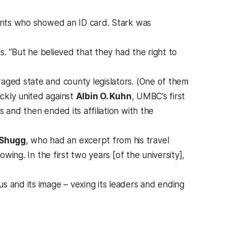
dents who showed an ID card. Stark was
ls. “But he believed that they had the right to
aged state and county legislators. (One of them
ckly united against
Albin O. Kuhn
, UMBC’s first
 and then ended its affiliation with the
 Shugg
, who had an excerpt from his travel
owing. In the first two years [of the university],
s and its image – vexing its leaders and ending