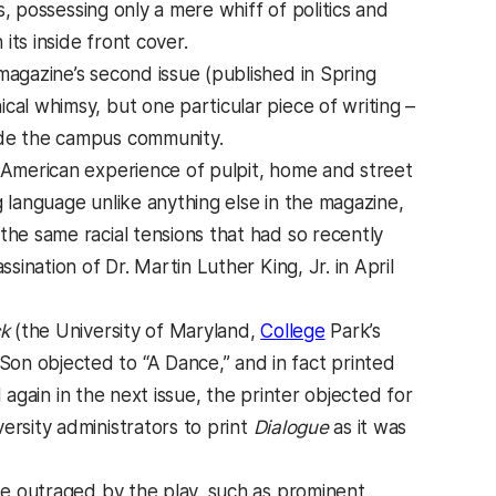
s, possessing only a mere whiff of politics and
ts inside front cover.
magazine’s second issue (published in Spring
cal whimsy, but one particular piece of writing –
de the campus community.
n-American experience of pulpit, home and street
g language unlike anything else in the magazine,
the same racial tensions that had so recently
sination of Dr. Martin Luther King, Jr. in April
k
(the University of Maryland,
College
Park’s
on objected to “A Dance,” and in fact printed
again in the next issue, the printer objected for
ersity administrators to print
Dialogue
as it was
e outraged by the play, such as prominent