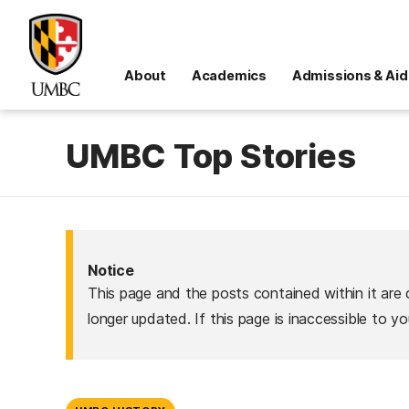
About
Academics
Admissions & Aid
UMBC Top Stories
Notice
This page and the posts contained within it are 
longer updated. If this page is inaccessible to y