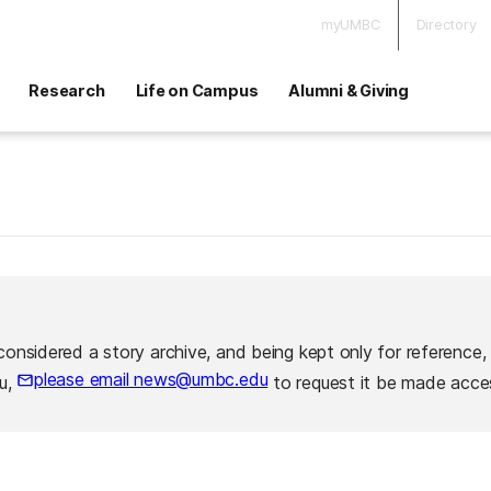
myUMBC
Directory
Research
Life on Campus
Alumni & Giving
considered a story archive, and being kept only for reference,
please email news@umbc.edu
ou,
to request it be made acces