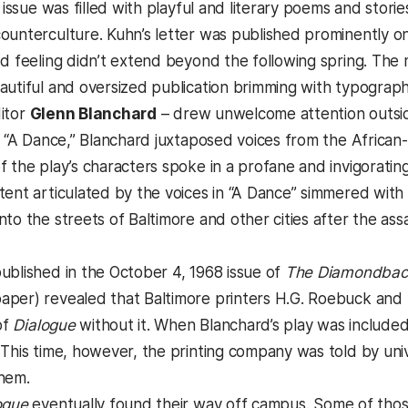
 issue was filled with playful and literary poems and storie
unterculture. Kuhn’s letter was published prominently on i
od feeling didn’t extend beyond the following spring. The 
autiful and oversized publication brimming with typographi
itor
Glenn Blanchard
– drew unwelcome attention outsi
ed “A Dance,” Blanchard juxtaposed voices from the Africa
f the play’s characters spoke in a profane and invigoratin
tent articulated by the voices in “A Dance” simmered with 
to the streets of Baltimore and other cities after the assas
ublished in the October 4, 1968 issue of
The Diamondbac
per) revealed that Baltimore printers H.G. Roebuck and S
of
Dialogue
without it. When Blanchard’s play was included 
 This time, however, the printing company was told by univ
hem.
ogue
eventually found their way off campus. Some of thos