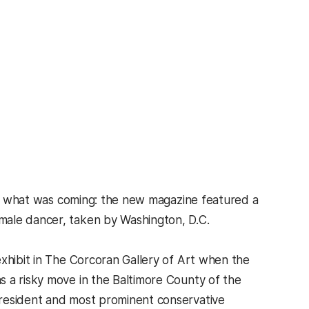
what was coming: the new magazine featured a
male dancer, taken by Washington, D.C.
exhibit in The Corcoran Gallery of Art when the
s a risky move in the Baltimore County of the
president and most prominent conservative