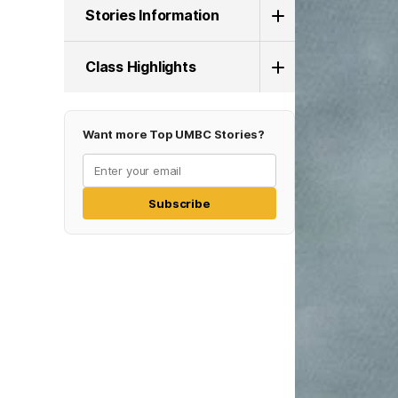
Stories Information
Class Highlights
Want more Top UMBC Stories?
Subscribe