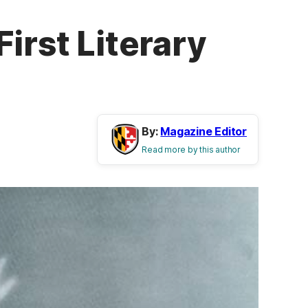
irst Literary
By:
Magazine Editor
Read more by this author