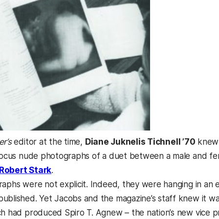
er’s
editor at the time,
Diane Juknelis Tichnell ’70
knew 
 focus nude photographs of a duet between a male and fe
(opens in a new tab)
Robert Stark
.
raphs were not explicit. Indeed, they were hanging in an 
ublished. Yet Jacobs and the magazine’s staff knew it wa
ch had produced Spiro T. Agnew – the nation’s new vice 