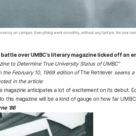
oversy on campus. Everything went smoothly, without any fanfare. No one took 
battle over UMBC’s literary magazine licked off an er
zine to Determine True University Status of UMBC”
n the February 10, 1969 edition of
The Retriever
seems a 
uoted in the article:
e magazine anticipates a lot of excitement on its debut. E
to this magazine will be a kind of gauge on how far UMBC 
rne ’86