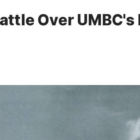
attle Over UMBC's F