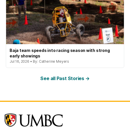
Baja team speeds into racing season with strong
early showings
Jul 16, 2026 • By: Catherine Meyers
See all Past Stories →