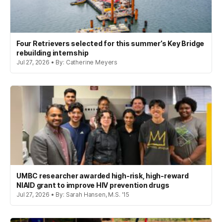
Four Retrievers selected for this summer’s Key Bridge
rebuilding internship
Jul 27, 2026 • By: Catherine Meyers
UMBC researcher awarded high-risk, high-reward
NIAID grant to improve HIV prevention drugs
Jul 27, 2026 • By: Sarah Hansen, M.S. '15