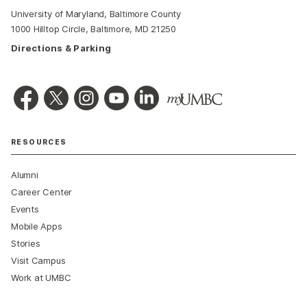
University of Maryland, Baltimore County
1000 Hilltop Circle, Baltimore, MD 21250
Directions & Parking
RESOURCES
Alumni
Career Center
Events
Mobile Apps
Stories
Visit Campus
Work at UMBC