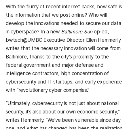
With the flurry of recent internet hacks, how safe is
the information that we post online? Who will
develop the innovations needed to secure our data
in cyberspace? In a new
Baltimore Sun
op-ed,
bwtech@UMBC Executive Director Ellen Hemmerly
writes that the necessary innovation will come from
Baltimore, thanks to the city’s proximity to the
federal government and major defense and
intelligence contractors, high concentration of
cybersecurity and IT startups, and early experience
with “revolutionary cyber companies.”
“Ultimately, cybersecurity is not just about national
security, it’s also about our own economic security,”
writes Hemmerly. “We’ve been vulnerable since day
one, and what has changed has been the realization