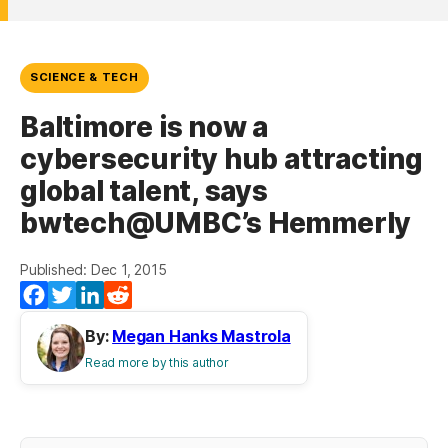
SCIENCE & TECH
Baltimore is now a
cybersecurity hub attracting
global talent, says
bwtech@UMBC’s Hemmerly
Published: Dec 1, 2015
(opens in a new tab)
(opens in a new tab)
(opens in a new tab)
(opens in a new tab)
Facebook
Twitter
LinkedIn
Reddit
By:
Megan Hanks Mastrola
Read more by this author