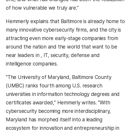
of how vulnerable we truly are.”
Hemmerly explains that Baltimore is already home to
many innovative cybersecurity firms, and the city is
attracting even more early-stage companies from
around the nation and the world that want to be
near leaders in , IT, security, defense and
intelligence companies.
“The University of Maryland, Baltimore County
(UMBC) ranks fourth among U.S. research
universities in information technology degrees and
certificates awarded,” Hemmerly writes. “With
cybersecurity becoming more interdisciplinary,
Maryland has morphed itself into a leading
ecosystem for innovation and entrepreneurship in