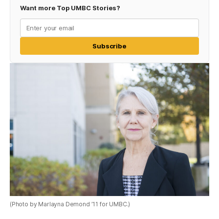
Want more Top UMBC Stories?
Subscribe
(Photo by Marlayna Demond ’11 for UMBC.)