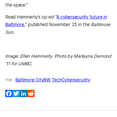
the space.”
Read Hemmerly’s op-ed “
A cybersecurity future in
Baltimore
,” published November 25 in the
Baltimore
Sun
.
Image: Ellen Hemmerly. Photo by Marlayna Demond
’11 for UMBC.
Baltimore City
BW Tech
Cybersecurity
Tags:
(opens in a new tab)
(opens in a new tab)
(opens in a new tab)
(opens in a new tab)
Facebook
Twitter
LinkedIn
Reddit