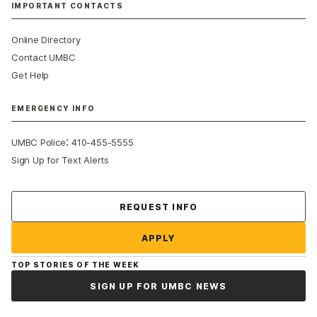
IMPORTANT CONTACTS
Online Directory
Contact UMBC
Get Help
EMERGENCY INFO
:
UMBC Police
410-455-5555
Sign Up for Text Alerts
Contact Us
REQUEST INFO
APPLY
TOP STORIES OF THE WEEK
SIGN UP FOR UMBC NEWS