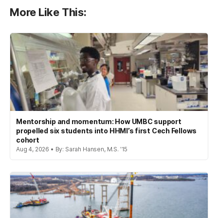
More Like This:
Mentorship and momentum: How UMBC support
propelled six students into HHMI’s first Cech Fellows
cohort
Aug 4, 2026 • By: Sarah Hansen, M.S. '15