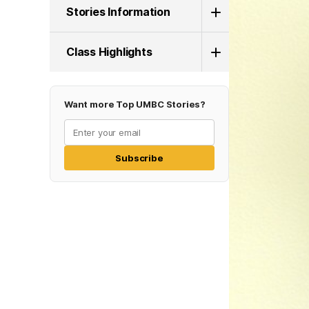
Stories Information
Class Highlights
Want more Top UMBC Stories?
Subscribe