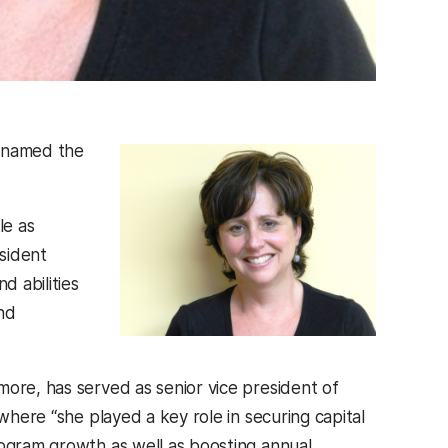
y named the
le as
sident
d abilities
nd
more, has served as senior vice president of
where “she played a key role in securing capital
rogram growth as well as boosting annual