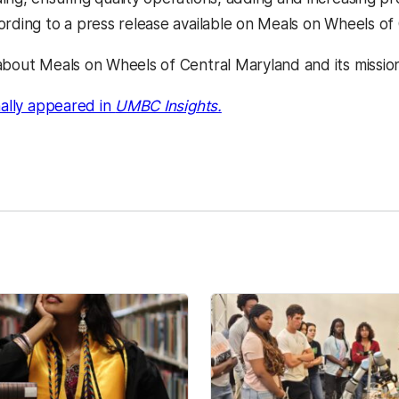
ording to a press release available on Meals on Wheels of
about Meals on Wheels of Central Maryland and its mission
(opens in a new tab)
nally appeared in
UMBC Insights.
kedIn
Reddit