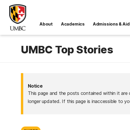
About
Academics
Admissions & Aid
UMBC Top Stories
Notice
This page and the posts contained within it are 
longer updated. If this page is inaccessible to y