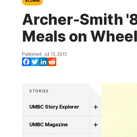
ALUMNI
Archer-Smith '8
Meals on Whee
Published: Jul 13, 2012
Facebook
Twitter
LinkedIn
Reddit
STORIES
UMBC Story Explorer
UMBC Magazine