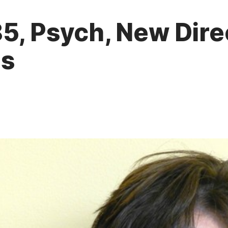
5, Psych, New Direc
ls