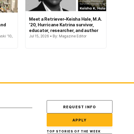
Meet a Retriever–Keisha Hale, M.A.
and
’20, Hurricane Katrina survivor,
educator, researcher, and author
ski '10,
Jul 15, 2026 • By: Magazine Editor
Contact Us
REQUEST INFO
APPLY
TOP STORIES OF THE WEEK