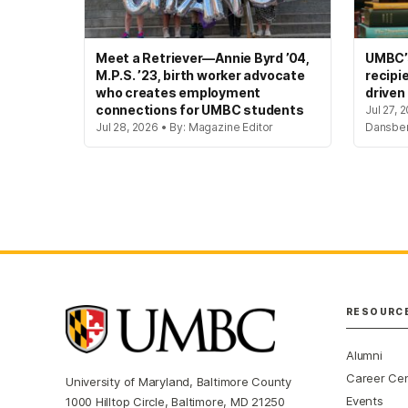
Meet a Retriever—Annie Byrd ’04,
UMBC’s
M.P.S. ’23, birth worker advocate
recipi
who creates employment
driven
connections for UMBC students
Jul 27, 
Jul 28, 2026 • By: Magazine Editor
Dansbe
RESOURC
Alumni
Career Ce
University of Maryland, Baltimore County
Events
1000 Hilltop Circle, Baltimore, MD 21250