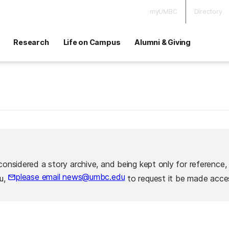
myUMBC
Directory
Research
Life on Campus
Alumni & Giving
considered a story archive, and being kept only for reference,
please email news@umbc.edu
ou,
to request it be made acces