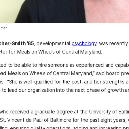
mith)
cher-Smith ’85
, developmental
psychology
, was recentl
ctor for Meals on Wheels of Central Maryland.
ted to be able to hire someone as experienced and capab
ead Meals on Wheels of Central Maryland,” said board pre
 “She is well-qualified for the post, and her strengths an
e to lead our organization into the next phase of growth a
who received a graduate degree at the University of Balti
St. Vincent de Paul of Baltimore for the past eight years, 
ing, ensuring quality operations, adding and increasing p