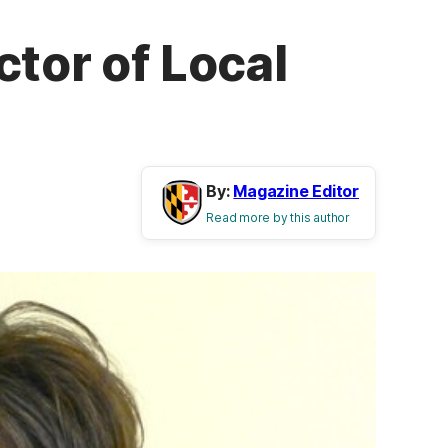
tor of Local
By:
Magazine Editor
Read more by this author