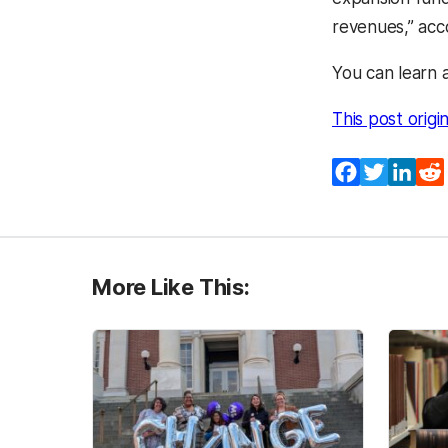
revenues,” acc
You can learn 
This post origi
Facebook
Twitter
Lin
More Like This: