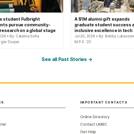
 student Fulbright
A $1M alumni gift expands
ents pursue community-
graduate student success 
 research on a global stage
inclusive excellence in tech
2026 • By: Catalina Sofia
Jul 20, 2026 • By: Bobby Lubaszew
rger Duque
M.P.S. '23
See all Past Stories →
ES
IMPORTANT CONTACTS
Online Directory
nter
Contact UMBC
Get Help