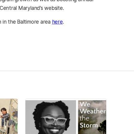
 Central Maryland’s website.
 in the Baltimore area
here
.