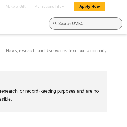
Make a Gift
Admissions Info
Apply Now
Search UMBC
News, research, and discoveries from our community
 research, or record-keeping purposes and are no
sible.