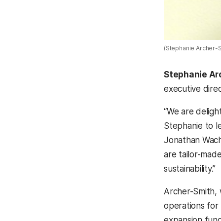
(Stephanie Archer-S
Stephanie Ar
executive dire
“We are deligh
Stephanie to l
Jonathan Wachs.
are tailor-mad
sustainability.”
Archer-Smith, 
operations for 
expansion fund