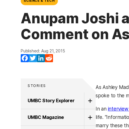
SCIENCE & TECH
Anupam Joshi a
Comment on Ash
Published: Aug 21, 2015
Facebook
Twitter
LinkedIn
Reddit
STORIES
As Ashley Madi
spoke to the me
UMBC Story Explorer
In an
intervie
UMBC Magazine
life. “Informat
marry these th