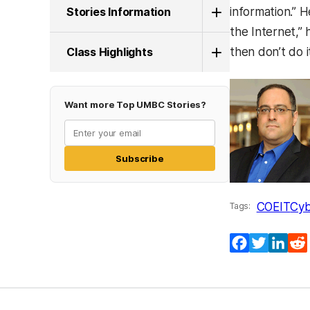
Stories Information
information.” H
the Internet,”
Class Highlights
then don’t do it
Want more Top UMBC Stories?
Subscribe
COEIT
Cyb
Tags:
Facebook
Twitter
Lin