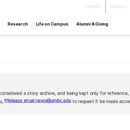
myUMBC
Directory
Research
Life on Campus
Alumni & Giving
considered a story archive, and being kept only for reference,
please email news@umbc.edu
ou,
to request it be made acces