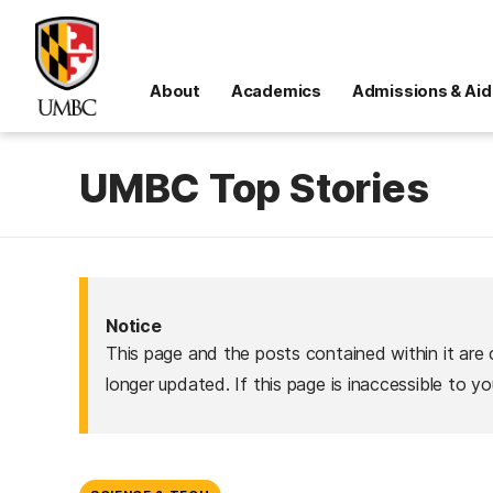
About
Academics
Admissions & Aid
UMBC Top Stories
Notice
This page and the posts contained within it are 
longer updated. If this page is inaccessible to y