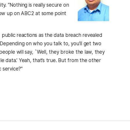
ty. “Nothing is really secure on
show up on ABC2 at some point
public reactions as the data breach revealed
 “Depending on who you talk to, you’ll get two
 people will say, `Well, they broke the law, they
 data.’ Yeah, that’s true. But from the other
c service?”