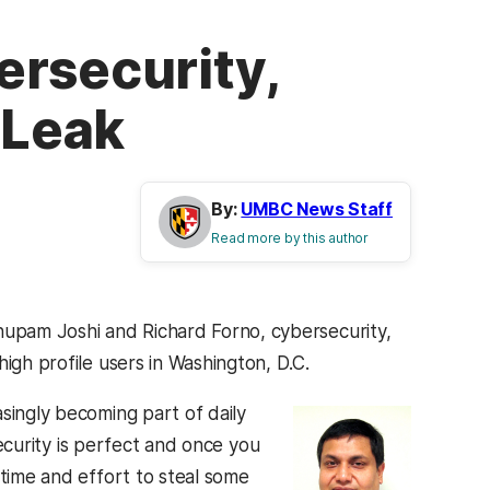
ersecurity,
 Leak
By:
UMBC News Staff
Read more by this author
upam Joshi and Richard Forno, cybersecurity,
igh profile users in Washington, D.C.
asingly becoming part of daily
security is perfect and once you
 time and effort to steal some