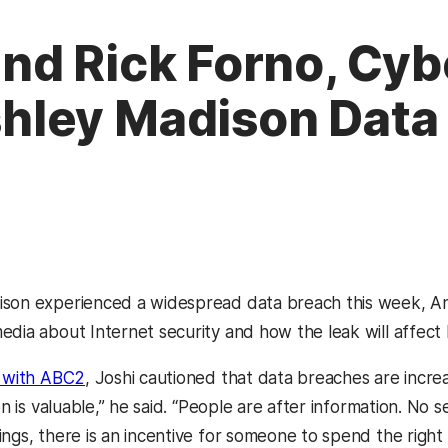
nd Rick Forno, Cyb
ley Madison Data
son experienced a widespread data breach this week, An
dia about Internet security and how the leak will affect h
w with ABC2
, Joshi cautioned that data breaches are incre
ion is valuable,” he said. “People are after information. No 
ings, there is an incentive for someone to spend the right