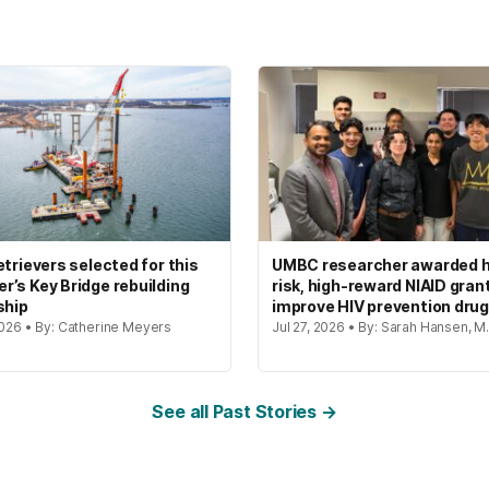
etrievers selected for this
UMBC researcher awarded h
’s Key Bridge rebuilding
risk, high-reward NIAID gran
ship
improve HIV prevention dru
2026 • By: Catherine Meyers
Jul 27, 2026 • By: Sarah Hansen, M.
See all Past Stories →