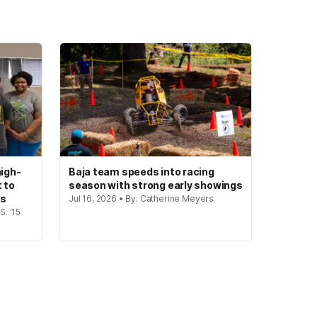
igh-
Baja team speeds into racing
t to
season with strong early showings
gs
Jul 16, 2026 • By: Catherine Meyers
S. '15