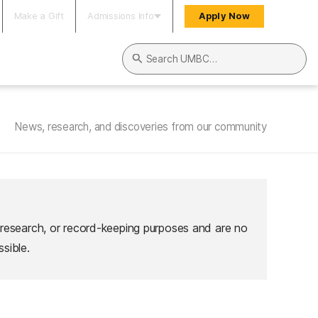
Make a Gift
Admissions Info
Apply Now
Search UMBC
News, research, and discoveries from our community
 research, or record-keeping purposes and are no
sible.