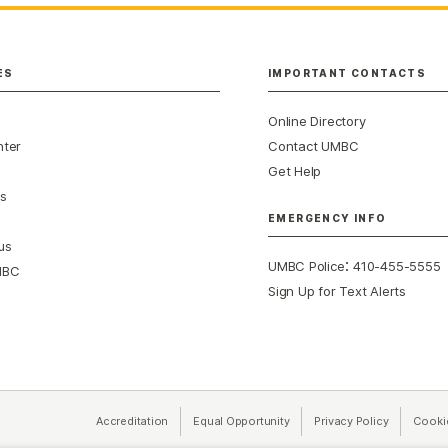
ES
IMPORTANT CONTACTS
Online Directory
nter
Contact UMBC
Get Help
s
EMERGENCY INFO
us
:
UMBC Police
410-455-5555
MBC
Sign Up for Text Alerts
Accreditation
Equal Opportunity
(opens in a new tab)
Privacy Policy
(opens in 
Cooki