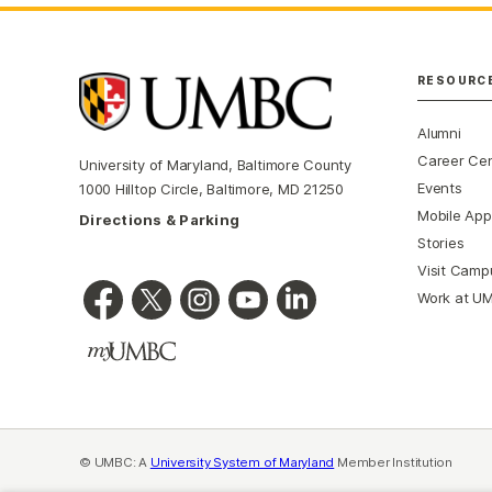
RESOURC
Alumni
Career Ce
University of Maryland, Baltimore County
Events
1000 Hilltop Circle, Baltimore, MD 21250
Mobile App
Directions & Parking
Stories
Visit Camp
Work at U
© UMBC: A
University System of Maryland
Member Institution