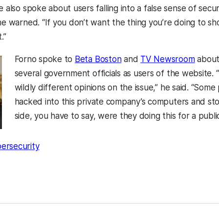
e also spoke about users falling into a false sense of securi
 he warned. “If you don’t want the thing you’re doing to 
.”
Forno spoke to
Beta Boston
and
TV Newsroom
about 
several government officials as users of the website.
wildly different opinions on the issue,” he said. “Some
hacked into this private company’s computers and stole
side, you have to say, were they doing this for a publi
ersecurity
kedIn
Reddit