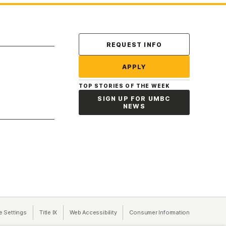
Contact Us
REQUEST INFO
APPLY
TOP STORIES OF THE WEEK
SIGN UP FOR UMBC
NEWS
a new tab)
e Settings
Title IX
(opens in a new tab)
Web Accessibility
(opens in a new tab)
Consumer Information
(opens in a n