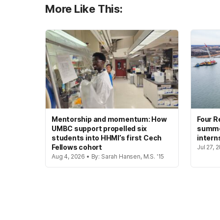
More Like This:
Mentorship and momentum: How
Four R
UMBC support propelled six
summer
students into HHMI’s first Cech
intern
Fellows cohort
Jul 27, 
Aug 4, 2026 • By: Sarah Hansen, M.S. '15