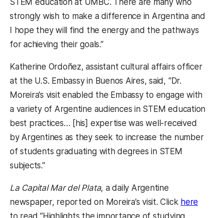
STEM education at UMBC. There are many who
strongly wish to make a difference in Argentina and
I hope they will find the energy and the pathways
for achieving their goals.”
Katherine Ordoñez, assistant cultural affairs officer
at the U.S. Embassy in Buenos Aires, said, “Dr.
Moreira’s visit enabled the Embassy to engage with
a variety of Argentine audiences in STEM education
best practices… [his] expertise was well-received
by Argentines as they seek to increase the number
of students graduating with degrees in STEM
subjects.”
La Capital Mar del Plata
, a daily Argentine
newspaper, reported on Moreira’s visit. Click
here
to read “Highlights the importance of studying