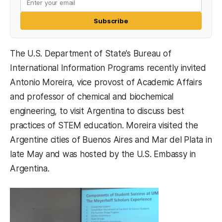
Subscribe
The U.S. Department of State’s Bureau of
International Information Programs recently invited
Antonio Moreira, vice provost of Academic Affairs
and professor of chemical and biochemical
engineering, to visit Argentina to discuss best
practices of STEM education. Moreira visited the
Argentine cities of Buenos Aires and Mar del Plata in
late May and was hosted by the U.S. Embassy in
Argentina.