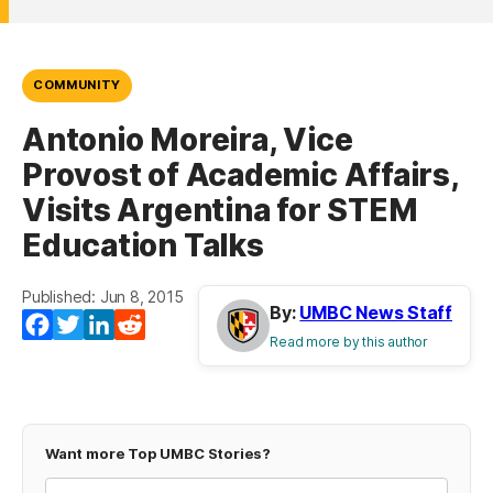
COMMUNITY
Antonio Moreira, Vice
Provost of Academic Affairs,
Visits Argentina for STEM
Education Talks
Published: Jun 8, 2015
By:
UMBC News Staff
Facebook
Twitter
LinkedIn
Reddit
Read more by this author
Want more Top UMBC Stories?