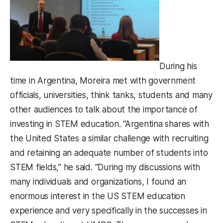
During his
time in Argentina, Moreira met with government
officials, universities, think tanks, students and many
other audiences to talk about the importance of
investing in STEM education. “Argentina shares with
the United States a similar challenge with recruiting
and retaining an adequate number of students into
STEM fields,” he said. “During my discussions with
many individuals and organizations, I found an
enormous interest in the US STEM education
experience and very specifically in the successes in