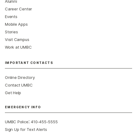
Alumni
Career Center
Events
Mobile Apps
Stories
Visit Campus
Work at UMBC
IMPORTANT CONTACTS
Online Directory
Contact UMBC
Get Help
EMERGENCY INFO
:
UMBC Police
410-455-5555
Sign Up for Text Alerts