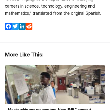
careers in science, technology, engineering and
mathematics,” translated from the original Spanish.
Facebook
Twitter
LinkedIn
Reddit
More Like This:
Mentorship and momentum: How UMBC support