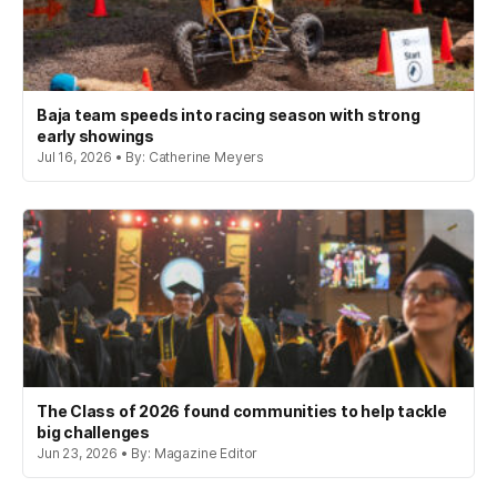
Baja team speeds into racing season with strong
early showings
Jul 16, 2026 • By: Catherine Meyers
The Class of 2026 found communities to help tackle
big challenges
Jun 23, 2026 • By: Magazine Editor