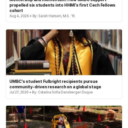
propelled six students into HHMI’s first Cech Fellows
cohort
Aug 4, 2026 • By: Sarah Hansen, M.S. '15
UMBC’s student Fulbright recipients pursue
community-driven research on a global stage
Jul 27, 2026 • By: Catalina Sofia Dansberger Duque