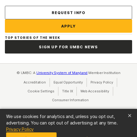
Contact Us
REQUEST INFO
APPLY
TOP STORIES OF THE WEEK
SIGN UP FOR UMBC NEWS
© UMBC: A
University System of Maryland
Member Institution
Accreditation
Equal Opportunity
(opens in a new tab)
Privacy Policy
(opens in a ne
Cookie Settings
Title IX
(opens in a new tab)
Web Accessibility
(opens in a new 
Consumer Information
(opens in a new tab)
We use cookies for analytics and, unless you opt out,
advertising. You can opt out of advertising at any time.
(opens in a new tab)
Privacy Policy