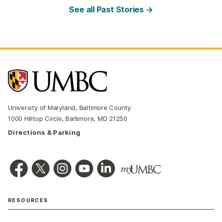
See all Past Stories →
University of Maryland, Baltimore County
1000 Hilltop Circle, Baltimore, MD 21250
Directions & Parking
RESOURCES