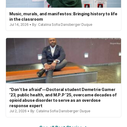
Music, murals, and manifestos: Bringing history to life
in the classroom
Jul 14, 2026 • By: Catalina Sofia Dansberger Duque
“Don’t be afraid”—Doctoral student Demetrie Garner
’23, public health, and M.P.P ’25, overcame decades of
opioid abuse disorder to serve as an overdose
response expert
Jul 2, 2026 • By: Catalina Sofia Dansberger Duque