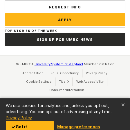
Contact Us
REQUEST INFO
APPLY
TOP STORIES OF THE WEEK
SIGN UP FOR UMBC NEWS
© UMBC: A
University System of Maryland
Member Institution
Accreditation
Equal Opportunity
(opens in a new tab)
Privacy Policy
(opens in a ne
Cookie Settings
Title IX
(opens in a new tab)
Web Accessibility
(opens in a new 
Consumer Information
(opens in a new tab)
We use cookies for analytics and, unless you opt out,
advertising. You can opt out of advertising at any time.
(opens in a new tab)
Privacy Policy
Got it
Manage preferences