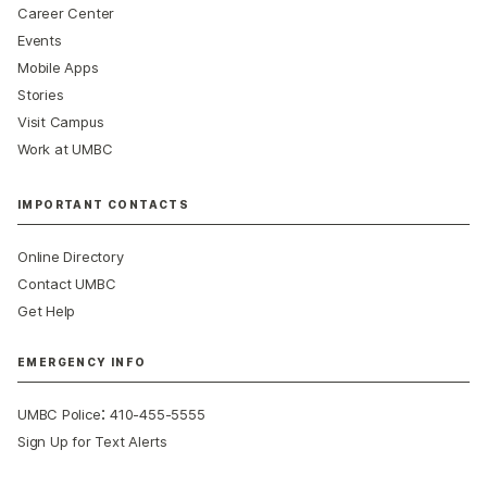
Career Center
Events
Mobile Apps
Stories
Visit Campus
Work at UMBC
IMPORTANT CONTACTS
Online Directory
Contact UMBC
Get Help
EMERGENCY INFO
:
UMBC Police
410-455-5555
Sign Up for Text Alerts