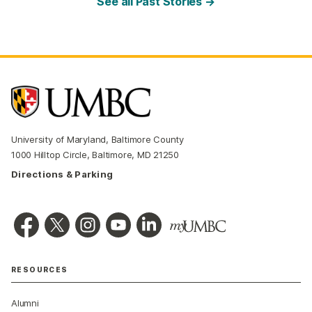
See all Past Stories →
University of Maryland, Baltimore County
1000 Hilltop Circle, Baltimore, MD 21250
Directions & Parking
RESOURCES
Alumni