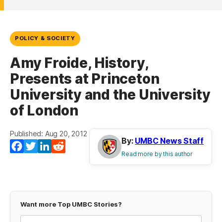
POLICY & SOCIETY
Amy Froide, History,
Presents at Princeton
University and the University
of London
Published: Aug 20, 2012
By:
UMBC News Staff
Facebook
Twitter
LinkedIn
Reddit
Read more by this author
Want more Top UMBC Stories?