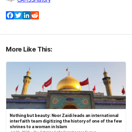
Facebook
Twitter
LinkedIn
Reddit
More Like This:
Nothing but beauty: Noor Zaidi leads an international
interfaith team digitizing the history of one of the few
shrines to a woman in Islam