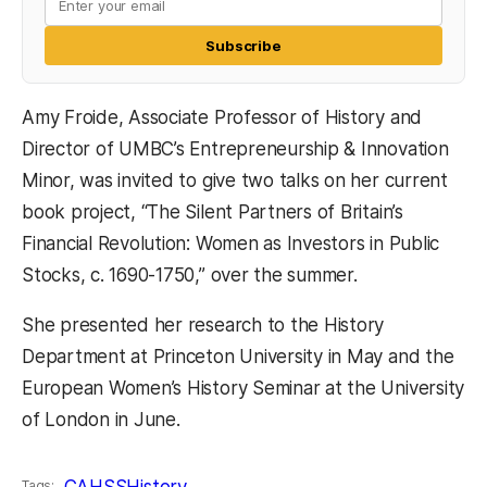
Subscribe
Amy Froide, Associate Professor of History and
Director of UMBC’s Entrepreneurship & Innovation
Minor, was invited to give two talks on her current
book project, “The Silent Partners of Britain’s
Financial Revolution: Women as Investors in Public
Stocks, c. 1690-1750,” over the summer.
She presented her research to the History
Department at Princeton University in May and the
European Women’s History Seminar at the University
of London in June.
CAHSS
History
Tags: