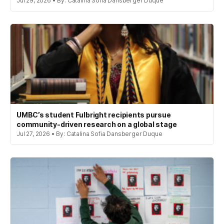
Jul 29, 2026 • By: Catalina Sofia Dansberger Duque
UMBC’s student Fulbright recipients pursue
community-driven research on a global stage
Jul 27, 2026 • By: Catalina Sofia Dansberger Duque