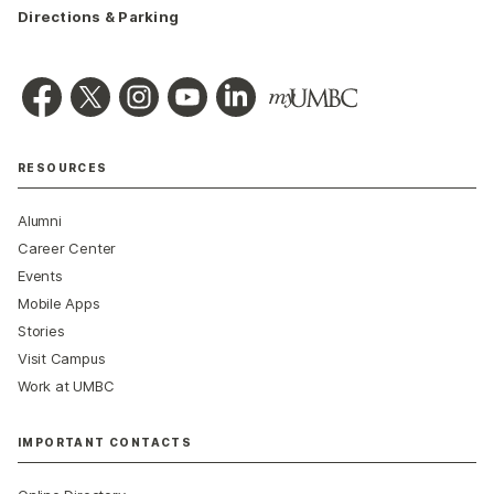
Directions & Parking
RESOURCES
Alumni
Career Center
Events
Mobile Apps
Stories
Visit Campus
Work at UMBC
IMPORTANT CONTACTS