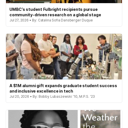
UMBC’s student Fulbright recipients pursue
community-driven research on a global stage
Jul 27, 2026 • By: Catalina Sofia Dansberger Duque
A $1M alumni gift expands graduate student success
and inclusive excellence in tech
Jul 20, 2026 • By: Bobby Lubaszewski '10, M.P.S. '23