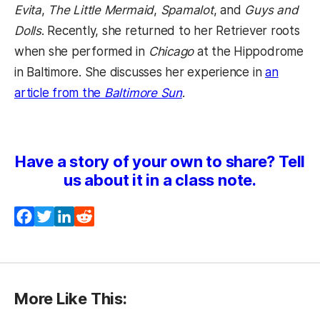
Evita
,
The Little Mermaid
,
Spamalot
, and
Guys and
Dolls
. Recently, she returned to her Retriever roots
when she performed in
Chicago
at the Hippodrome
in Baltimore. She discusses her experience in
an
article from the
Baltimore Sun
.
Have a story of your own to share? Tell
us about it in a class note.
Facebook
Twitter
LinkedIn
Reddit
More Like This: