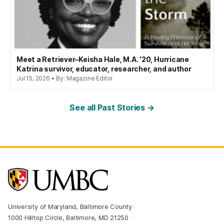
Meet a Retriever–Keisha Hale, M.A. ’20, Hurricane
Katrina survivor, educator, researcher, and author
Jul 15, 2026 • By: Magazine Editor
See all Past Stories →
University of Maryland, Baltimore County
1000 Hilltop Circle, Baltimore, MD 21250