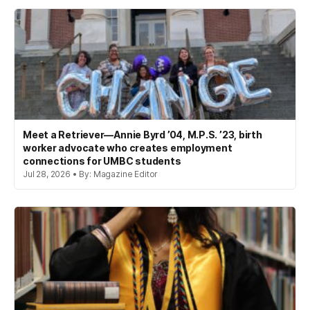
Meet a Retriever—Annie Byrd ’04, M.P.S. ’23, birth
worker advocate who creates employment
connections for UMBC students
Jul 28, 2026 • By: Magazine Editor