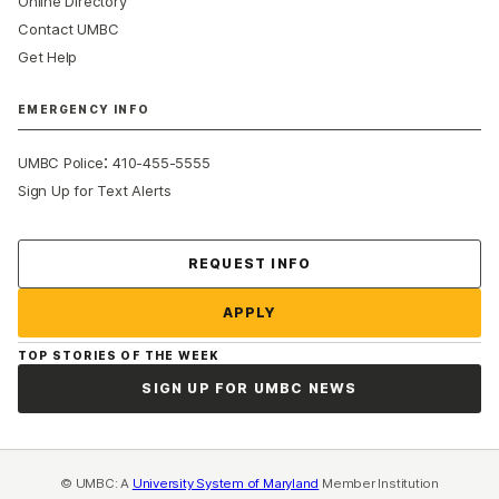
Online Directory
Contact UMBC
Get Help
EMERGENCY INFO
:
UMBC Police
410-455-5555
Sign Up for Text Alerts
Contact Us
REQUEST INFO
APPLY
TOP STORIES OF THE WEEK
SIGN UP FOR UMBC NEWS
© UMBC: A
University System of Maryland
Member Institution