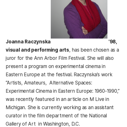
Joanna Raczynska
’98,
visual and performing arts
, has been chosen as a
juror for the Ann Arbor Film Festival. She will also
present a program on experimental cinema in
Eastern Europe at the festival. Raczynska’s work
“Artists, Amateurs, Alternative Spaces:
Experimental Cinema in Eastern Europe: 1960-1990,”
was recently featured in an article on M Live in
Michigan. She is currently working as an assistant
curator in the film department of the National
Gallery of Art in Washington, D.C.