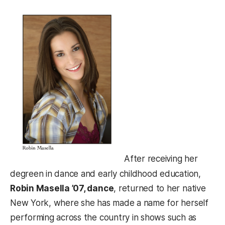
After receiving her
degreen in dance and early childhood education,
Robin Masella ’07, dance
, returned to her native
New York, where she has made a name for herself
performing across the country in shows such as