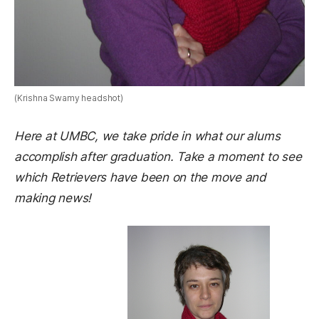
(Krishna Swamy headshot)
Here at UMBC, we take pride in what our alums
accomplish after graduation. Take a moment to see
which Retrievers have been on the move and
making news!