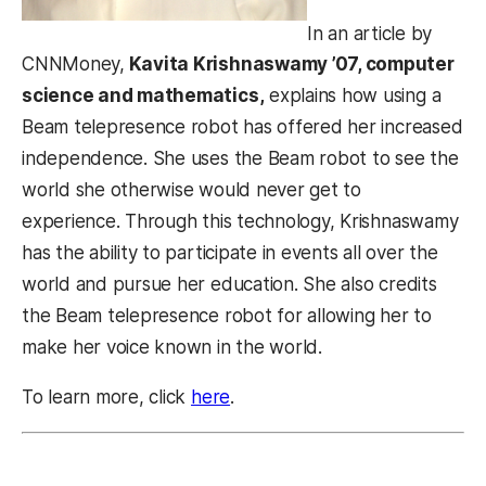
In an article by
CNNMoney,
Kavita Krishnaswamy ’07, computer
science and mathematics,
explains how using a
Beam telepresence robot has offered her increased
independence. She uses the Beam robot to see the
world she otherwise would never get to
experience. Through this technology, Krishnaswamy
has the ability to participate in events all over the
world and pursue her education. She also credits
the Beam telepresence robot for allowing her to
make her voice known in the world.
To learn more, click
here
.