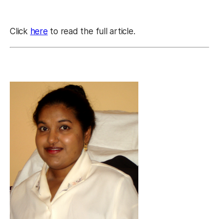
Click
here
to read the full article.