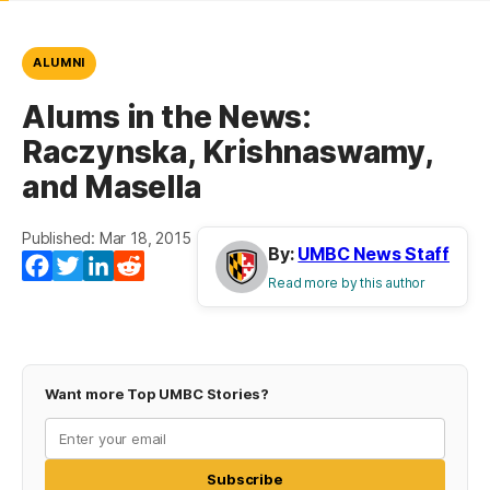
ALUMNI
Alums in the News:
Raczynska, Krishnaswamy,
and Masella
Published: Mar 18, 2015
By:
UMBC News Staff
Facebook
Twitter
LinkedIn
Reddit
Read more by this author
Want more Top UMBC Stories?
Subscribe