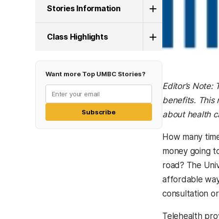
Stories Information
Class Highlights
Want more Top UMBC Stories?
Editor’s Note:
benefits. This
Subscribe
about health c
How many times
money going to
road? The Univ
affordable way
consultation o
Telehealth prov