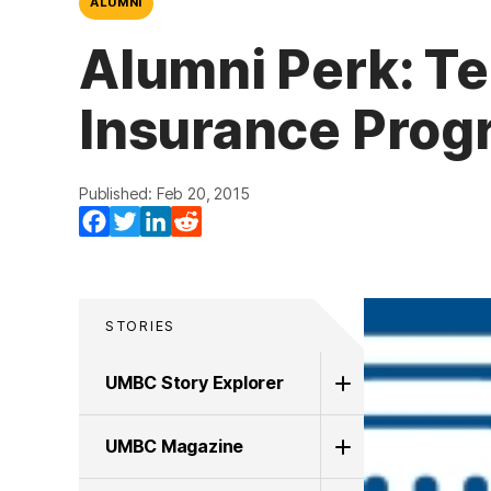
ALUMNI
Alumni Perk: Te
Insurance Prog
Published: Feb 20, 2015
Facebook
Twitter
LinkedIn
Reddit
STORIES
UMBC Story Explorer
UMBC Magazine