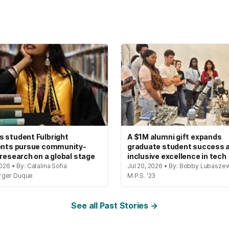
 student Fulbright
A $1M alumni gift expands
ents pursue community-
graduate student success 
 research on a global stage
inclusive excellence in tech
2026 • By: Catalina Sofia
Jul 20, 2026 • By: Bobby Lubaszew
rger Duque
M.P.S. '23
See all Past Stories →