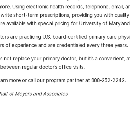
more. Using electronic health records, telephone, email, a
write short-term prescriptions, providing you with quality
 available with special pricing for University of Maryland
ors are practicing U.S. board-certified primary care physi
rs of experience and are credentialed every three years.
 not replace your primary doctor, but it’s a convenient, a
 between regular doctor’s office visits.
earn more or call our program partner at 888-252-2242.
half of Meyers and Associates
kedIn
Reddit