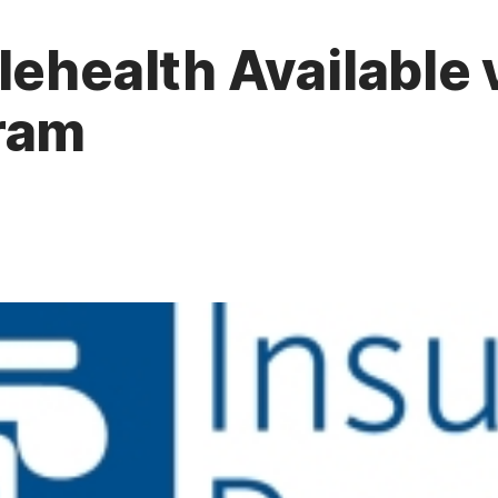
lehealth Available 
ram