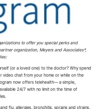
anizations to offer you special perks and
artner organization, Meyers and Associates*,
ies:
rself (or a loved one) to the doctor? Why spend
r video chat from your home or while on the
rogram now offers telehealth— a simple,
ailable 24/7 with no limit on the time of
les.
 flu, allergies, bronchitis, sprains and strains,