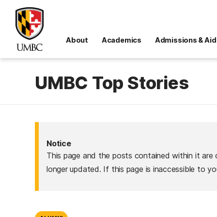
About
Academics
Admissions & Aid
UMBC Top Stories
Notice
This page and the posts contained within it are 
longer updated. If this page is inaccessible to y