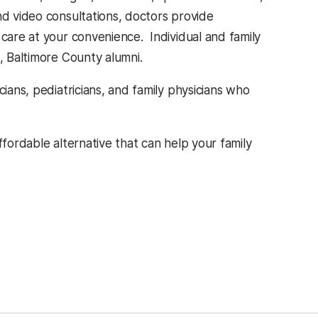
nd video consultations, doctors provide
 care at your convenience. Individual and family
, Baltimore County alumni.
cians, pediatricians, and family physicians who
ffordable alternative that can help your family