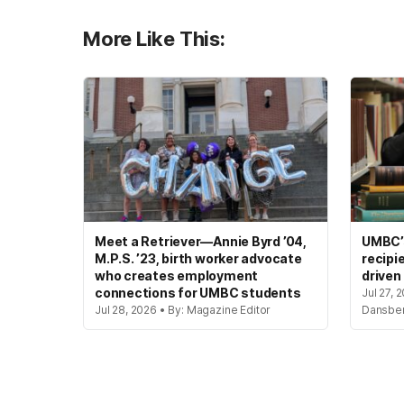
More Like This:
Meet a Retriever—Annie Byrd ’04,
UMBC’s
M.P.S. ’23, birth worker advocate
recipi
who creates employment
driven
connections for UMBC students
Jul 27, 
Jul 28, 2026 • By: Magazine Editor
Dansbe