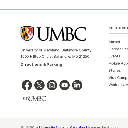
RESOURC
Alumni
Career Ce
University of Maryland, Baltimore County
Events
1000 Hilltop Circle, Baltimore, MD 21250
Mobile App
Directions & Parking
Stories
Visit Camp
Work at U
© UMBC: A
University System of Maryland
Member Institution