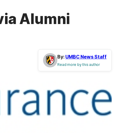
via Alumni
By:
UMBC News Staff
Read more by this author