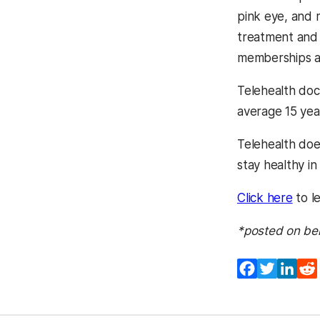
pink eye, and 
treatment and 
memberships are
Telehealth doct
average 15 yea
Telehealth does
stay healthy in
Click here
to l
*posted on be
Facebook
Twitter
Lin