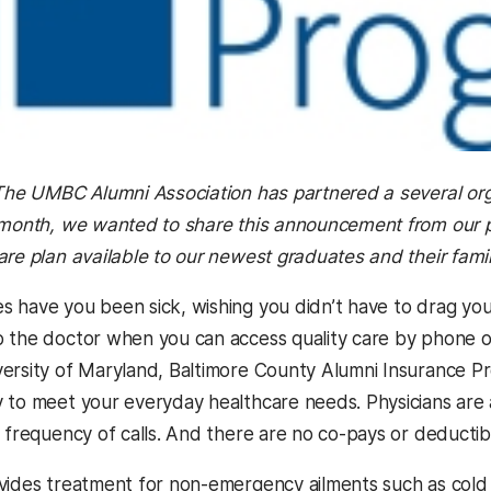
 The UMBC Alumni Association has partnered a several org
 month, we wanted to share this announcement from our p
are plan available to our newest graduates and their famil
 have you been sick, wishing you didn’t have to drag you
 the doctor when you can access quality care by phone o
ersity of Maryland, Baltimore County Alumni Insurance P
 to meet your everyday healthcare needs. Physicians are av
r frequency of calls. And there are no co-pays or deductib
ides treatment for non-emergency ailments such as cold and