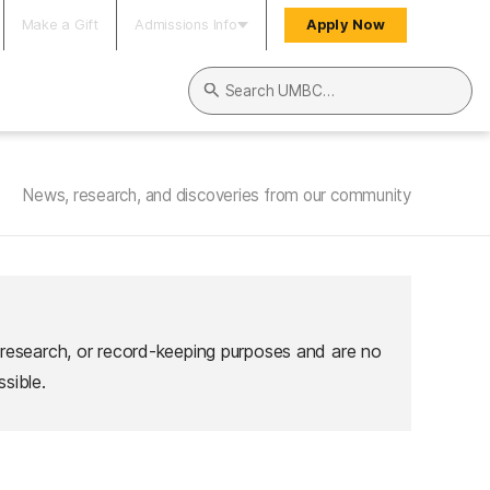
Make a Gift
Admissions Info
Apply Now
Search UMBC
News, research, and discoveries from our community
 research, or record-keeping purposes and are no
sible.