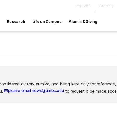
myUMBC
Directory
Research
Life on Campus
Alumni & Giving
considered a story archive, and being kept only for reference,
please email news@umbc.edu
ou,
to request it be made acces