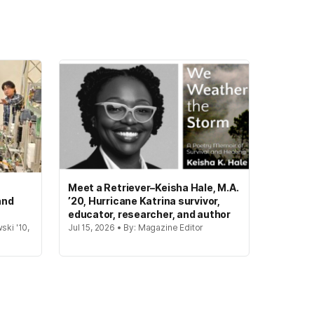
Meet a Retriever–Keisha Hale, M.A.
and
’20, Hurricane Katrina survivor,
educator, researcher, and author
ski '10,
Jul 15, 2026 • By: Magazine Editor