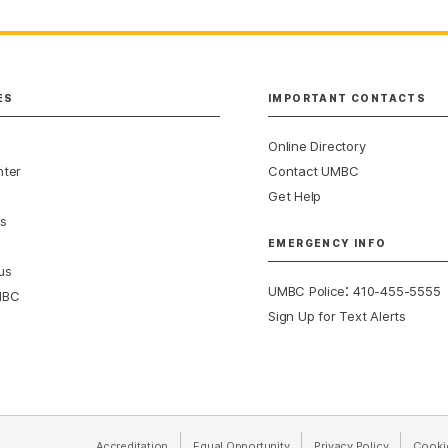
ES
IMPORTANT CONTACTS
Online Directory
nter
Contact UMBC
Get Help
s
EMERGENCY INFO
us
:
UMBC Police
410-455-5555
MBC
Sign Up for Text Alerts
Accreditation
Equal Opportunity
(opens in a new tab)
Privacy Policy
(opens in 
Cooki