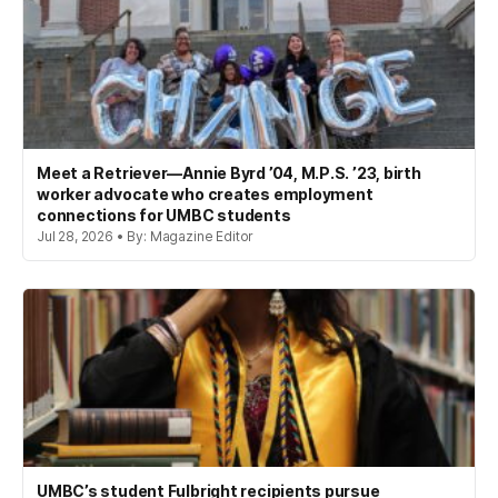
Meet a Retriever—Annie Byrd ’04, M.P.S. ’23, birth
worker advocate who creates employment
connections for UMBC students
Jul 28, 2026 • By: Magazine Editor
UMBC’s student Fulbright recipients pursue