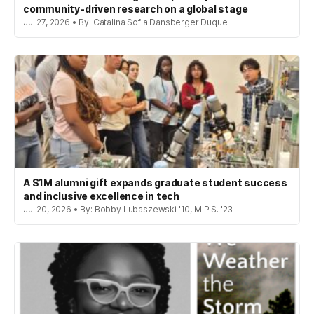
community-driven research on a global stage
Jul 27, 2026 • By: Catalina Sofia Dansberger Duque
A $1M alumni gift expands graduate student success
and inclusive excellence in tech
Jul 20, 2026 • By: Bobby Lubaszewski '10, M.P.S. '23