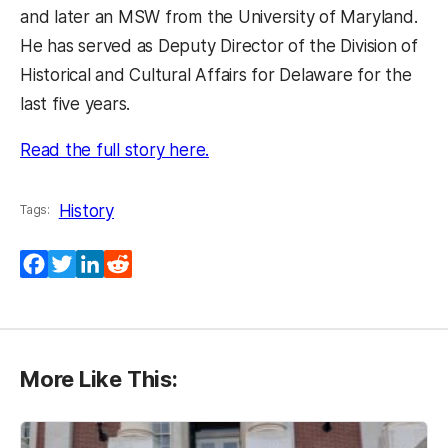
and later an MSW from the University of Maryland.
He has served as Deputy Director of the Division of
Historical and Cultural Affairs for Delaware for the
last five years.
(opens in a new tab)
Read the full story here.
History
Tags:
Facebook
Twitter
LinkedIn
Reddit
More Like This: