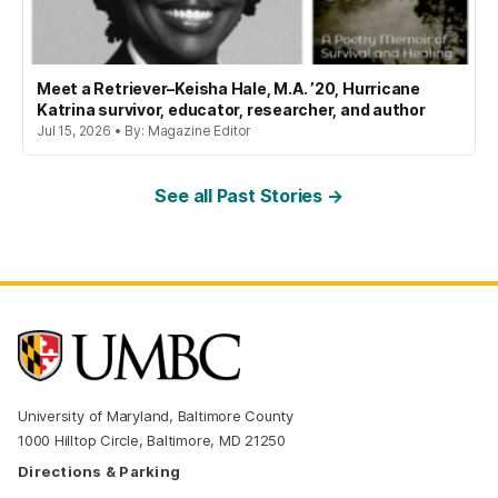
Meet a Retriever–Keisha Hale, M.A. ’20, Hurricane
Katrina survivor, educator, researcher, and author
Jul 15, 2026 • By: Magazine Editor
See all Past Stories →
University of Maryland, Baltimore County
1000 Hilltop Circle, Baltimore, MD 21250
Directions & Parking