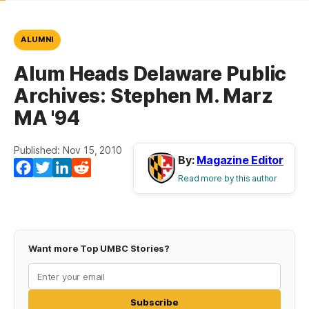
ALUMNI
Alum Heads Delaware Public
Archives: Stephen M. Marz
MA '94
Published: Nov 15, 2010
By:
Magazine Editor
Facebook
Twitter
LinkedIn
Reddit
Read more by this author
Want more Top UMBC Stories?
Subscribe