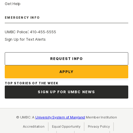
Get Help
EMERGENCY INFO
:
UMBC Police
410-455-5555
Sign Up for Text Alerts
Contact Us
REQUEST INFO
APPLY
TOP STORIES OF THE WEEK
SIGN UP FOR UMBC NEWS
© UMBC: A
University System of Maryland
Member Institution
Accreditation
Equal Opportunity
(opens in a new tab)
Privacy Policy
(opens in a ne