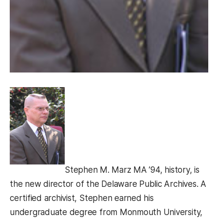
Stephen M. Marz MA ’94, history, is
the new director of the Delaware Public Archives. A
certified archivist, Stephen earned his
undergraduate degree from Monmouth University,