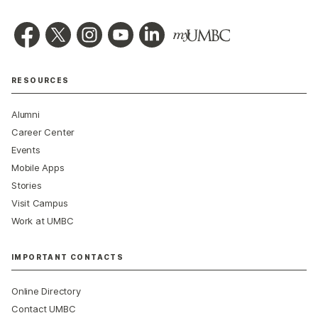
RESOURCES
Alumni
Career Center
Events
Mobile Apps
Stories
Visit Campus
Work at UMBC
IMPORTANT CONTACTS
Online Directory
Contact UMBC