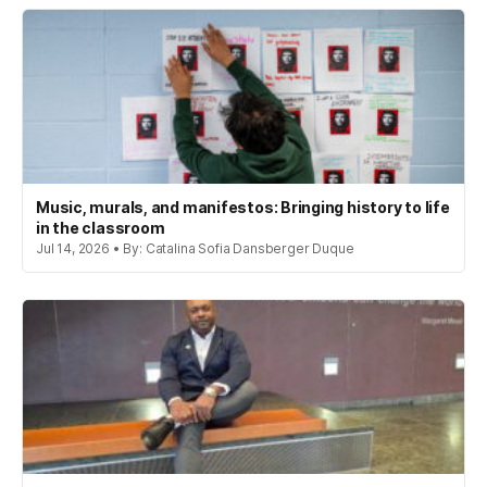
Music, murals, and manifestos: Bringing history to life
in the classroom
Jul 14, 2026 • By: Catalina Sofia Dansberger Duque