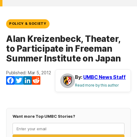
POLICY & SOCIETY
Alan Kreizenbeck, Theater,
to Participate in Freeman
Summer Institute on Japan
Published: Mar 5, 2012
By:
UMBC News Staff
Facebook
Twitter
LinkedIn
Reddit
Read more by this author
Want more Top UMBC Stories?