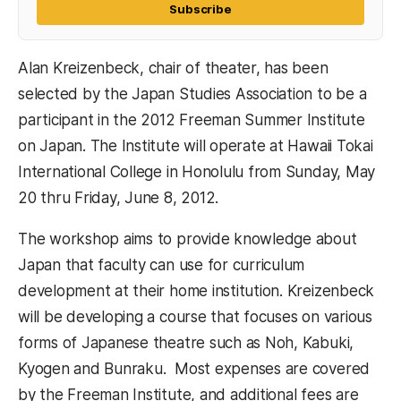
Subscribe
Alan Kreizenbeck, chair of theater, has been
selected by the Japan Studies Association to be a
participant in the 2012 Freeman Summer Institute
on Japan. The Institute will operate at Hawaii Tokai
International College in Honolulu from Sunday, May
20 thru Friday, June 8, 2012.
The workshop aims to provide knowledge about
Japan that faculty can use for curriculum
development at their home institution. Kreizenbeck
will be developing a course that focuses on various
forms of Japanese theatre such as Noh, Kabuki,
Kyogen and Bunraku. Most expenses are covered
by the Freeman Institute, and additional fees are