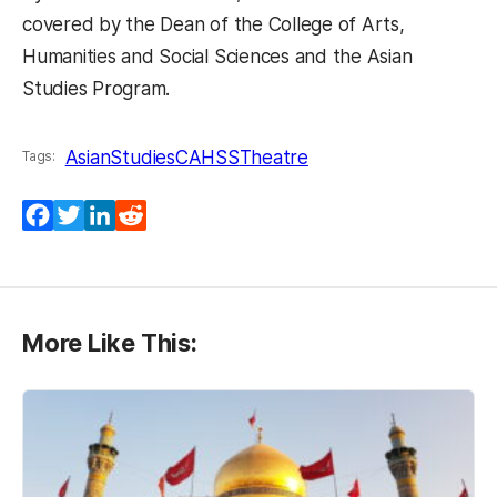
covered by the Dean of the College of Arts,
Humanities and Social Sciences and the Asian
Studies Program.
AsianStudies
CAHSS
Theatre
Tags:
Facebook
Twitter
LinkedIn
Reddit
More Like This: