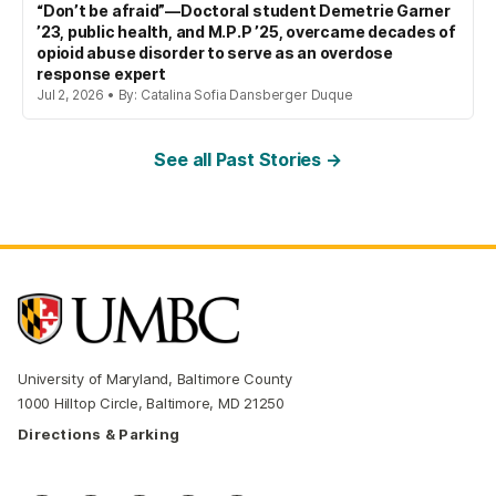
“Don’t be afraid”—Doctoral student Demetrie Garner
’23, public health, and M.P.P ’25, overcame decades of
opioid abuse disorder to serve as an overdose
response expert
Jul 2, 2026 • By: Catalina Sofia Dansberger Duque
See all Past Stories →
University of Maryland, Baltimore County
1000 Hilltop Circle, Baltimore, MD 21250
Directions & Parking