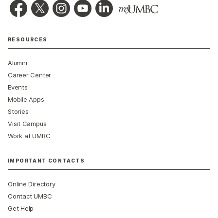
RESOURCES
Alumni
Career Center
Events
Mobile Apps
Stories
Visit Campus
Work at UMBC
IMPORTANT CONTACTS
Online Directory
Contact UMBC
Get Help