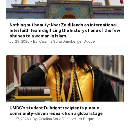
Nothing but beauty: Noor Zaidi leads an international
interfaith team digitizing the history of one of the few
shrines to a woman in Islam
Jul 29, 2026 • By: Catalina Sofia Dansberger Duque
UMBC’s student Fulbright recipients pursue
community-driven research on a global stage
Jul 27, 2026 • By: Catalina Sofia Dansberger Duque