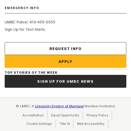
EMERGENCY INFO
:
UMBC Police
410-455-5555
Sign Up for Text Alerts
Contact Us
REQUEST INFO
APPLY
TOP STORIES OF THE WEEK
SIGN UP FOR UMBC NEWS
© UMBC: A
University System of Maryland
Member Institution
Accreditation
Equal Opportunity
(opens in a new tab)
Privacy Policy
(opens in a ne
Cookie Settings
Title IX
(opens in a new tab)
Web Accessibility
(opens in a new 