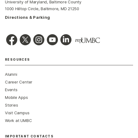
University of Maryland, Baltimore County
1000 Hilltop Circle, Baltimore, MD 21250
Directions & Parking
RESOURCES
Alumni
Career Center
Events
Mobile Apps
Stories
Visit Campus
Work at UMBC
IMPORTANT CONTACTS