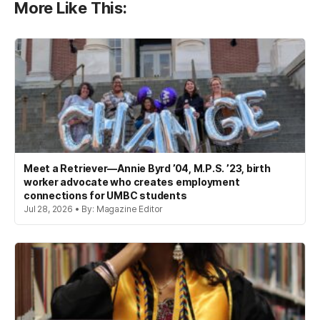
More Like This:
Meet a Retriever—Annie Byrd ’04, M.P.S. ’23, birth
worker advocate who creates employment
connections for UMBC students
Jul 28, 2026 • By: Magazine Editor