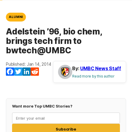
ALUMNI
Adelstein ’96, bio chem,
brings tech firm to
bwtech@UMBC
Published: Jan 14, 2014
By:
UMBC News Staff
Facebook
Twitter
LinkedIn
Reddit
Read more by this author
Want more Top UMBC Stories?
Subscribe