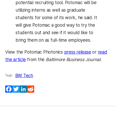
potential recruiting tool. Potomac will be
utilizing interns as well as graduate
students for some of its work, he said. It
will give Potomac a good way to try the
students out and see if it would like to
bring them on as full-time employees.
View the Potomac Photonics
press release
or
read
the article
from the
Baltimore Business Journal
.
BW Tech
Tags:
Facebook
Twitter
LinkedIn
Reddit