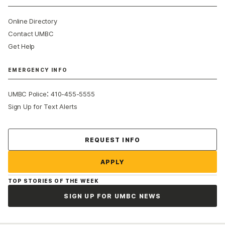
Online Directory
Contact UMBC
Get Help
EMERGENCY INFO
:
UMBC Police
410-455-5555
Sign Up for Text Alerts
Contact Us
REQUEST INFO
APPLY
TOP STORIES OF THE WEEK
SIGN UP FOR UMBC NEWS