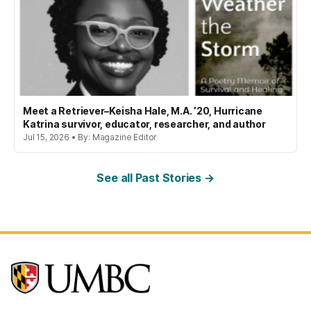
Meet a Retriever–Keisha Hale, M.A. ’20, Hurricane
Katrina survivor, educator, researcher, and author
Jul 15, 2026 • By: Magazine Editor
See all Past Stories →