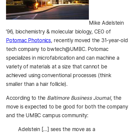
Mike Adelstein
’96, biochemistry & molecular biology, CEO of
Potomac Photonics
, recently moved the 31-year-old
tech company to bwtech@UMBC. Potomac
specializes in microfabrication and can machine a
variety of materials at a size that cannot be
achieved using conventional processes (think
smaller than a hair follicle).
According to the
Baltimore Business Journal
, the
move is expected to be good for both the company
and the UMBC campus community:
Adelstein […] sees the move as a