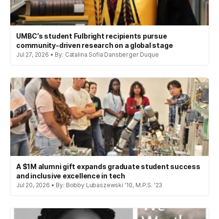
UMBC’s student Fulbright recipients pursue
community-driven research on a global stage
Jul 27, 2026 • By: Catalina Sofia Dansberger Duque
A $1M alumni gift expands graduate student success
and inclusive excellence in tech
Jul 20, 2026 • By: Bobby Lubaszewski '10, M.P.S. '23