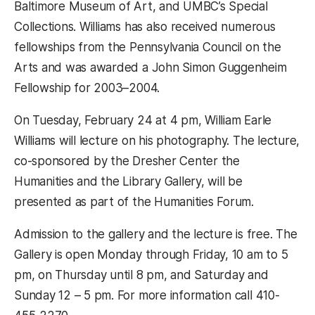
Baltimore Museum of Art, and UMBC’s Special
Collections. Williams has also received numerous
fellowships from the Pennsylvania Council on the
Arts and was awarded a John Simon Guggenheim
Fellowship for 2003–2004.
On Tuesday, February 24 at 4 pm, William Earle
Williams will lecture on his photography. The lecture,
co-sponsored by the Dresher Center the
Humanities and the Library Gallery, will be
presented as part of the Humanities Forum.
Admission to the gallery and the lecture is free. The
Gallery is open Monday through Friday, 10 am to 5
pm, on Thursday until 8 pm, and Saturday and
Sunday 12 – 5 pm. For more information call 410-