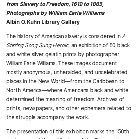
from Slavery to Freedom, 1619 to 1865,
Photographs by William Earle Williams
Albin O. Kuhn Library Gallery
The history of American slavery is considered in
A
Stirring Song Sung Heroic
, an exhibition of 80 black
and white silver gelatin prints by photographer
William Earle Williams. These images document
mostly anonymous, unheralded, and uncelebrated
places in the New World—from the Caribbean to
North America—where Americans black and white
determined the meaning of freedom. Archives of
prints, newspapers, and other ephemera related to
the struggle accompany the work.
The presentation of this exhibition marks the 150th