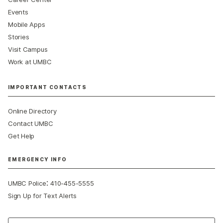
Events
Mobile Apps
Stories
Visit Campus
Work at UMBC
IMPORTANT CONTACTS
Online Directory
Contact UMBC
Get Help
EMERGENCY INFO
:
UMBC Police
410-455-5555
Sign Up for Text Alerts