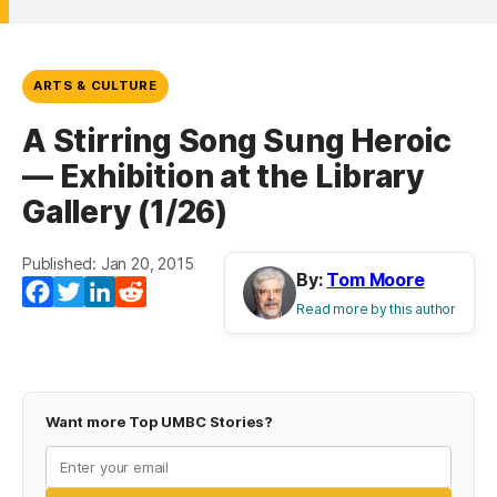
ARTS & CULTURE
A Stirring Song Sung Heroic
— Exhibition at the Library
Gallery (1/26)
Published: Jan 20, 2015
By:
Tom Moore
Facebook
Twitter
LinkedIn
Reddit
Read more by this author
Want more Top UMBC Stories?