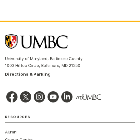
University of Maryland, Baltimore County
1000 Hilltop Circle, Baltimore, MD 21250
Directions & Parking
RESOURCES
Alumni
Career Center