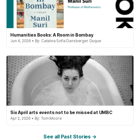
Humanities Books: A Room in Bombay
Jun 4, 2026 • By: Catalina Sofia Dansberger Duque
Six April arts events not to be missed at UMBC
Apr 2, 2026 • By: Tom Moore
See all Past Stories →