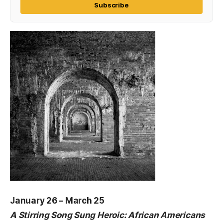
Subscribe
January 26 – March 25
A Stirring Song Sung Heroic: African Americans