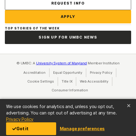
Contact Us
REQUEST INFO
APPLY
TOP STORIES OF THE WEEK
SIGN UP FOR UMBC NEWS
© UMBC: A
University System of Maryland
Member Institution
Accreditation
Equal Opportunity
(opens in a new tab)
Privacy Policy
(opens in a ne
Cookie Settings
Title IX
(opens in a new tab)
Web Accessibility
(opens in a new 
Consumer Information
(opens in a new tab)
We use cookies for analytics and, unless you opt out,
advertising. You can opt out of advertising at any time.
(opens in a new tab)
Privacy Policy
Got it
Manage preferences