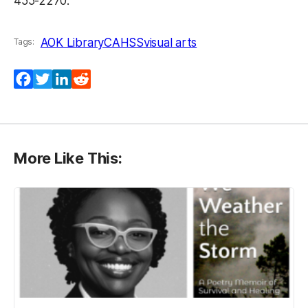
455-2270.
AOK Library
CAHSS
visual arts
Tags:
Facebook
Twitter
LinkedIn
Reddit
More Like This: