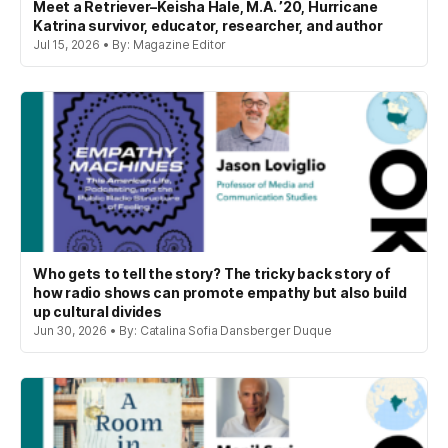
Meet a Retriever–Keisha Hale, M.A. ’20, Hurricane
Katrina survivor, educator, researcher, and author
Jul 15, 2026 • By: Magazine Editor
Who gets to tell the story? The tricky back story of
how radio shows can promote empathy but also build
up cultural divides
Jun 30, 2026 • By: Catalina Sofia Dansberger Duque