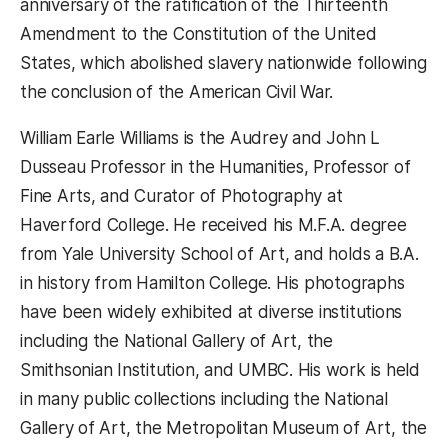
anniversary of the ratification of the Thirteenth
Amendment to the Constitution of the United
States, which abolished slavery nationwide following
the conclusion of the American Civil War.
William Earle Williams is the Audrey and John L
Dusseau Professor in the Humanities, Professor of
Fine Arts, and Curator of Photography at
Haverford College. He received his M.F.A. degree
from Yale University School of Art, and holds a B.A.
in history from Hamilton College. His photographs
have been widely exhibited at diverse institutions
including the National Gallery of Art, the
Smithsonian Institution, and UMBC. His work is held
in many public collections including the National
Gallery of Art, the Metropolitan Museum of Art, the