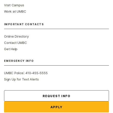
Visit Campus
Work at UMBC
IMPORTANT CONTACTS
Online Directory
Contact UMBC
Get Help
EMERGENCY INFO
:
UMBC Police
410-455-5555
Sign Up for Text Alerts
Contact Us
REQUEST INFO
APPLY