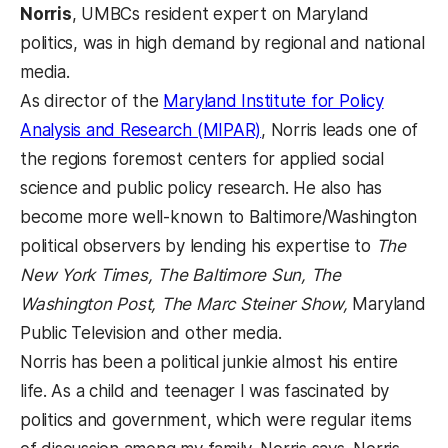
Norris
, UMBCs resident expert on Maryland
politics, was in high demand by regional and national
media.
As director of the
Maryland Institute for Policy
Analysis and Research (MIPAR)
, Norris leads one of
the regions foremost centers for applied social
science and public policy research. He also has
become more well-known to Baltimore/Washington
political observers by lending his expertise to
The
New York Times, The Baltimore Sun, The
Washington Post, The Marc Steiner Show,
Maryland
Public Television and other media.
Norris has been a political junkie almost his entire
life. As a child and teenager I was fascinated by
politics and government, which were regular items