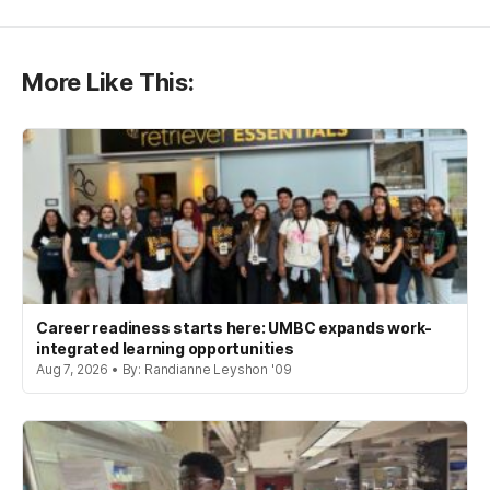
More Like This:
Career readiness starts here: UMBC expands work-
integrated learning opportunities
Aug 7, 2026 • By: Randianne Leyshon '09