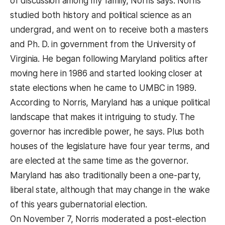
of discussion among my family, Norris says. Norris
studied both history and political science as an
undergrad, and went on to receive both a masters
and Ph. D. in government from the University of
Virginia. He began following Maryland politics after
moving here in 1986 and started looking closer at
state elections when he came to UMBC in 1989.
According to Norris, Maryland has a unique political
landscape that makes it intriguing to study. The
governor has incredible power, he says. Plus both
houses of the legislature have four year terms, and
are elected at the same time as the governor.
Maryland has also traditionally been a one-party,
liberal state, although that may change in the wake
of this years gubernatorial election.
On November 7, Norris moderated a post-election