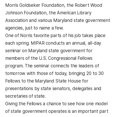
Morris Goldseker Foundation, the Robert Wood
Johnson Foundation, the American Library
Association and various Maryland state government
agencies, just to name a few.
One of Norris favorite parts of his job takes place
each spring. MIPAR conducts an annual, all-day
seminar on Maryland state government for
members of the U.S. Congressional Fellows
program. The seminar connects the leaders of
tomorrow with those of today, bringing 20 to 30
Fellows to the Maryland State House for
presentations by state senators, delegates and
secretaries of state.
Giving the Fellows a chance to see how one model
of state government operates is an important part