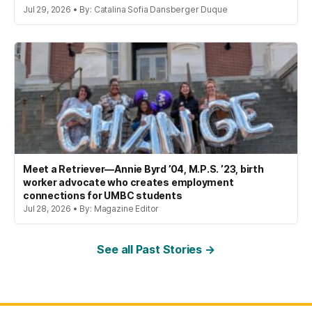
Jul 29, 2026 • By: Catalina Sofia Dansberger Duque
Meet a Retriever—Annie Byrd ’04, M.P.S. ’23, birth
worker advocate who creates employment
connections for UMBC students
Jul 28, 2026 • By: Magazine Editor
See all Past Stories →