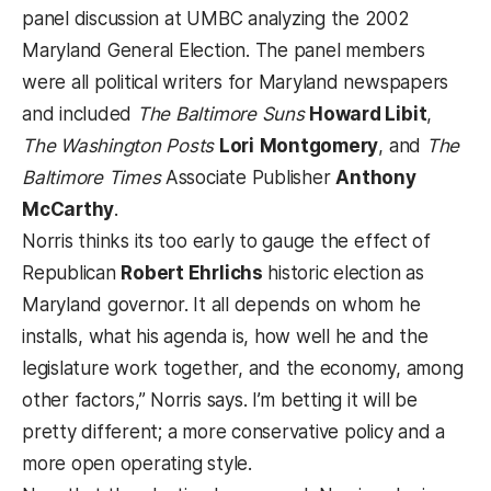
panel discussion at UMBC analyzing the 2002
Maryland General Election. The panel members
were all political writers for Maryland newspapers
and included
The Baltimore Suns
Howard Libit
,
The Washington Posts
Lori
Montgomery
, and
The
Baltimore Times
Associate Publisher
Anthony
McCarthy
.
Norris thinks its too early to gauge the effect of
Republican
Robert Ehrlichs
historic election as
Maryland governor. It all depends on whom he
installs, what his agenda is, how well he and the
legislature work together, and the economy, among
other factors,” Norris says. I’m betting it will be
pretty different; a more conservative policy and a
more open operating style.