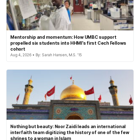
Mentorship and momentum: How UMBC support
propelled six students into HHMI’s first Cech Fellows
cohort
Aug 4, 2026 • By: Sarah Hansen, M.S. '15
Nothing but beauty: Noor Zaidi leads an international
interfaith team digitizing the history of one of the few
shrines to a woman in Islam