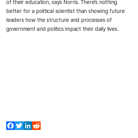
of their education, says Norris. There’s nothing
better for a political scientist than showing future
leaders how the structure and processes of
government and politics impact their daily lives.
Facebook
Twitter
LinkedIn
Reddit