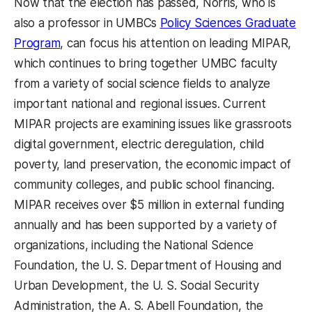
Now that the election has passed, Norris, who is
also a professor in UMBCs
Policy Sciences Graduate
Program
, can focus his attention on leading MIPAR,
which continues to bring together UMBC faculty
from a variety of social science fields to analyze
important national and regional issues. Current
MIPAR projects are examining issues like grassroots
digital government, electric deregulation, child
poverty, land preservation, the economic impact of
community colleges, and public school financing.
MIPAR receives over $5 million in external funding
annually and has been supported by a variety of
organizations, including the National Science
Foundation, the U. S. Department of Housing and
Urban Development, the U. S. Social Security
Administration, the A. S. Abell Foundation, the