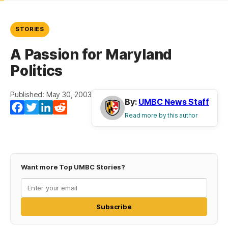
STORIES
A Passion for Maryland
Politics
Published: May 30, 2003
By:
UMBC News Staff
Facebook
Twitter
LinkedIn
Reddit
Read more by this author
Want more Top UMBC Stories?
Subscribe