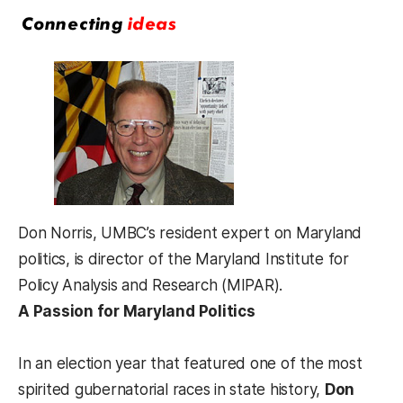
Don Norris, UMBC’s resident expert on Maryland
politics, is director of the Maryland Institute for
Policy Analysis and Research (MIPAR).
A Passion for Maryland Politics
In an election year that featured one of the most
spirited gubernatorial races in state history,
Don