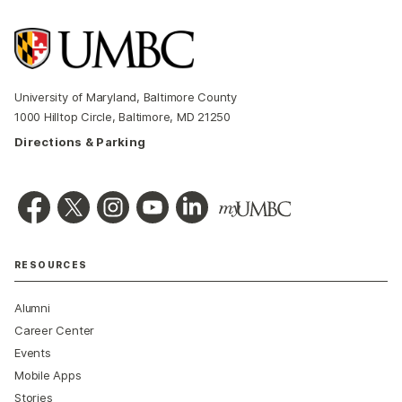
University of Maryland, Baltimore County
1000 Hilltop Circle, Baltimore, MD 21250
Directions & Parking
RESOURCES
Alumni
Career Center
Events
Mobile Apps
Stories