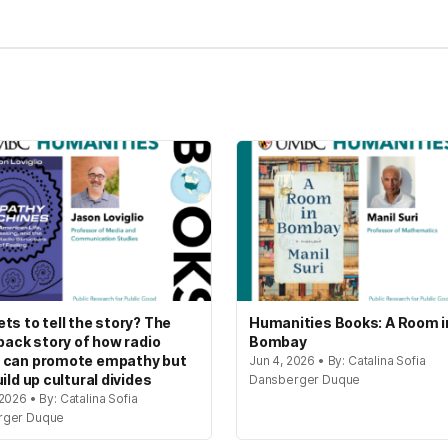
ts to tell the story? The
Humanities Books: A Room i
 back story of how radio
Bombay
 can promote empathy but
Jun 4, 2026 • By: Catalina Sofia
ild up cultural divides
Dansberger Duque
2026 • By: Catalina Sofia
rger Duque