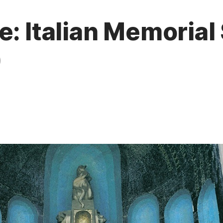
e: Italian Memorial
)