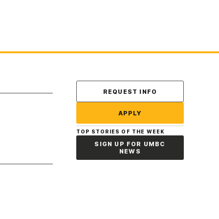
Contact Us
REQUEST INFO
APPLY
TOP STORIES OF THE WEEK
SIGN UP FOR UMBC
NEWS