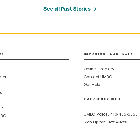
See all Past Stories →
ES
IMPORTANT CONTACTS
Online Directory
nter
Contact UMBC
Get Help
s
EMERGENCY INFO
us
:
UMBC Police
410-455-5555
MBC
Sign Up for Text Alerts