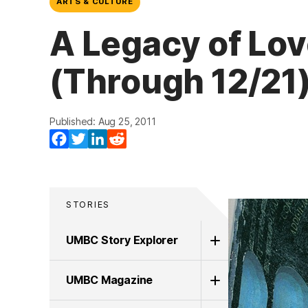
ARTS & CULTURE
A Legacy of Lov
(Through 12/21
Published: Aug 25, 2011
Facebook
Twitter
LinkedIn
Reddit
STORIES
UMBC Story Explorer
UMBC Magazine