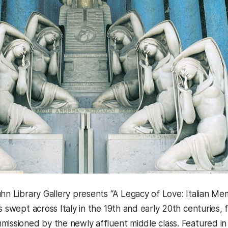
hn Library Gallery presents “A Legacy of Love: Italian Memo
s swept across Italy in the 19th and early 20th centuries,
missioned by the newly affluent middle class. Featured i