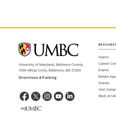
RESOURC
Alumni
Career Ce
University of Maryland, Baltimore County
Events
1000 Hilltop Circle, Baltimore, MD 21250
Mobile App
Directions & Parking
Stories
Visit Camp
Work at U