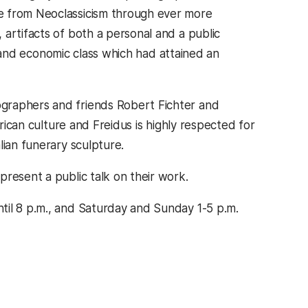
e from Neoclassicism through ever more
artifacts of both a personal and a public
al and economic class which had attained an
graphers and friends Robert Fichter and
erican culture and Freidus is highly respected for
lian funerary sculpture.
resent a public talk on their work.
til 8 p.m., and Saturday and Sunday 1-5 p.m.