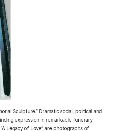
rial Sculpture.” Dramatic social, political and
 finding expression in remarkable funerary
n “A Legacy of Love” are photographs of