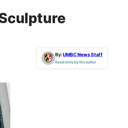
 Sculpture
By:
UMBC News Staff
Read more by this author