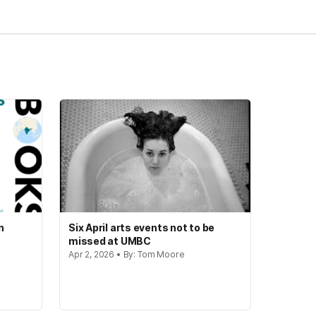
n
Six April arts events not to be
missed at UMBC
Apr 2, 2026 • By: Tom Moore