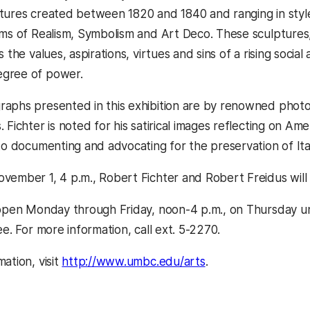
tures created between 1820 and 1840 and ranging in styl
rms of Realism, Symbolism and Art Deco. These sculptures, 
s the values, aspirations, virtues and sins of a rising soci
gree of power.
aphs presented in this exhibition are by renowned photo
 Fichter is noted for his satirical images reflecting on Am
 to documenting and advocating for the preservation of Ita
vember 1, 4 p.m., Robert Fichter and Robert Freidus will p
 open Monday through Friday, noon-4 p.m., on Thursday un
ee. For more information, call ext. 5-2270.
ation, visit
http://www.umbc.edu/arts
.
kedIn
Reddit