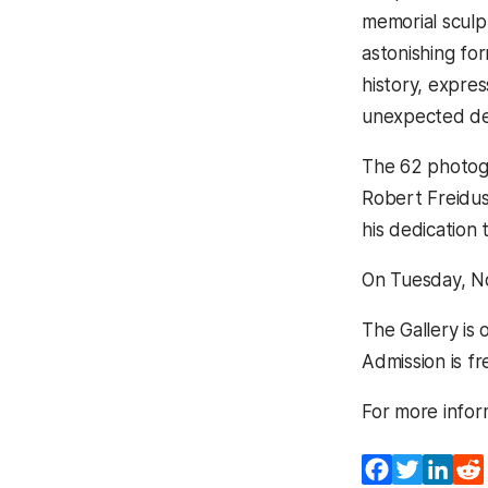
memorial sculp
astonishing fo
history, expres
unexpected de
The 62 photogr
Robert Freidus.
his dedication
On Tuesday, No
The Gallery is
Admission is fr
For more inform
Facebook
Twitter
Lin