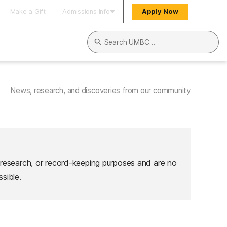
Make a Gift
Admissions Info
Apply Now
Search UMBC
News, research, and discoveries from our community
 research, or record-keeping purposes and are no
sible.