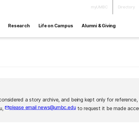
myUMBC
Directory
Research
Life on Campus
Alumni & Giving
considered a story archive, and being kept only for reference,
please email news@umbc.edu
ou,
to request it be made acces