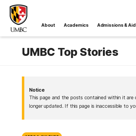
About
Academics
Admissions & Aid
UMBC Top Stories
Notice
This page and the posts contained within it are 
longer updated. If this page is inaccessible to y