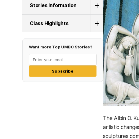
Stories Information
Class Highlights
Want more Top UMBC Stories?
Subscribe
The Albin O. Ku
artistic change
sculptures com