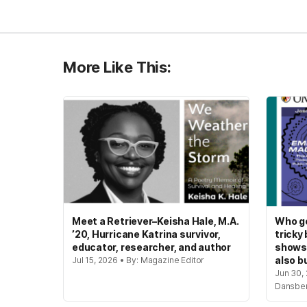
More Like This:
Meet a Retriever–Keisha Hale, M.A.
Who ge
’20, Hurricane Katrina survivor,
tricky
educator, researcher, and author
shows
also bu
Jul 15, 2026 • By: Magazine Editor
Jun 30, 
Dansbe