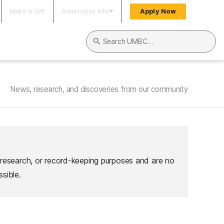
Make a Gift
Admissions Info
Apply Now
Search UMBC
News, research, and discoveries from our community
 research, or record-keeping purposes and are no
sible.