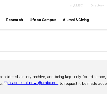
myUMBC
Directory
Research
Life on Campus
Alumni & Giving
considered a story archive, and being kept only for reference,
please email news@umbc.edu
ou,
to request it be made acces