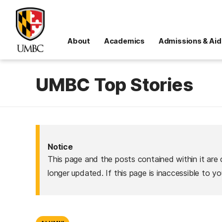
About
Academics
Admissions & Aid
UMBC Top Stories
Notice
This page and the posts contained within it are 
longer updated. If this page is inaccessible to y