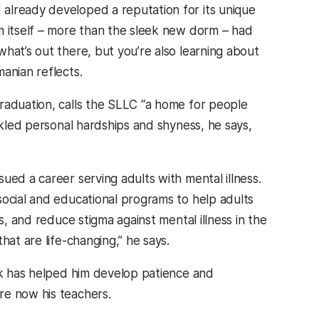
already developed a reputation for its unique
m itself – more than the sleek new dorm – had
hat’s out there, but you’re also learning about
anian reflects.
graduation, calls the SLLC “a home for people
ckled personal hardships and shyness, he says,
ued a career serving adults with mental illness.
social and educational programs to help adults
s, and reduce stigma against mental illness in the
hat are life-changing,” he says.
ork has helped him develop patience and
re now his teachers.