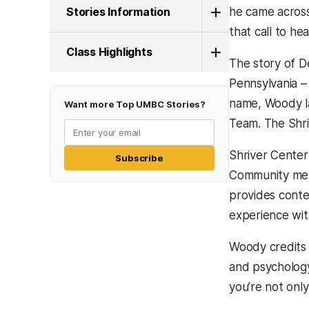
Stories Information
he came across
that call to he
Class Highlights
The story of D
Pennsylvania –
name, Woody la
Want more Top UMBC Stories?
Team. The Shriv
Shriver Center
Subscribe
Community memb
provides conte
experience wit
Woody credits 
and psychology
you’re not only