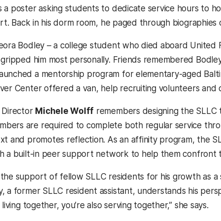
 a poster asking students to dedicate service hours to hon
art. Back in his dorm room, he paged through biographies o
eora Bodley – a college student who died aboard United F
 gripped him most personally. Friends remembered Bodley 
unched a mentorship program for elementary-aged Baltimor
er Center offered a van, help recruiting volunteers and cr
 Director
Michele Wolff
remembers designing the SLLC to 
ers are required to complete both regular service thro
xt and promotes reflection. As an affinity program, the SL
h a built-in peer support network to help them confront
the support of fellow SLLC residents for his growth as a s
, a former SLLC resident assistant, understands his persp
 living together, you’re also serving together,” she says.