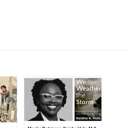
pens in a new tab)