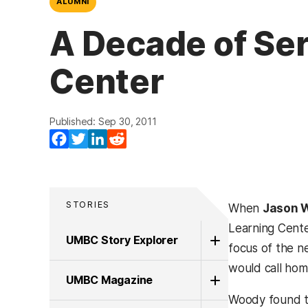
ALUMNI
A Decade of Ser
Center
Published: Sep 30, 2011
Facebook
Twitter
LinkedIn
Reddit
STORIES
When
Jason W
Learning Cente
UMBC Story Explorer
focus of the n
would call hom
UMBC Magazine
Woody found th