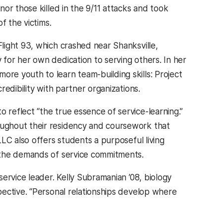
or those killed in the 9/11 attacks and took
f the victims.
light 93, which crashed near Shanksville,
for her own dedication to serving others. In her
e youth to learn team-building skills: Project
edibility with partner organizations.
reflect “the true essence of service-learning.”
ughout their residency and coursework that
LC also offers students a purposeful living
 the demands of service commitments.
ervice leader. Kelly Subramanian ’08, biology
ective. “Personal relationships develop where