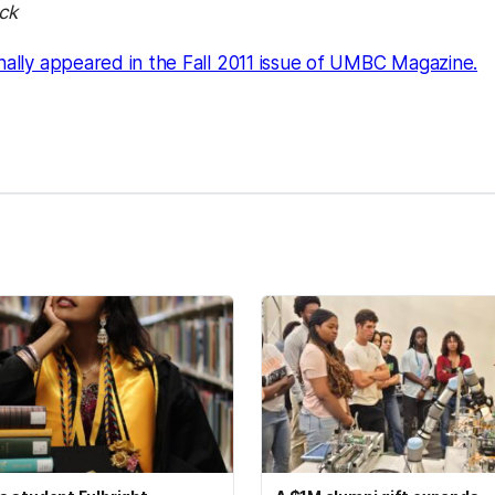
ck
(o
inally appeared in the Fall 2011 issue of UMBC Magazine.
kedIn
Reddit