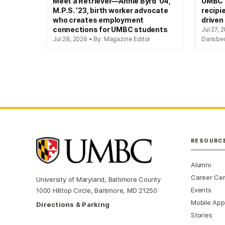
Meet a Retriever—Annie Byrd ’04,
UMBC’s
M.P.S. ’23, birth worker advocate
recipi
who creates employment
driven
connections for UMBC students
Jul 27, 
Jul 28, 2026 • By: Magazine Editor
Dansbe
RESOURC
Alumni
Career Ce
University of Maryland, Baltimore County
Events
1000 Hilltop Circle, Baltimore, MD 21250
Mobile App
Directions & Parking
Stories