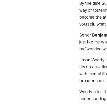
By the time Su
way of fosteri
become the att
yourself, what
Senior
Benjami
just like me wh
by “working wit
Jason Woody ne
His organizati
with mental ill
broader communi
Woody adds tha
understanding.