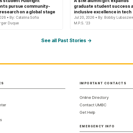
 student Fulbright
A $1M alumni gift expands
ents pursue community-
graduate student success 
 research on a global stage
inclusive excellence in tech
2026 • By: Catalina Sofia
Jul 20, 2026 • By: Bobby Lubaszew
rger Duque
M.P.S. '23
See all Past Stories →
ES
IMPORTANT CONTACTS
Online Directory
nter
Contact UMBC
Get Help
s
EMERGENCY INFO