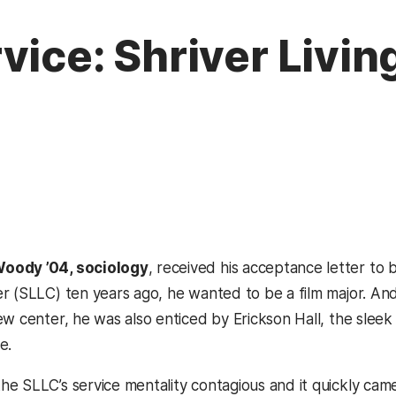
vice: Shriver Livin
oody ’04, sociology
, received his acceptance letter to b
r (SLLC) ten years ago, he wanted to be a film major. And 
ew center, he was also enticed by Erickson Hall, the sl
e.
e SLLC’s service mentality contagious and it quickly came