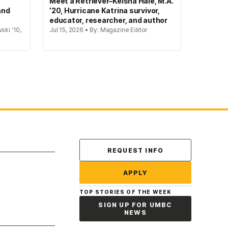
Meet a Retriever–Keisha Hale, M.A.
and
’20, Hurricane Katrina survivor,
educator, researcher, and author
ski '10,
Jul 15, 2026 • By: Magazine Editor
Contact Us
REQUEST INFO
APPLY
TOP STORIES OF THE WEEK
SIGN UP FOR UMBC
NEWS