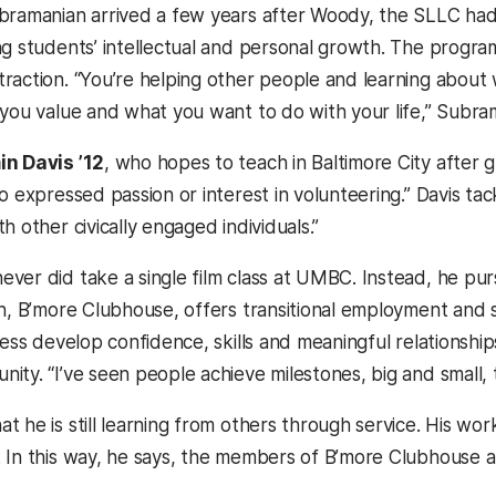
bramanian arrived a few years after Woody, the SLLC had 
ng students’ intellectual and personal growth. The progra
raction. “You’re helping other people and learning about w
 you value and what you want to do with your life,” Subram
n Davis ’12
, who hopes to teach in Baltimore City after 
o expressed passion or interest in volunteering.” Davis ta
h other civically engaged individuals.”
ver did take a single film class at UMBC. Instead, he purs
on, B’more Clubhouse, offers transitional employment and 
ness develop confidence, skills and meaningful relationship
ty. “I’ve seen people achieve milestones, big and small, t
t he is still learning from others through service. His w
 In this way, he says, the members of B’more Clubhouse a