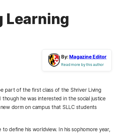
g Learning
By:
Magazine Editor
Read more by this author
e part of the first class of the Shriver Living
though he was interested in the social justice
eek new dorm on campus that SLLC students
 to define his worldview. In his sophomore year,