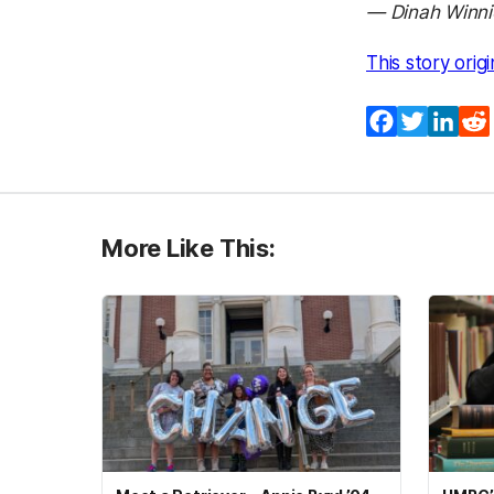
— Dinah Winni
This story orig
Facebook
Twitter
Lin
More Like This: