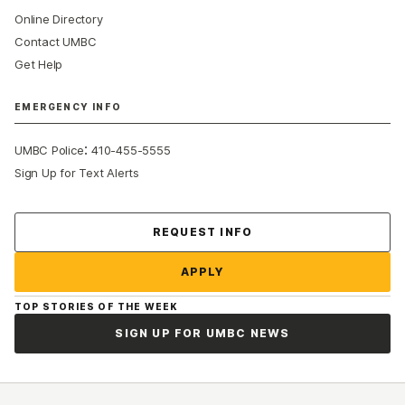
Online Directory
Contact UMBC
Get Help
EMERGENCY INFO
:
UMBC Police
410-455-5555
Sign Up for Text Alerts
Contact Us
REQUEST INFO
APPLY
TOP STORIES OF THE WEEK
SIGN UP FOR UMBC NEWS