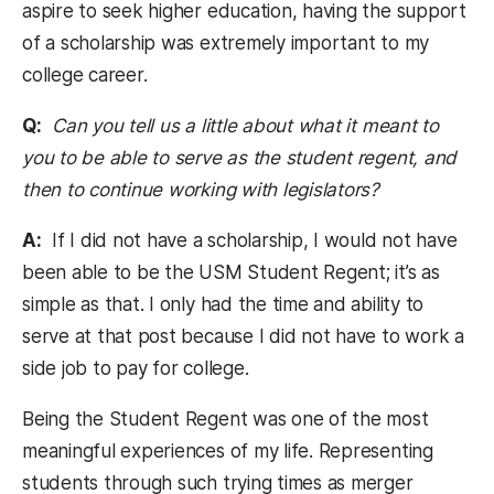
aspire to seek higher education, having the support
of a scholarship was extremely important to my
college career.
Q:
Can you tell us a little about what it meant to
you to be able to serve as the student regent, and
then to continue working with legislators?
A:
If I did not have a scholarship, I would not have
been able to be the USM Student Regent; it’s as
simple as that. I only had the time and ability to
serve at that post because I did not have to work a
side job to pay for college.
Being the Student Regent was one of the most
meaningful experiences of my life. Representing
students through such trying times as merger