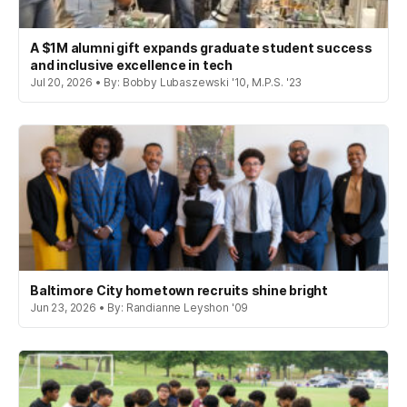
A $1M alumni gift expands graduate student success
and inclusive excellence in tech
Jul 20, 2026 • By: Bobby Lubaszewski '10, M.P.S. '23
Baltimore City hometown recruits shine bright
Jun 23, 2026 • By: Randianne Leyshon '09