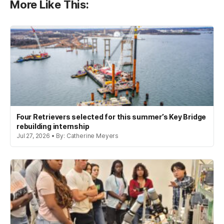
More Like This:
Four Retrievers selected for this summer’s Key Bridge
rebuilding internship
Jul 27, 2026 • By: Catherine Meyers