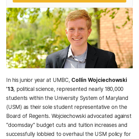
In his junior year at UMBC,
Collin Wojciechowski
’13
, political science, represented nearly 180,000
students within the University System of Maryland
(USM) as their sole student representative on the
Board of Regents. Wojciechowski advocated against
“doomsday” budget cuts and tuition increases and
successfully lobbied to overhaul the USM policy for