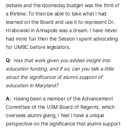
debate and the doomsday budget was the thrill of
a lifetime. To then be able to take what I had
learned on the Board and use it to represent Dr.
Hrabowski in Annapolis was a dream. I have never
had more fun then the Session I spent advocating
for UMBC before legislators.
Q:
Has that work given you added insight into
education funding, and if so, can you talk a little
about the significance of alumni support of
education in Maryland?
A:
Having been a member of the Advancement
Committee of the USM Board of Regents, which
oversees alumni giving, I feel I have a unique
perspective on the significance that alumni support