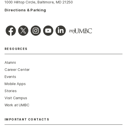
1000 Hilltop Circle, Baltimore, MD 21250
Directions & Parking
RESOURCES
Alumni
Career Center
Events
Mobile Apps
Stories
Visit Campus
Work at UMBC
IMPORTANT CONTACTS