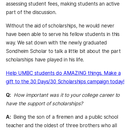
assessing student fees, making students an active
part of the discussion.
Without the aid of scholarships, he would never
have been able to serve his fellow students in this
way. We sat down with the newly graduated
Sondheim Scholar to talk a little bit about the part
scholarships have played in his life.
Help UMBC students do AMAZING things. Make a
(op
gift to the 30 Days/30 Scholarships campaign today!
Q:
How important was it to your college career to
have the support of scholarships?
A:
Being the son of a firemen and a public school
teacher and the oldest of three brothers who all