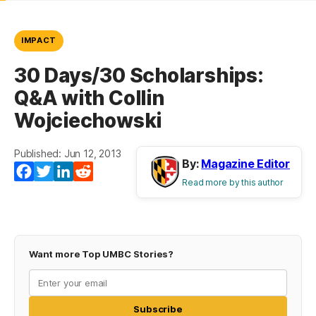
IMPACT
30 Days/30 Scholarships:
Q&A with Collin
Wojciechowski
Published: Jun 12, 2013
By:
Magazine Editor
Facebook
Twitter
LinkedIn
Reddit
Read more by this author
Want more Top UMBC Stories?
Subscribe