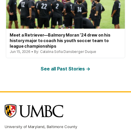
Meet a Retriever—Balmory Moran ’24 drew on his
history major to coach his youth soccer team to
league championships
Jun 15, 2026 • By: Catalina Sofia Dansberger Duque
See all Past Stories →
University of Maryland, Baltimore County