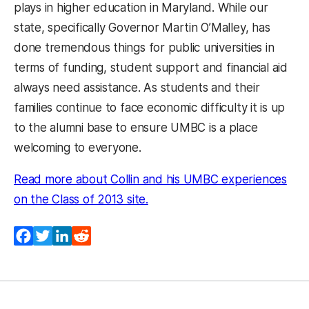
plays in higher education in Maryland. While our
state, specifically Governor Martin O’Malley, has
done tremendous things for public universities in
terms of funding, student support and financial aid
always need assistance. As students and their
families continue to face economic difficulty it is up
to the alumni base to ensure UMBC is a place
welcoming to everyone.
Read more about Collin and his UMBC experiences
(opens in a new tab)
on the Class of 2013 site.
Facebook
Twitter
LinkedIn
Reddit