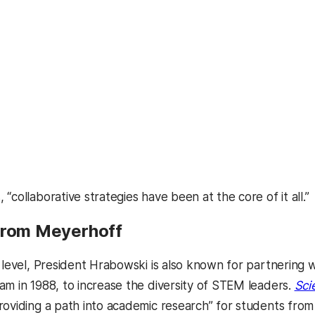
“collaborative strategies have been at the core of it all.”
from Meyerhoff
l level, President Hrabowski is also known for partnerin
am in 1988, to increase the diversity of STEM leaders.
Sci
roviding a path into academic research” for students fr