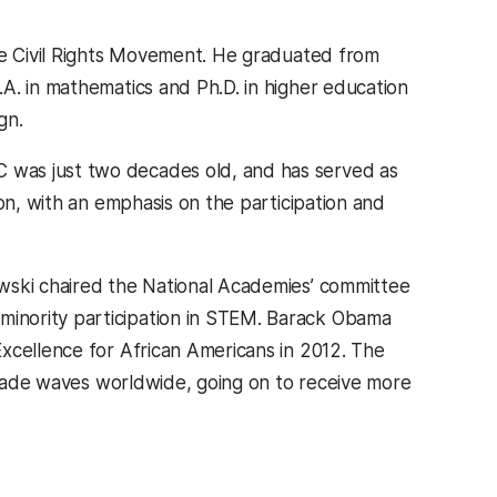
the Civil Rights Movement. He graduated from
A. in mathematics and Ph.D. in higher education
gn.
 was just two decades old, and has served as
on, with an emphasis on the participation and
wski chaired the National Academies’ committee
inority participation in STEM. Barack Obama
xcellence for African Americans in 2012. The
” made waves worldwide, going on to receive more