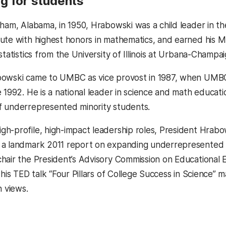
g for students
gham, Alabama, in 1950, Hrabowski was a child leader in 
ute with highest honors in mathematics, and earned his M.
statistics from the University of Illinois at Urbana-Champai
bowski came to UMBC as vice provost in 1987, when UMBC
 1992. He is a national leader in science and math educati
f underrepresented minority students.
h-profile, high-impact leadership roles, President Hrabo
a landmark 2011 report on expanding underrepresented m
hair the President’s Advisory Commission on Educational E
, his TED talk “Four Pillars of College Success in Science
n views.