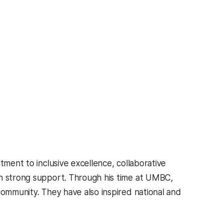
tment to inclusive excellence, collaborative
th strong support. Through his time at UMBC,
community. They have also inspired national and