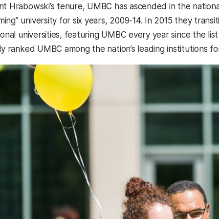
nt Hrabowski’s tenure, UMBC has ascended in the nationa
ng” university for six years, 2009-14. In 2015 they transit
ional universities, featuring UMBC every year since the li
tly ranked UMBC among the nation’s leading institutions 