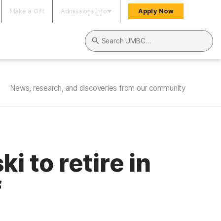
Make a Gift
Admissions Info
Apply Now
Search UMBC
News, research, and discoveries from our community
 to retire in
f