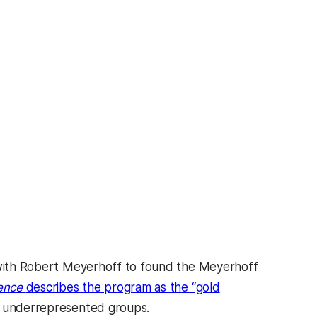
g with Robert Meyerhoff to found the Meyerhoff
ence
describes the program as the “gold
om underrepresented groups.