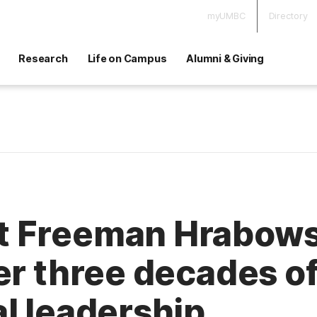
myUMBC
Directory
Research
Life on Campus
Alumni & Giving
 Freeman Hrabowski
er three decades o
l leadership