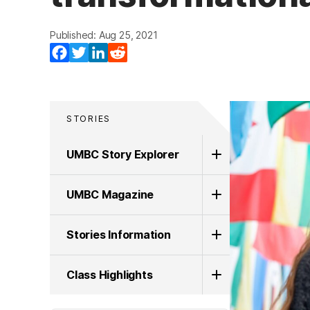
Published: Aug 25, 2021
Facebook
Twitter
LinkedIn
Reddit
STORIES
UMBC Story Explorer
UMBC Magazine
Stories Information
Class Highlights