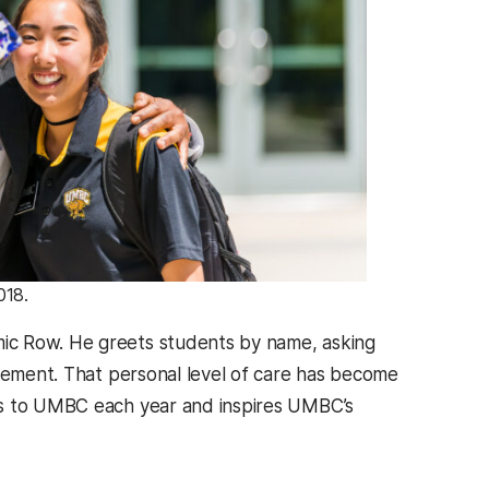
018.
ic Row. He greets students by name, asking
agement. That personal level of care has become
ts to UMBC each year and inspires UMBC’s