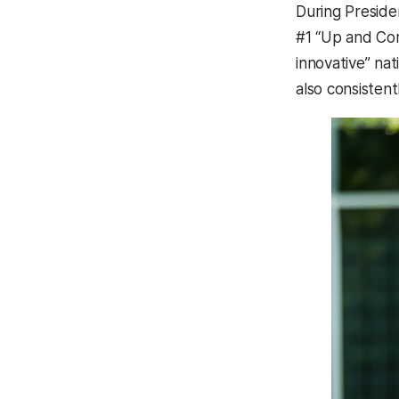
During Preside
#1 “Up and Comi
innovative” nat
also consisten