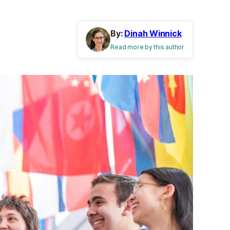
By:
Dinah Winnick
Read more by this author