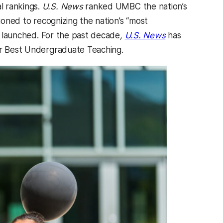
l rankings.
U.S. News
ranked UMBC the nation’s
ioned to recognizing the nation’s “most
st launched. For the past decade
,
U.S. News
has
for Best Undergraduate Teaching.