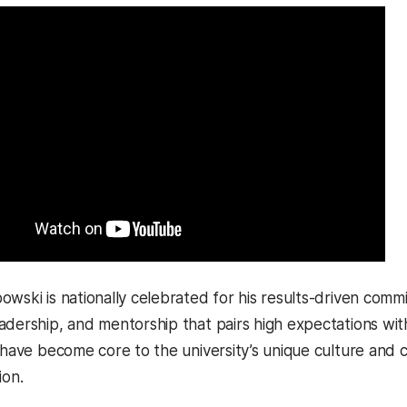
wski is nationally celebrated for his results-driven commi
adership, and mentorship that pairs high expectations wi
s have become core to the university’s unique culture and 
ion.