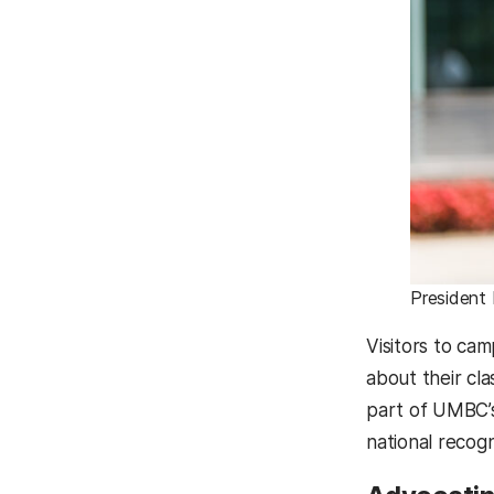
President
Visitors to ca
about their cl
part of UMBC’s
national recog