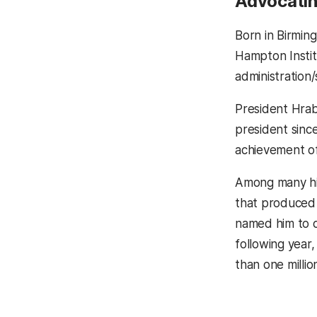
Advocatin
Born in Birmin
Hampton Instit
administration/
President Hra
president since
achievement o
Among many hig
that produced 
named him to c
following year
than one millio