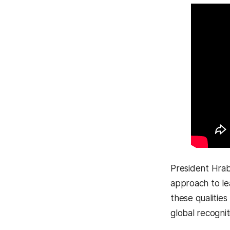
President Hrabo
approach to le
these qualitie
global recognit