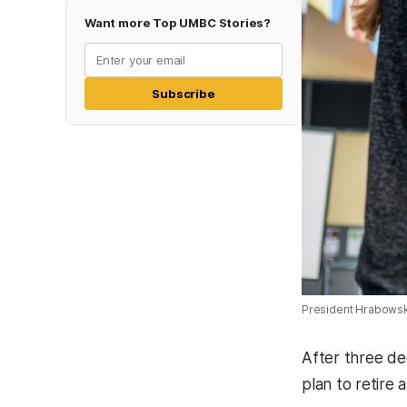
Want more Top UMBC Stories?
Subscribe
President Hrabowsk
After three de
plan to retire