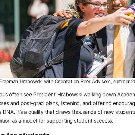
 Freeman Hrabowski with Orientation Peer Advisors, summer 2
mpus often see President Hrabowski walking down Academ
asses and post-grad plans, listening, and offering encour
 DNA. It’s a quality that draws thousands of new studen
nition as a model for supporting student success.