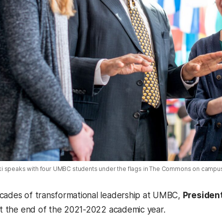
i speaks with four UMBC students under the flags in The Commons on campu
cades of transformational leadership at UMBC,
President
 at the end of the 2021-2022 academic year.