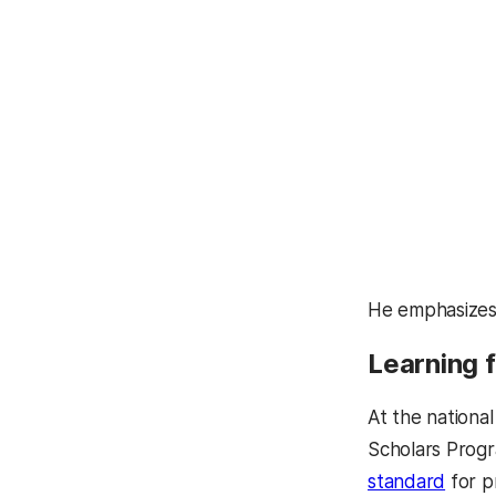
He emphasizes, 
Learning 
At the nationa
Scholars Progr
standard
for p