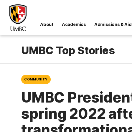
About
Academics
Admissions & Aid
UMBC Top Stories
COMMUNITY
UMBC President
spring 2022 aft
transformationa