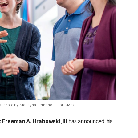
s. Photo by Marlayna Demond '11 for UMBC.
 Freeman A. Hrabowski, III
has announced his