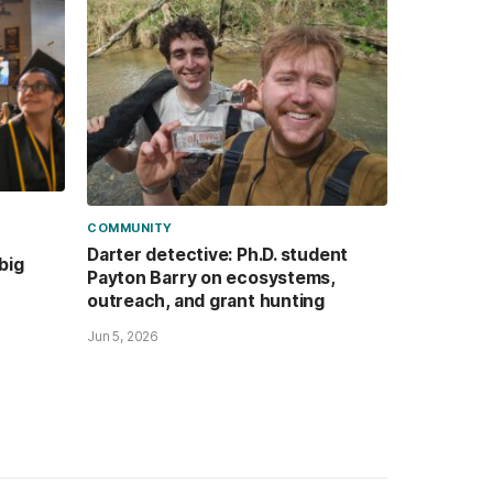
COMMUNITY
Darter detective: Ph.D. student
big
Payton Barry on ecosystems,
outreach, and grant hunting
Jun 5, 2026