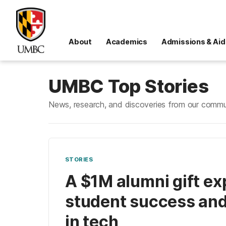
About
Academics
Admissions & Aid
UMBC Top Stories
News, research, and discoveries from our commu
STORIES
A $1M alumni gift e
student success and
in tech