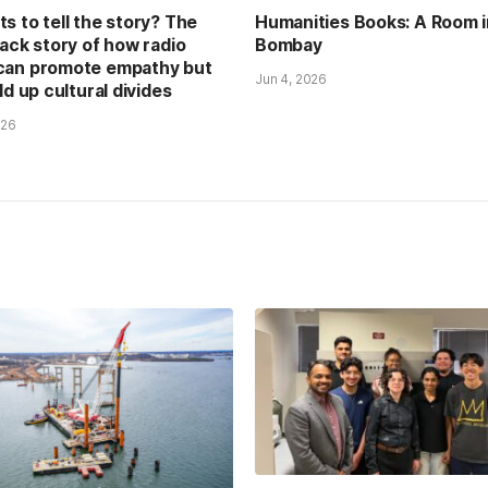
s to tell the story? The
Humanities Books: A Room i
back story of how radio
Bombay
can promote empathy but
Jun 4, 2026
ld up cultural divides
026