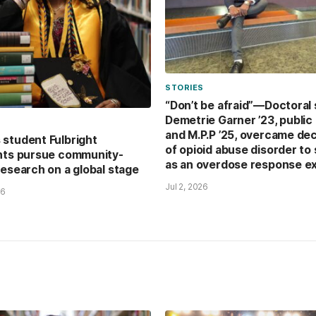
STORIES
“Don’t be afraid”—Doctoral
Demetrie Garner ’23, public 
and M.P.P ’25, overcame de
student Fulbright
of opioid abuse disorder to
nts pursue community-
as an overdose response e
research on a global stage
Jul 2, 2026
26