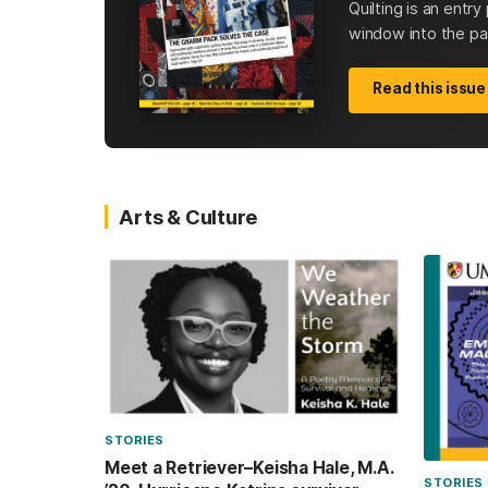
Quilting is an entr
window into the past
Read this issue
Arts & Culture
STORIES
Meet a Retriever–Keisha Hale, M.A.
STORIES