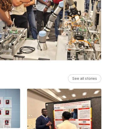
See all stories