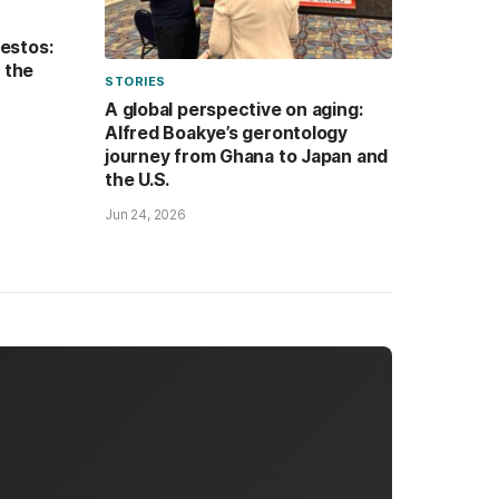
festos:
n the
STORIES
A global perspective on aging:
Alfred Boakye’s gerontology
journey from Ghana to Japan and
the U.S.
Jun 24, 2026