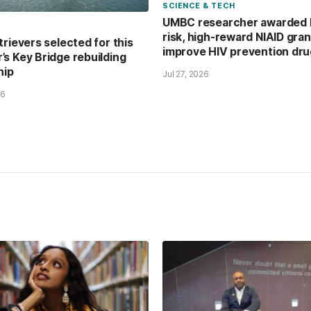
SCIENCE & TECH
UMBC researcher awarded 
risk, high-reward NIAID gran
trievers selected for this
improve HIV prevention dr
s Key Bridge rebuilding
hip
Jul 27, 2026
26