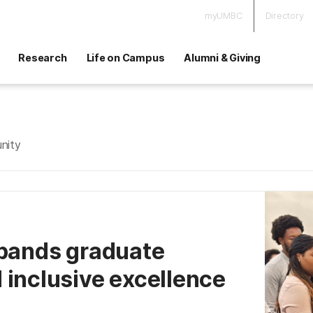
myUMBC
Directory
Research
Life on Campus
Alumni & Giving
nity
xpands graduate
 inclusive excellence