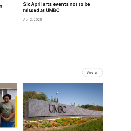
Six April arts events not to be
n
missed at UMBC
Apr 2, 2026
See all