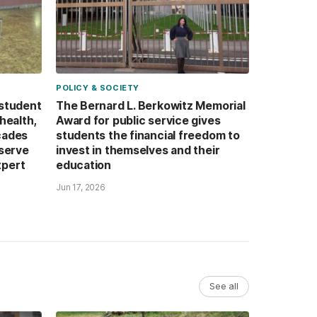
POLICY & SOCIETY
 student
The Bernard L. Berkowitz Memorial
health,
Award for public service gives
cades
students the financial freedom to
 serve
invest in themselves and their
xpert
education
Jun 17, 2026
See all