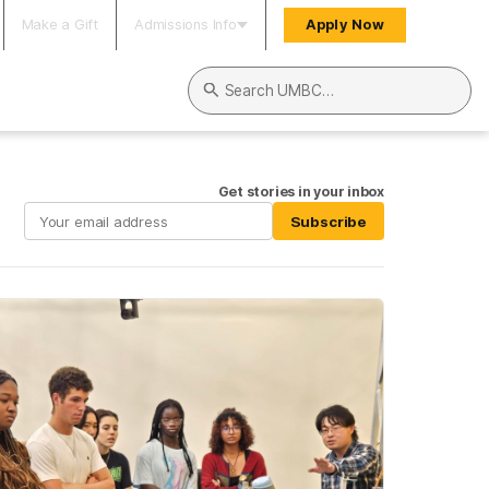
Make a Gift
Admissions Info
Apply Now
Search UMBC
Get stories in your inbox
Subscribe