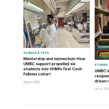
SCIENCE & TECH
Mentorship and momentum: How
UMBC support propelled six
STORIES
students into HHMI’s first Cech
UMBC's 
Fellows cohort
recipie
driven 
Aug 4, 2026
Jul 27, 20