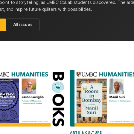
y point to storytelling, as UMBC CoLab students discovered. The artis
, and inspire future quilters with possibilities.
All issues
ARTS & CULTURE