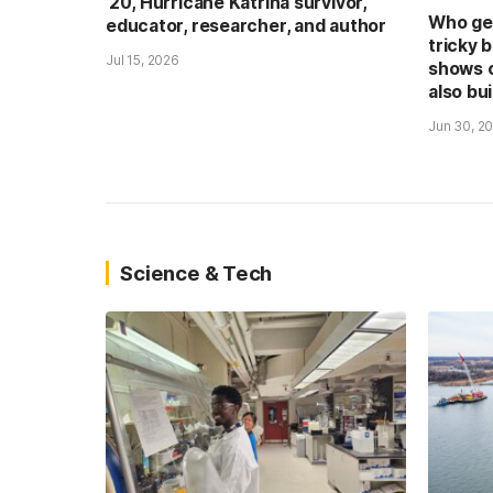
’20, Hurricane Katrina survivor,
Who get
educator, researcher, and author
tricky 
Jul 15, 2026
shows 
also bui
Jun 30, 2
Science & Tech