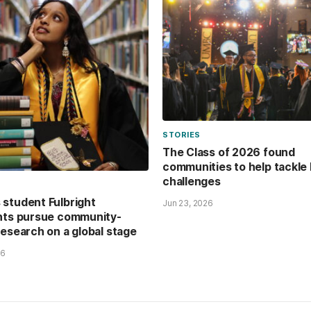
STORIES
The Class of 2026 found
communities to help tackle 
challenges
student Fulbright
Jun 23, 2026
nts pursue community-
research on a global stage
26