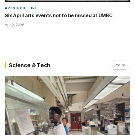
ARTS & CULTURE
Six April arts events not to be missed at UMBC
Apr 2, 2026
Science & Tech
See all