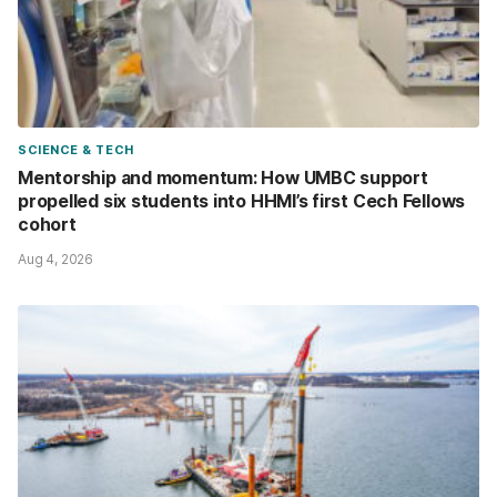
SCIENCE & TECH
Mentorship and momentum: How UMBC support
propelled six students into HHMI’s first Cech Fellows
cohort
Aug 4, 2026