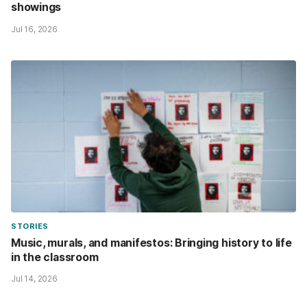
showings
Jul 16, 2026
STORIES
Music, murals, and manifestos: Bringing history to life
in the classroom
Jul 14, 2026