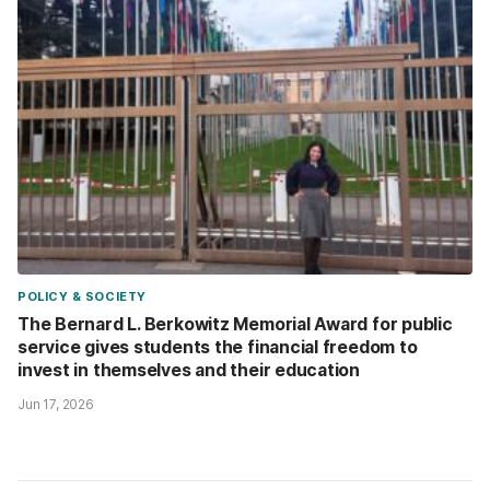
POLICY & SOCIETY
The Bernard L. Berkowitz Memorial Award for public
service gives students the financial freedom to
invest in themselves and their education
Jun 17, 2026