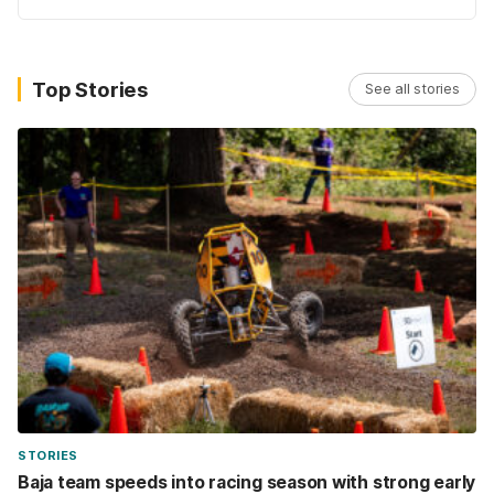
Top Stories
See all stories
STORIES
Baja team speeds into racing season with strong early