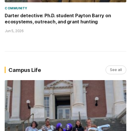
COMMUNITY
Darter detective: Ph.D. student Payton Barry on
ecosystems, outreach, and grant hunting
Jun 5, 2026
Campus Life
See all