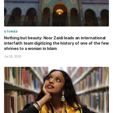
STORIES
Nothing but beauty: Noor Zaidi leads an international
interfaith team digitizing the history of one of the few
shrines to a woman in Islam
Jul 29, 2026