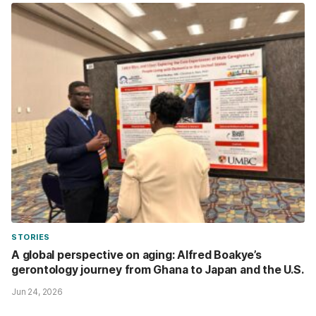
STORIES
A global perspective on aging: Alfred Boakye’s
gerontology journey from Ghana to Japan and the U.S.
Jun 24, 2026