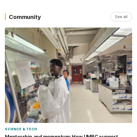
Community
See all
SCIENCE & TECH
Mentorship and momentum: How UMBC support