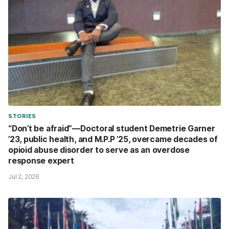
STORIES
“Don’t be afraid”—Doctoral student Demetrie Garner
’23, public health, and M.P.P ’25, overcame decades of
opioid abuse disorder to serve as an overdose
response expert
Jul 2, 2026