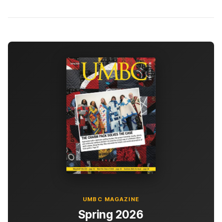
UMBC MAGAZINE
Spring 2026