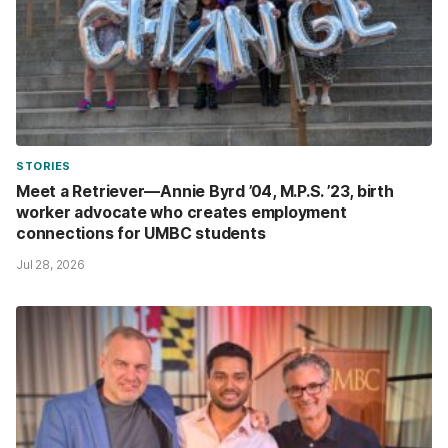
STORIES
Meet a Retriever—Annie Byrd ’04, M.P.S. ’23, birth
worker advocate who creates employment
connections for UMBC students
Jul 28, 2026