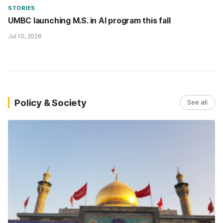
STORIES
UMBC launching M.S. in AI program this fall
Jul 10, 2026
Policy & Society
See all