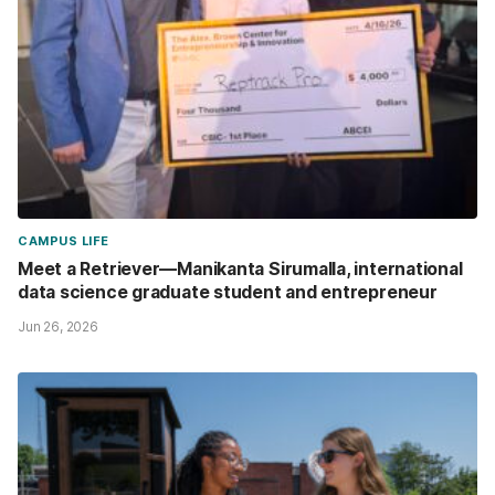
CAMPUS LIFE
Meet a Retriever—Manikanta Sirumalla, international
data science graduate student and entrepreneur
Jun 26, 2026