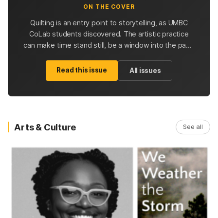
ON THE COVER
Quilting is an entry point to storytelling, as UMBC
CoLab students discovered. The artistic practice
can make time stand still, be a window into the past,
and inspire future quilters with possibilities.
Read this issue
All issues
Arts & Culture
See all