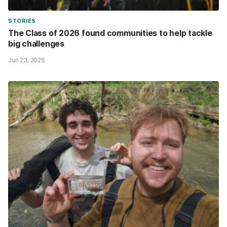
STORIES
The Class of 2026 found communities to help tackle
big challenges
Jun 23, 2026