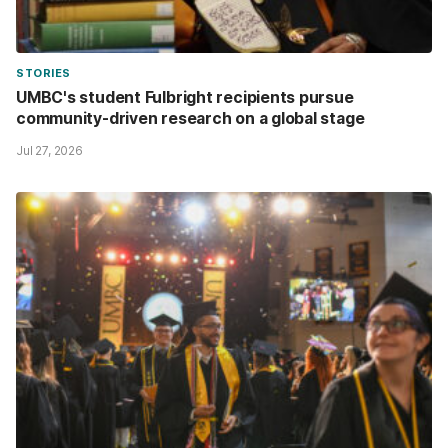
STORIES
UMBC's student Fulbright recipients pursue
community-driven research on a global stage
Jul 27, 2026