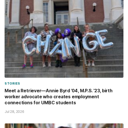
STORIES
Meet a Retriever—Annie Byrd ’04, M.P.S. ’23, birth
worker advocate who creates employment
connections for UMBC students
Jul 28, 2026