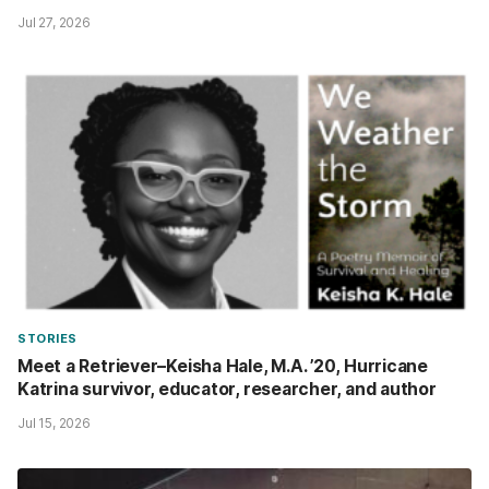
Jul 27, 2026
STORIES
Meet a Retriever–Keisha Hale, M.A. ’20, Hurricane
Katrina survivor, educator, researcher, and author
Jul 15, 2026