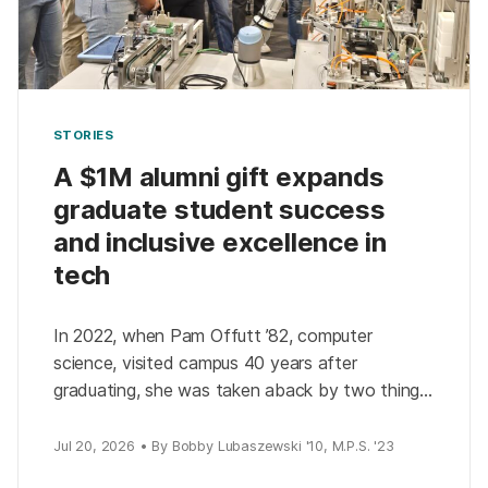
STORIES
A $1M alumni gift expands
graduate student success
and inclusive excellence in
tech
In 2022, when Pam Offutt ’82, computer
science, visited campus 40 years after
graduating, she was taken aback by two things:
how much the university had changed and how
much […]
Jul 20, 2026 • By Bobby Lubaszewski '10, M.P.S. '23