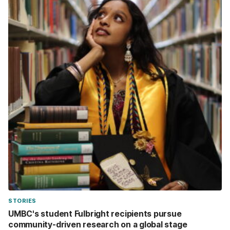
STORIES
UMBC's student Fulbright recipients pursue
community-driven research on a global stage