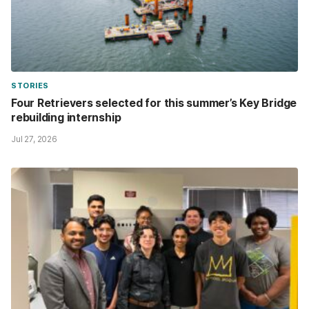
STORIES
Four Retrievers selected for this summer’s Key Bridge
rebuilding internship
Jul 27, 2026