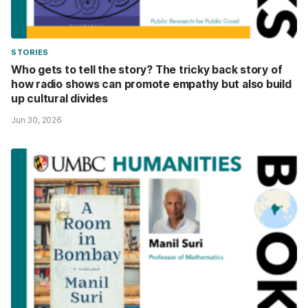
STORIES
Who gets to tell the story? The tricky back story of
how radio shows can promote empathy but also build
up cultural divides
Jun 30, 2026