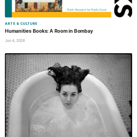
ARTS & CULTURE
Humanities Books: A Room in Bombay
Jun 4, 2026