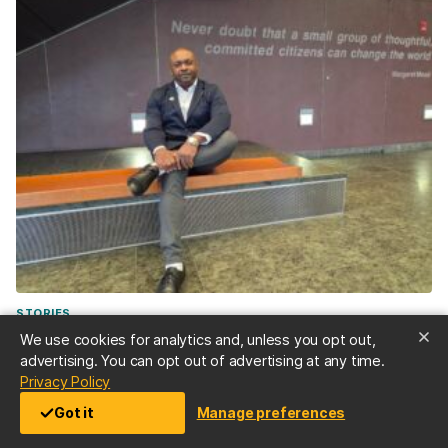
STORIES
“Don’t be afraid”—Doctoral student Demetrie Garner
We use cookies for analytics and, unless you opt out,
’23, public health, and M.P.P ’25, overcame decades of
advertising. You can opt out of advertising at any time.
opioid abuse disorder to serve as an overdose
(opens in a new tab)
Privacy Policy
response expert
Got it
Manage preferences
Jul 2, 2026