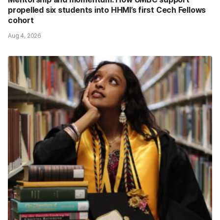
propelled six students into HHMI’s first Cech Fellows
cohort
Aug 4, 2026