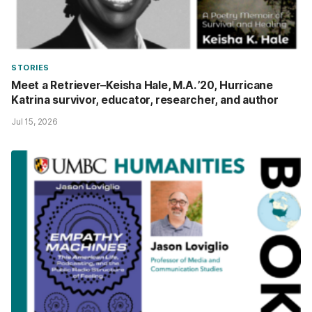
STORIES
Meet a Retriever–Keisha Hale, M.A. ’20, Hurricane
Katrina survivor, educator, researcher, and author
Jul 15, 2026