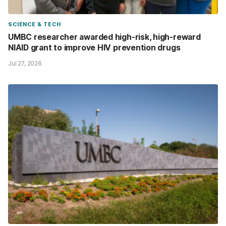
SCIENCE & TECH
UMBC researcher awarded high-risk, high-reward
NIAID grant to improve HIV prevention drugs
Jul 27, 2026