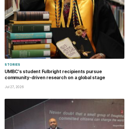
STORIES
UMBC's student Fulbright recipients pursue
community-driven research on a global stage
Jul 27, 2026