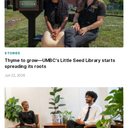
STORIES
Thyme to grow—UMBC's Little Seed Library starts
spreading its roots
Jun 22, 2026