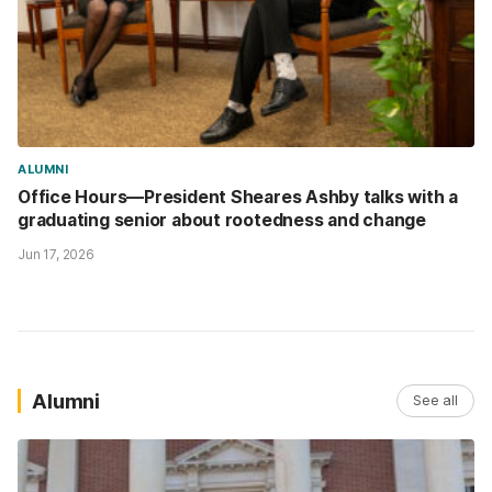
ALUMNI
Office Hours—President Sheares Ashby talks with a
graduating senior about rootedness and change
Jun 17, 2026
Alumni
See all