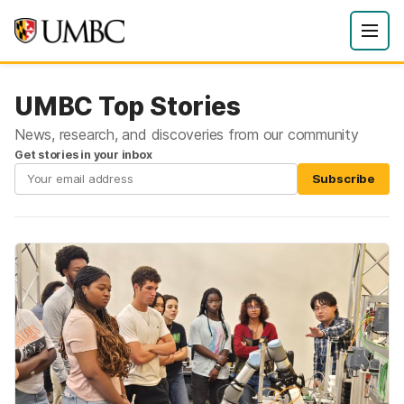
UMBC Top Stories
News, research, and discoveries from our community
Get stories in your inbox
Subscribe