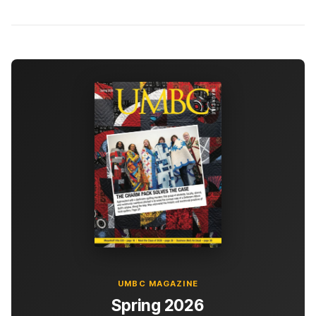
UMBC MAGAZINE
Spring 2026