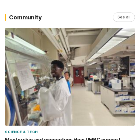
Community
See all
SCIENCE & TECH
Mentorship and momentum: How UMBC support