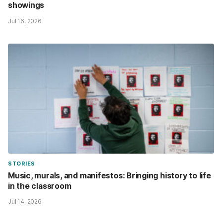
showings
Jul 16, 2026
STORIES
Music, murals, and manifestos: Bringing history to life
in the classroom
Jul 14, 2026