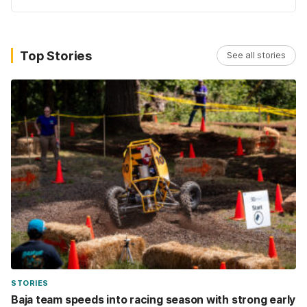
Top Stories
See all stories
STORIES
Baja team speeds into racing season with strong early