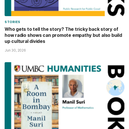
STORIES
Who gets to tell the story? The tricky back story of
how radio shows can promote empathy but also build
up cultural divides
Jun 30, 2026