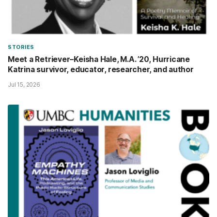
STORIES
Meet a Retriever–Keisha Hale, M.A. ’20, Hurricane
Katrina survivor, educator, researcher, and author
Jul 15, 2026