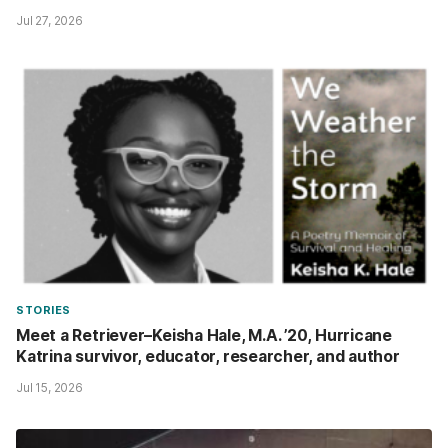
Jul 27, 2026
STORIES
Meet a Retriever–Keisha Hale, M.A. ’20, Hurricane
Katrina survivor, educator, researcher, and author
Jul 15, 2026