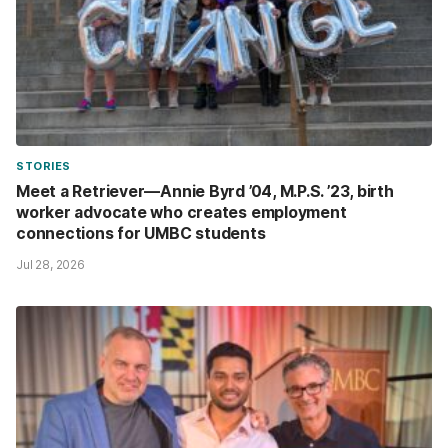
STORIES
Meet a Retriever—Annie Byrd ’04, M.P.S. ’23, birth
worker advocate who creates employment
connections for UMBC students
Jul 28, 2026