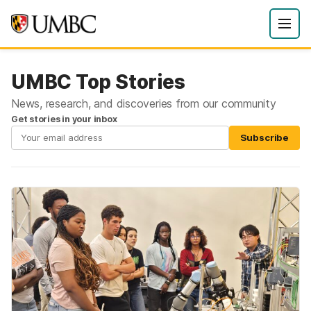
UMBC Top Stories
News, research, and discoveries from our community
Get stories in your inbox
Subscribe