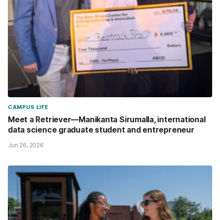
CAMPUS LIFE
Meet a Retriever—Manikanta Sirumalla, international
data science graduate student and entrepreneur
Jun 26, 2026