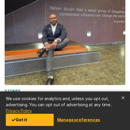
STORIES
“Don’t be afraid”—Doctoral student Demetrie Garner
We use cookies for analytics and, unless you opt out,
’23, public health, and M.P.P ’25, overcame decades of
advertising. You can opt out of advertising at any time.
opioid abuse disorder to serve as an overdose
(opens in a new tab)
Privacy Policy
response expert
Got it
Manage preferences
Jul 2, 2026