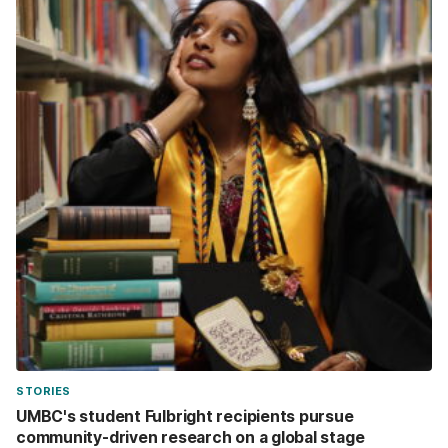
STORIES
UMBC's student Fulbright recipients pursue
community-driven research on a global stage