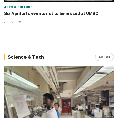
ARTS & CULTURE
Six April arts events not to be missed at UMBC
Apr 2, 2026
Science & Tech
See all