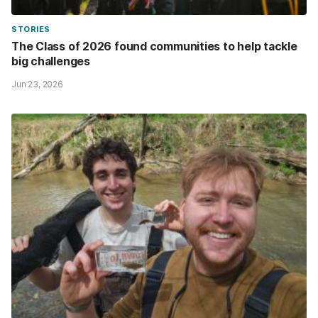
STORIES
The Class of 2026 found communities to help tackle
big challenges
Jun 23, 2026