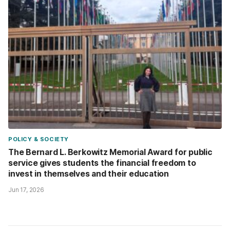
POLICY & SOCIETY
The Bernard L. Berkowitz Memorial Award for public
service gives students the financial freedom to
invest in themselves and their education
Jun 17, 2026