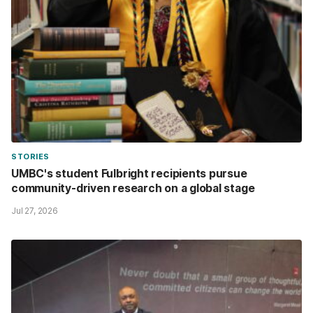
STORIES
UMBC's student Fulbright recipients pursue
community-driven research on a global stage
Jul 27, 2026