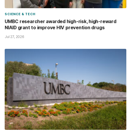
SCIENCE & TECH
UMBC researcher awarded high-risk, high-reward
NIAID grant to improve HIV prevention drugs
Jul 27, 2026