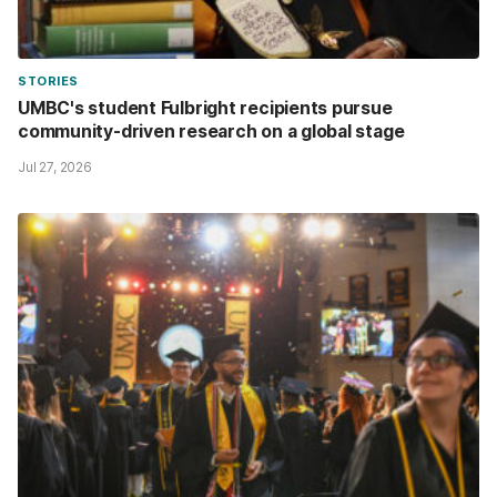
STORIES
UMBC's student Fulbright recipients pursue
community-driven research on a global stage
Jul 27, 2026