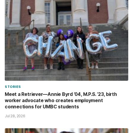
STORIES
Meet a Retriever—Annie Byrd ’04, M.P.S. ’23, birth
worker advocate who creates employment
connections for UMBC students
Jul 28, 2026