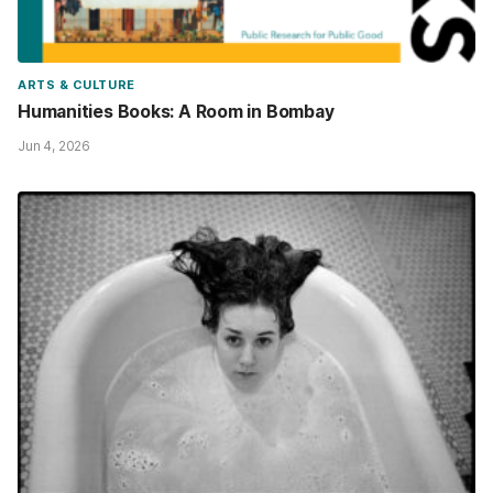
ARTS & CULTURE
Humanities Books: A Room in Bombay
Jun 4, 2026