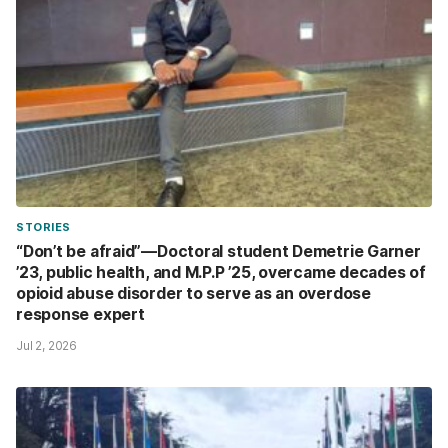
STORIES
“Don’t be afraid”—Doctoral student Demetrie Garner
’23, public health, and M.P.P ’25, overcame decades of
opioid abuse disorder to serve as an overdose
response expert
Jul 2, 2026