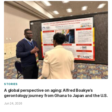
STORIES
A global perspective on aging: Alfred Boakye’s
gerontology journey from Ghana to Japan and the U.S.
Jun 24, 2026