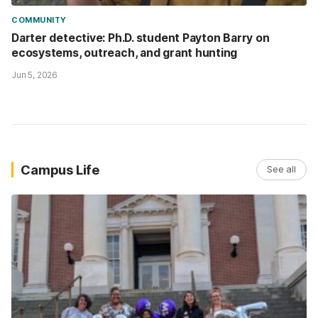
COMMUNITY
Darter detective: Ph.D. student Payton Barry on
ecosystems, outreach, and grant hunting
Jun 5, 2026
Campus Life
See all