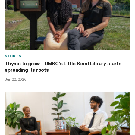
STORIES
Thyme to grow—UMBC's Little Seed Library starts
spreading its roots
Jun 22, 2026