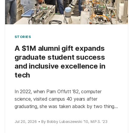
STORIES
A $1M alumni gift expands
graduate student success
and inclusive excellence in
tech
In 2022, when Pam Offutt ’82, computer
science, visited campus 40 years after
graduating, she was taken aback by two things:
how much the university had changed and how
much […]
Jul 20, 2026 • By Bobby Lubaszewski '10, M.P.S. '23