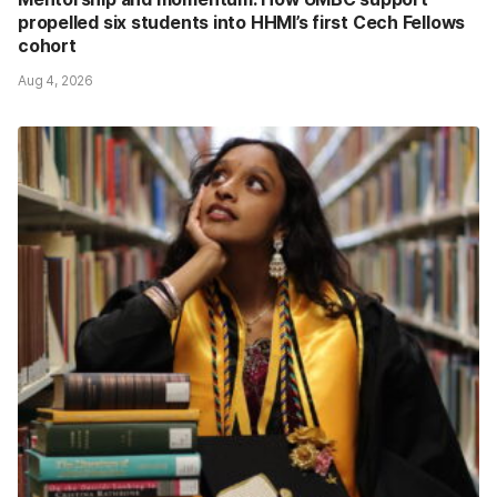
propelled six students into HHMI’s first Cech Fellows
cohort
Aug 4, 2026