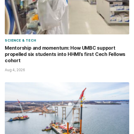
SCIENCE & TECH
Mentorship and momentum: How UMBC support
propelled six students into HHMI’s first Cech Fellows
cohort
Aug 4, 2026