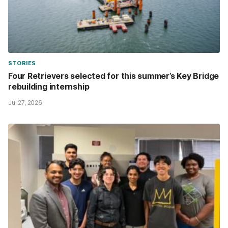
STORIES
Four Retrievers selected for this summer’s Key Bridge
rebuilding internship
Jul 27, 2026