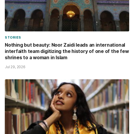
STORIES
Nothing but beauty: Noor Zaidi leads an international
interfaith team digitizing the history of one of the few
shrines to a woman in Islam
Jul 29, 2026