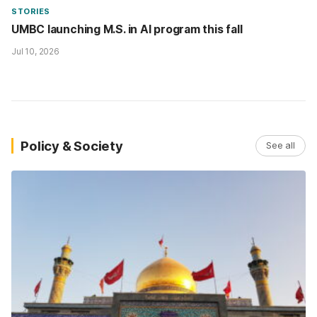
STORIES
UMBC launching M.S. in AI program this fall
Jul 10, 2026
Policy & Society
See all