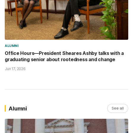
ALUMNI
Office Hours—President Sheares Ashby talks with a
graduating senior about rootedness and change
Jun 17, 2026
Alumni
See all