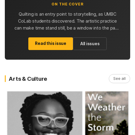
ON THE COVER
Quilting is an entry point to storytelling, as UMBC
CoLab students discovered. The artistic practice
can make time stand still, be a window into the past,
and inspire future quilters with possibilities.
Read this issue
All issues
Arts & Culture
See all