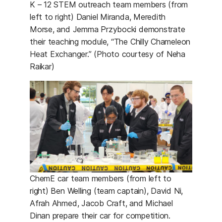
K – 12 STEM outreach team members (from
left to right) Daniel Miranda, Meredith
Morse, and Jemma Przybocki demonstrate
their teaching module, “The Chilly Chameleon
Heat Exchanger.” (Photo courtesy of Neha
Raikar)
ChemE car team members (from left to
right) Ben Welling (team captain), David Ni,
Afrah Ahmed, Jacob Craft, and Michael
Dinan prepare their car for competition.