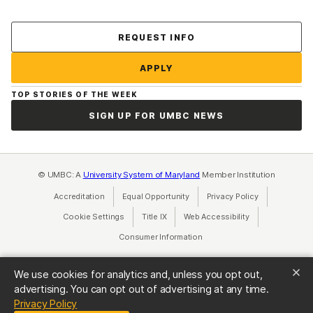
Contact Us
REQUEST INFO
APPLY
TOP STORIES OF THE WEEK
SIGN UP FOR UMBC NEWS
© UMBC: A
University System of Maryland
Member Institution
Accreditation
Equal Opportunity
(opens in a new tab)
Privacy Policy
(opens in a ne
Cookie Settings
Title IX
(opens in a new tab)
Web Accessibility
(opens in a new 
Consumer Information
(opens in a new tab)
We use cookies for analytics and, unless you opt out,
advertising. You can opt out of advertising at any time.
(opens in a new tab)
Privacy Policy