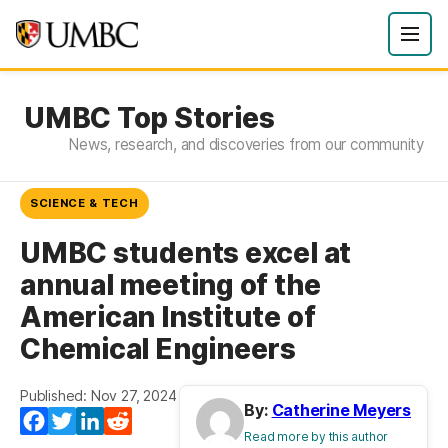
UMBC Top Stories
News, research, and discoveries from our community
SCIENCE & TECH
UMBC students excel at
annual meeting of the
American Institute of
Chemical Engineers
Published: Nov 27, 2024
By:
Catherine Meyers
Facebook
Twitter
LinkedIn
Reddit
Read more by this author