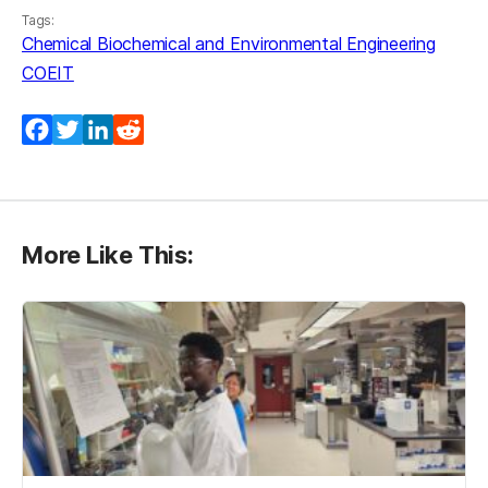
Tags:
Chemical Biochemical and Environmental Engineering
COEIT
Facebook
Twitter
LinkedIn
Reddit
More Like This: