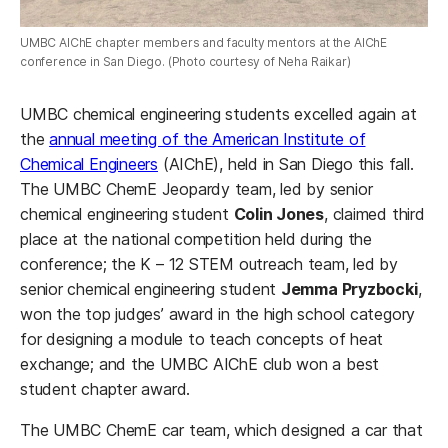
UMBC AIChE chapter members and faculty mentors at the AIChE
conference in San Diego. (Photo courtesy of Neha Raikar)
UMBC chemical engineering students excelled again at
the
annual meeting of the American Institute of
Chemical Engineers
(AIChE), held in San Diego this fall.
The UMBC ChemE Jeopardy team, led by senior
chemical engineering student
Colin Jones
, claimed third
place at the national competition held during the
conference; the K – 12 STEM outreach team, led by
senior chemical engineering student
Jemma Pryzbocki
,
won the top judges’ award in the high school category
for designing a module to teach concepts of heat
exchange; and the UMBC AIChE club won a best
student chapter award.
The UMBC ChemE car team, which designed a car that