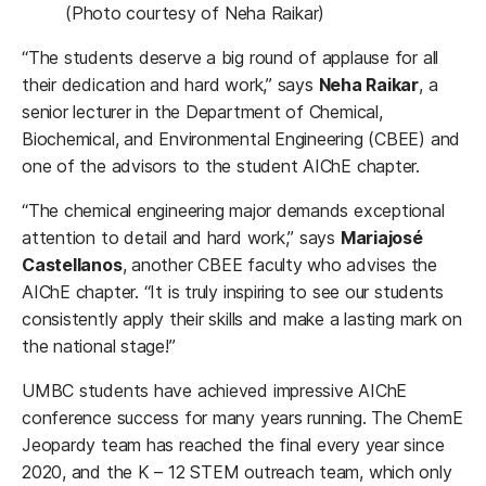
(Photo courtesy of Neha Raikar)
“The students deserve a big round of applause for all
their dedication and hard work,” says
Neha Raikar
, a
senior lecturer in the Department of Chemical,
Biochemical, and Environmental Engineering (CBEE) and
one of the advisors to the student AIChE chapter.
“The chemical engineering major demands exceptional
attention to detail and hard work,” says
Mariajosé
Castellanos
, another CBEE faculty who advises the
AIChE chapter. “It is truly inspiring to see our students
consistently apply their skills and make a lasting mark on
the national stage!”
UMBC students have achieved impressive AIChE
conference success for many years running. The ChemE
Jeopardy team has reached the final every year since
2020, and the K – 12 STEM outreach team, which only