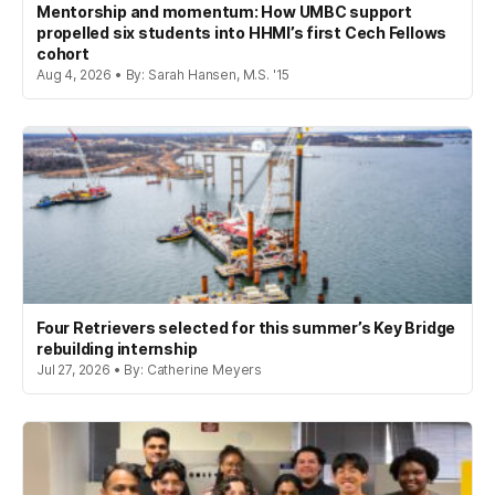
Mentorship and momentum: How UMBC support
propelled six students into HHMI’s first Cech Fellows
cohort
Aug 4, 2026 • By: Sarah Hansen, M.S. '15
Four Retrievers selected for this summer’s Key Bridge
rebuilding internship
Jul 27, 2026 • By: Catherine Meyers