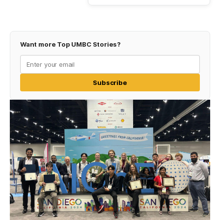
Want more Top UMBC Stories?
Subscribe