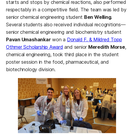
starts and stops by chemical reactions, also performed
respectably in a competitive field. The team was led by
senior chemical engineering student
Ben Welling
.
Several students also received individual recognitions—
senior chemical engineering and biochemistry student
Pavan Umashankar
won a
Donald F. & Mildred Topp
Othmer Scholarship Award
and senior
Meredith Morse
,
chemical engineering, took third place in the student
poster session in the food, pharmaceutical, and
biotechnology division.