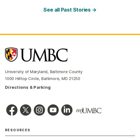
See all Past Stories →
University of Maryland, Baltimore County
1000 Hilltop Circle, Baltimore, MD 21250
Directions & Parking
RESOURCES