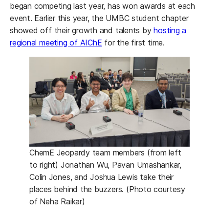
began competing last year, has won awards at each
event. Earlier this year, the UMBC student chapter
showed off their growth and talents by
hosting a
regional meeting of AIChE
for the first time.
ChemE Jeopardy team members (from left
to right) Jonathan Wu, Pavan Umashankar,
Colin Jones, and Joshua Lewis take their
places behind the buzzers. (Photo courtesy
of Neha Raikar)