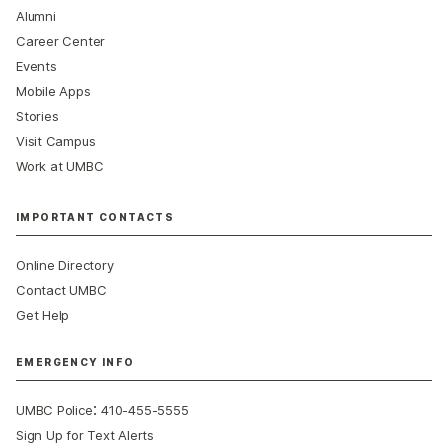
Alumni
Career Center
Events
Mobile Apps
Stories
Visit Campus
Work at UMBC
IMPORTANT CONTACTS
Online Directory
Contact UMBC
Get Help
EMERGENCY INFO
:
UMBC Police
410-455-5555
Sign Up for Text Alerts