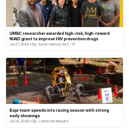
UMBC researcher awarded high-risk, high-reward
NIAID grant to improve HIV prevention drugs
Jul 27, 2026 • By: Sarah Hansen, M.S. '15
Baja team speeds into racing season with strong
early showings
Jul 16, 2026 • By: Catherine Meyers