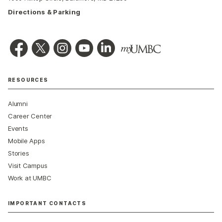
Directions & Parking
RESOURCES
Alumni
Career Center
Events
Mobile Apps
Stories
Visit Campus
Work at UMBC
IMPORTANT CONTACTS