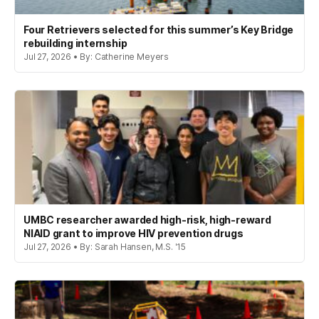
Four Retrievers selected for this summer’s Key Bridge
rebuilding internship
Jul 27, 2026 • By: Catherine Meyers
UMBC researcher awarded high-risk, high-reward
NIAID grant to improve HIV prevention drugs
Jul 27, 2026 • By: Sarah Hansen, M.S. '15