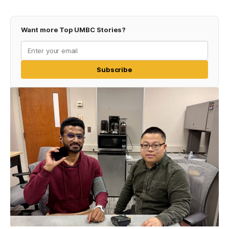
Want more Top UMBC Stories?
Subscribe