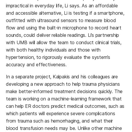
impractical in everyday life, Li says. As an affordable
and accessible alternative, Li is testing if a smartphone,
outfitted with ultrasound sensors to measure blood
flow and using the built-in microphone to record heart
sounds, could deliver reliable readings. Li’s partnership
with UMB will allow the team to conduct clinical trials,
with both healthy individuals and those with
hypertension, to rigorously evaluate the system’s
accuracy and effectiveness.
In a separate project, Kalpakis and his colleagues are
developing a new approach to help trauma physicians
make better-informed treatment decisions quickly. The
team is working on a machine-learning framework that
can help ER doctors predict medical outcomes, such as
which patients will experience severe complications
from trauma such as hemorrhaging, and what their
blood transfusion needs may be. Unlike other machine