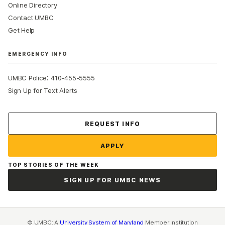
Online Directory
Contact UMBC
Get Help
EMERGENCY INFO
:
UMBC Police
410-455-5555
Sign Up for Text Alerts
Contact Us
REQUEST INFO
APPLY
TOP STORIES OF THE WEEK
SIGN UP FOR UMBC NEWS
© UMBC: A
University System of Maryland
Member Institution