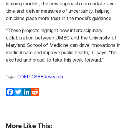
learning models, the new approach can update over
time and deliver measures of uncertainty, helping
clinicians place more trust in the model’s guidance.
“These projects highlight how interdisciplinary
collaboration between UMBC and the University of
Maryland School of Medicine can drive innovations in
medical care and improve public health,” Li says. “I’m
excited and proud to take this work forward.”
COEIT
CSEE
Research
Tags:
Facebook
Twitter
LinkedIn
Reddit
More Like This: