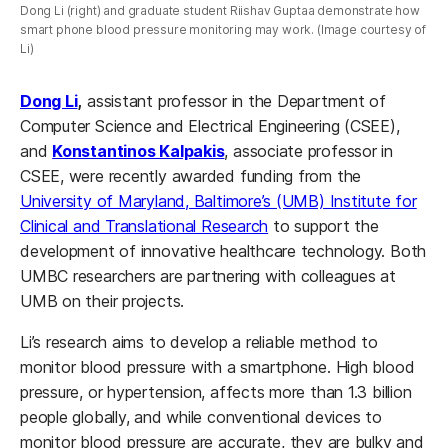
Dong Li (right) and graduate student Riishav Guptaa demonstrate how
smart phone blood pressure monitoring may work. (Image courtesy of
Li)
Dong Li
,
assistant professor in the Department of
Computer Science and Electrical Engineering (CSEE),
and
Konstantinos Kalpakis
, associate professor in
CSEE, were recently awarded funding from the
University of Maryland, Baltimore’s (UMB) Institute for
Clinical and Translational Research
to support the
development of innovative healthcare technology. Both
UMBC researchers are partnering with colleagues at
UMB on their projects.
Li’s research aims to develop a reliable method to
monitor blood pressure with a smartphone. High blood
pressure, or hypertension, affects more than 1.3 billion
people globally, and while conventional devices to
monitor blood pressure are accurate, they are bulky and