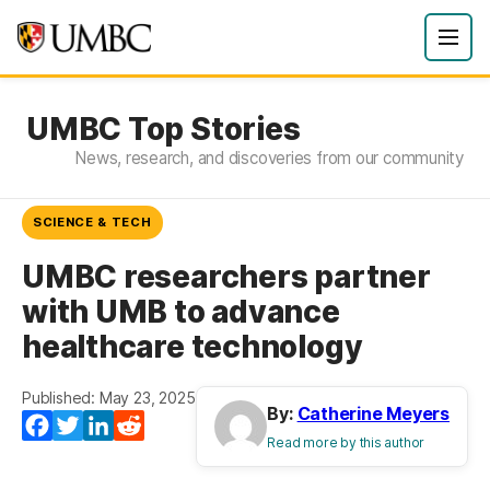
UMBC Top Stories
News, research, and discoveries from our community
SCIENCE & TECH
UMBC researchers partner
with UMB to advance
healthcare technology
Published: May 23, 2025
By:
Catherine Meyers
Facebook
Twitter
LinkedIn
Reddit
Read more by this author