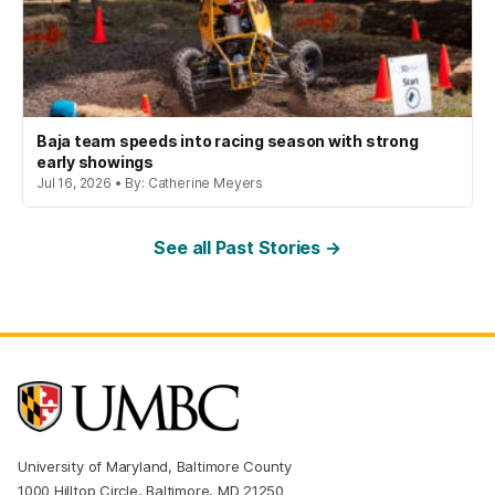
Baja team speeds into racing season with strong
early showings
Jul 16, 2026 • By: Catherine Meyers
See all Past Stories →
University of Maryland, Baltimore County
1000 Hilltop Circle, Baltimore, MD 21250