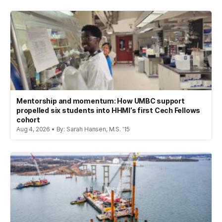
Mentorship and momentum: How UMBC support
propelled six students into HHMI’s first Cech Fellows
cohort
Aug 4, 2026 • By: Sarah Hansen, M.S. '15