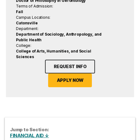
Doctor of Philosophy in Gerontology
Terms of Admission:
Fall
Campus Locations:
Catonsville
Department:
Department of Sociology, Anthropology, and
Public Health
College:
College of Arts, Humanities, and Social
Sciences
REQUEST INFO
APPLY NOW
Jump to Section:
FINANCIAL AID ↓