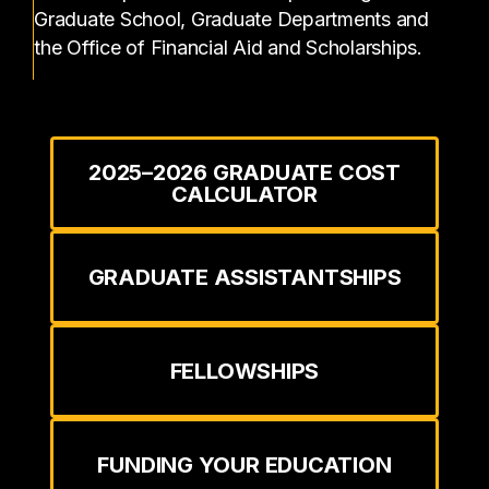
Graduate School, Graduate Departments and
the Office of Financial Aid and Scholarships.
2025–2026 GRADUATE COST
CALCULATOR
GRADUATE ASSISTANTSHIPS
FELLOWSHIPS
FUNDING YOUR EDUCATION