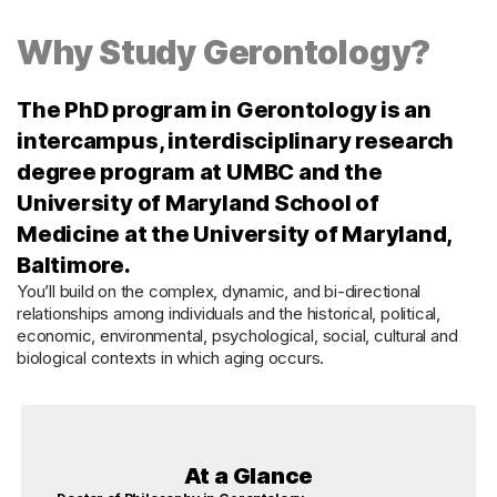
Why Study Gerontology?
The PhD program in Gerontology is an
intercampus, interdisciplinary research
degree program at UMBC and the
University of Maryland School of
Medicine at the University of Maryland,
Baltimore.
You’ll build on the complex, dynamic, and bi-directional
relationships among individuals and the historical, political,
economic, environmental, psychological, social, cultural and
biological contexts in which aging occurs.
At a Glance