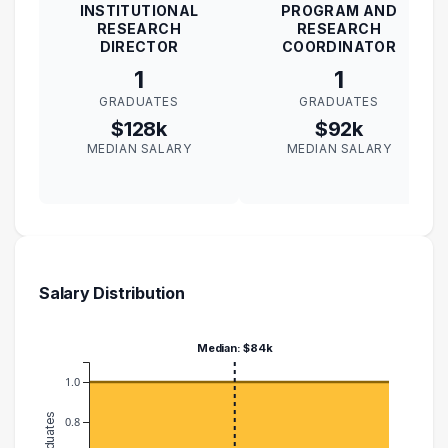
INSTITUTIONAL
PROGRAM AND
RESEARCH
RESEARCH
DIRECTOR
COORDINATOR
1
1
GRADUATES
GRADUATES
$128k
$92k
MEDIAN SALARY
MEDIAN SALARY
Salary Distribution
Median: $84k
1.0
0.8