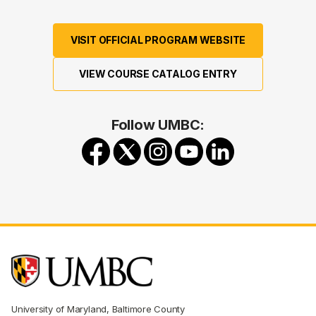
VISIT OFFICIAL PROGRAM WEBSITE
VIEW COURSE CATALOG ENTRY
Follow UMBC:
University of Maryland, Baltimore County