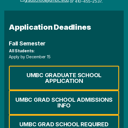
gradschool@umbc.edu
or 410-455-2537.
Application Deadlines
Fall Semester
All Students:
Apply by December 15
UMBC GRADUATE SCHOOL
APPLICATION
UMBC GRAD SCHOOL ADMISSIONS
INFO
UMBC GRAD SCHOOL REQUIRED