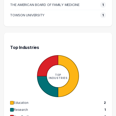
THE AMERICAN BOARD OF FAMILY MEDICINE
1
TOWSON UNIVERSITY
1
Top Industries
TOP
INDUSTRIES
Education
2
Research
1