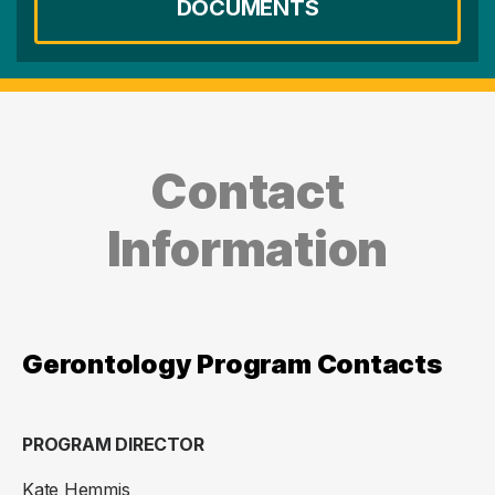
DOCUMENTS
Contact
Information
Gerontology Program Contacts
PROGRAM DIRECTOR
Kate Hemmis