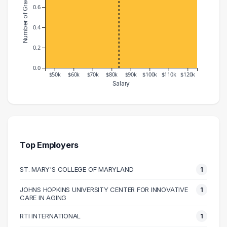
Number of Graduates
0.6
0.4
0.2
0.0
$50k
$60k
$70k
$80k
$90k
$100k
$110k
$120k
Salary
Salary Range
Number of Graduates
40000 – 50000
1
70000 – 80000
1
90000 – 100000
1
Top Employers
120000 – 130000
1
ST. MARY'S COLLEGE OF MARYLAND
1
JOHNS HOPKINS UNIVERSITY CENTER FOR INNOVATIVE
1
CARE IN AGING
RTI INTERNATIONAL
1