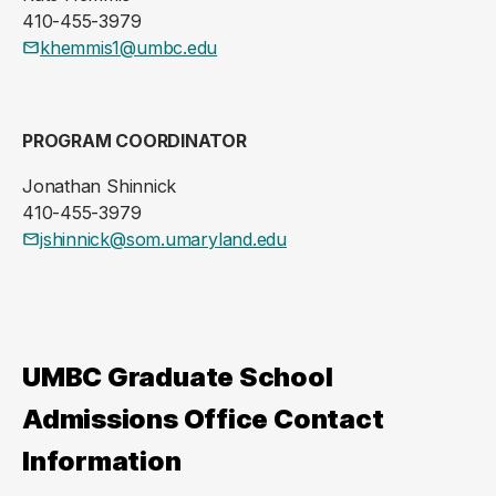
410-455-3979
khemmis1@umbc.edu
PROGRAM COORDINATOR
Jonathan Shinnick
410-455-3979
jshinnick@som.umaryland.edu
UMBC Graduate School
Admissions Office Contact
Information