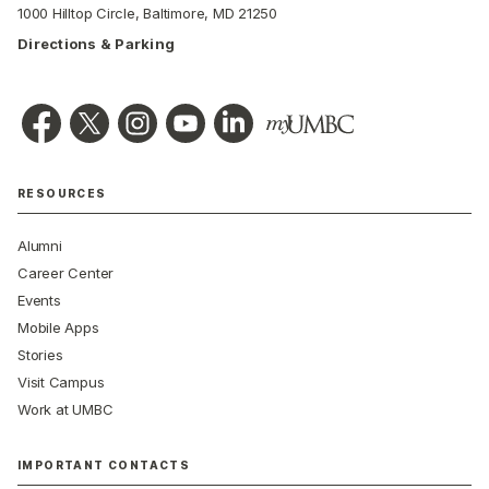
1000 Hilltop Circle, Baltimore, MD 21250
Directions & Parking
RESOURCES
Alumni
Career Center
Events
Mobile Apps
Stories
Visit Campus
Work at UMBC
IMPORTANT CONTACTS