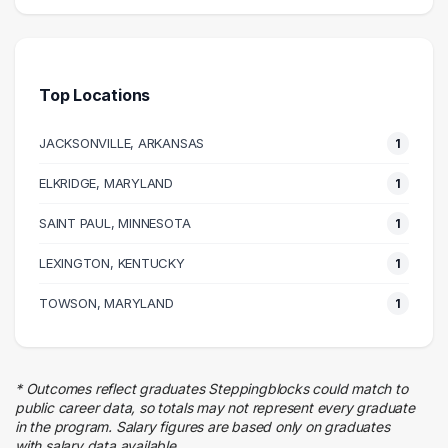
Research
2 graduates
Finance
2 graduates
Top Locations
JACKSONVILLE, ARKANSAS
1
ELKRIDGE, MARYLAND
1
SAINT PAUL, MINNESOTA
1
LEXINGTON, KENTUCKY
1
TOWSON, MARYLAND
1
* Outcomes reflect graduates Steppingblocks could match to
public career data, so totals may not represent every graduate
in the program. Salary figures are based only on graduates
with salary data available.