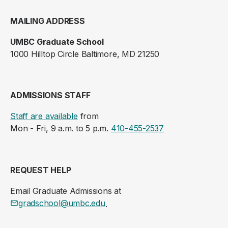
MAILING ADDRESS
UMBC Graduate School
1000 Hilltop Circle Baltimore, MD 21250
ADMISSIONS STAFF
Staff are available
from
Mon - Fri, 9 a.m. to 5 p.m.
410-455-2537
REQUEST HELP
Email Graduate Admissions at
gradschool@umbc.edu
.