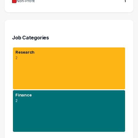
Non-Profit
1
Job Categories
Research
2
Finance
2