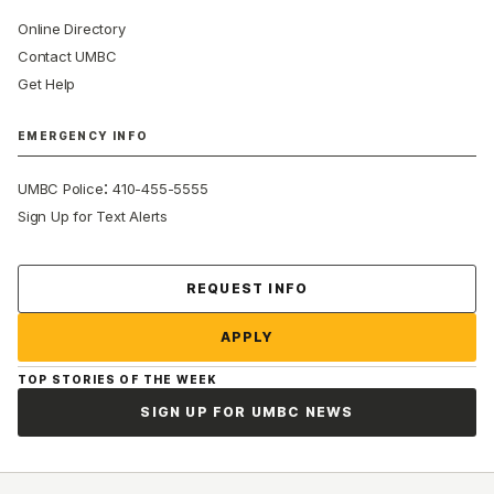
Online Directory
Contact UMBC
Get Help
EMERGENCY INFO
:
UMBC Police
410-455-5555
Sign Up for Text Alerts
Contact Us
REQUEST INFO
APPLY
TOP STORIES OF THE WEEK
SIGN UP FOR UMBC NEWS