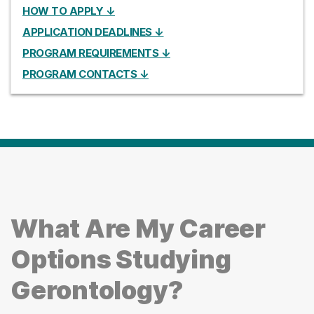
HOW TO APPLY ↓
APPLICATION DEADLINES ↓
PROGRAM REQUIREMENTS ↓
PROGRAM CONTACTS ↓
What Are My Career
Options Studying
Gerontology?