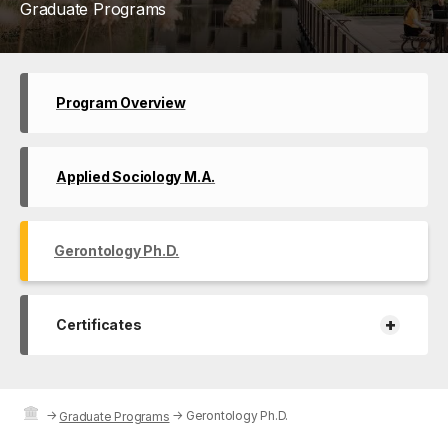
Graduate Programs
Program Overview
Applied Sociology M.A.
Gerontology Ph.D.
+
Certificates
→
→
Gerontology Ph.D.
Graduate Programs