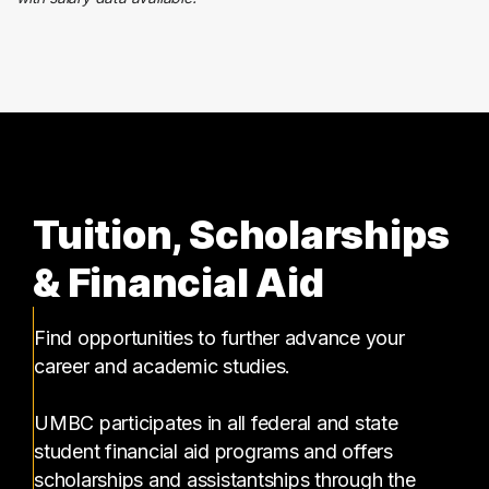
Tuition, Scholarships
& Financial Aid
Find opportunities to further advance your
career and academic studies.
UMBC participates in all federal and state
student financial aid programs and offers
scholarships and assistantships through the