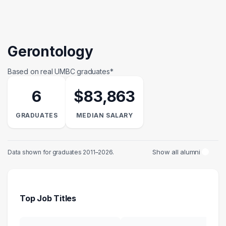
Gerontology
Based on real UMBC graduates*
6
$83,863
GRADUATES
MEDIAN SALARY
Show all alumni
Data shown for graduates 2011–2026.
Top Job Titles