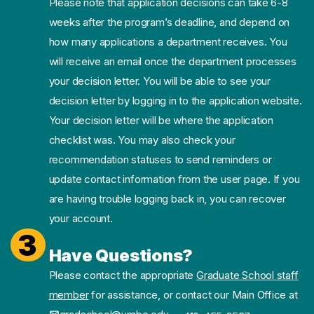
Please note that application decisions can take 6-8
weeks after the program’s deadline, and depend on
how many applications a department receives. You
will receive an email once the department processes
your decision letter. You will be able to see your
decision letter by logging in to the application website.
Your decision letter will be where the application
checklist was. You may also check your
recommendation statuses to send reminders or
update contact information from the user page. If you
are having trouble logging back in, you can recover
your account.
3
Have Questions?
Please contact the appropriate
Graduate School staff
member
for assistance, or contact our Main Office at