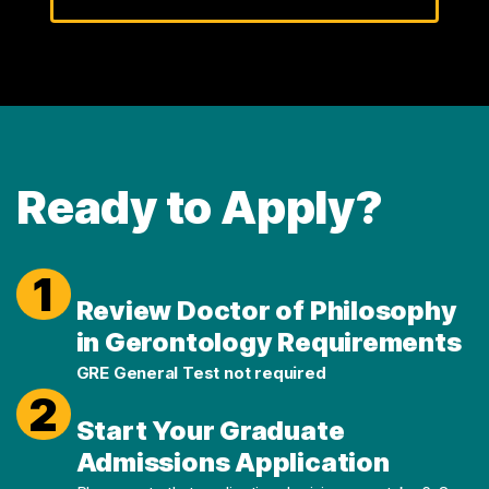
Ready to Apply?
1
Review Doctor of Philosophy
in Gerontology Requirements
GRE General Test not required
2
Start Your Graduate
Admissions Application