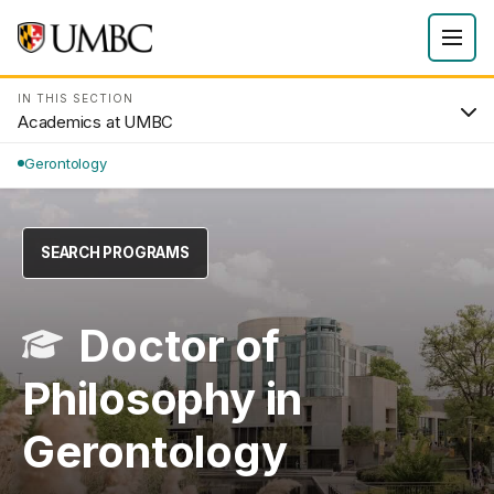
IN THIS SECTION
Academics at UMBC
Gerontology
SEARCH PROGRAMS
Doctor of
Philosophy in
Gerontology